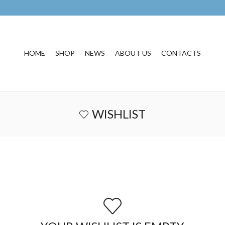
HOME
SHOP
NEWS
ABOUT US
CONTACTS
WISHLIST