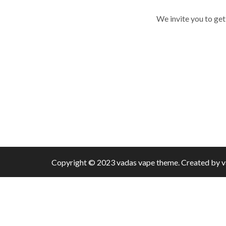
We invite you to get
Copyright © 2023 vadas
vape
theme. Created by 