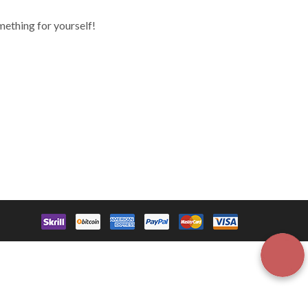
mething for yourself!