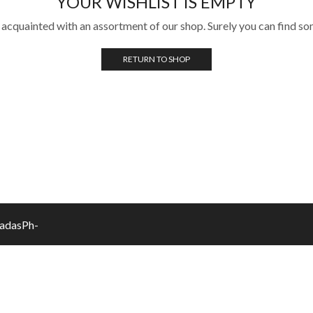
YOUR WISHLIST IS EMPTY
 acquainted with an assortment of our shop. Surely you can find so
RETURN TO SHOP
vadasPh-