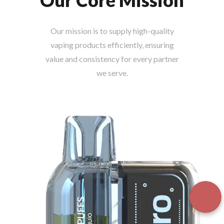
Our Core Mission
Our mission is to supply high-quality
vaping products efficiently, ensuring
value and consistency for every partner
we serve.