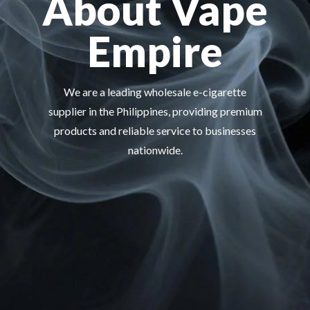
About Vape
Empire
We are a leading wholesale e-cigarette
supplier in the Philippines, providing premium
products and reliable service to businesses
nationwide.