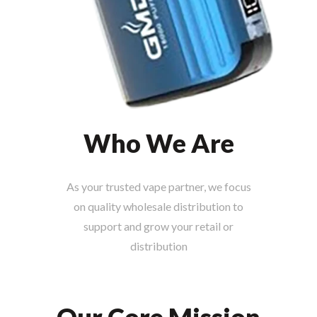
Who We Are
As your trusted vape partner, we focus
on quality wholesale distribution to
support and grow your retail or
distribution