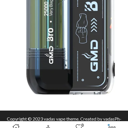
Copyright © 2023 vadas
vape
theme. Created by vadasPh-
0