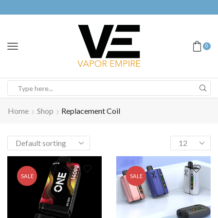
0
Home
Shop
Replacement Coil
SALE
SALE