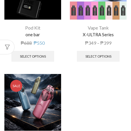
Pod Kit
Vape Tank
one bar
X-ULTRA Series
₱
688
₱
550
₱
349
–
₱
399
SELECT OPTIONS
SELECT OPTIONS
SALE