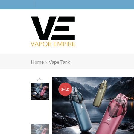
Home
Vape Tank
SALE