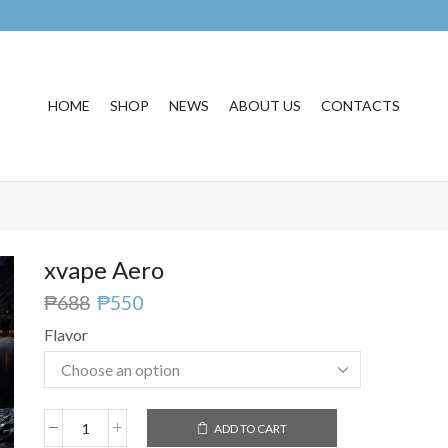
HOME
SHOP
NEWS
ABOUT US
CONTACTS
xvape Aero
₱
688
₱
550
Flavor
ADD TO CART