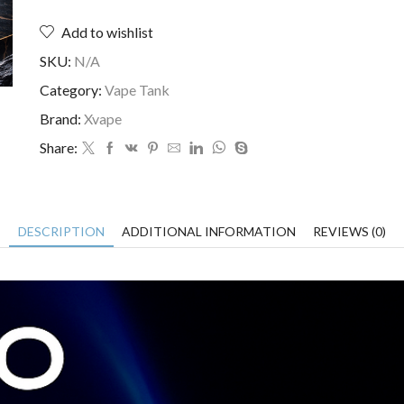
Add to wishlist
SKU:
N/A
Category:
Vape Tank
Brand:
Xvape
Share:
DESCRIPTION
ADDITIONAL INFORMATION
REVIEWS (0)