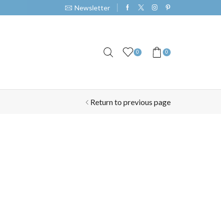
Newsletter
0
0
Return to previous page