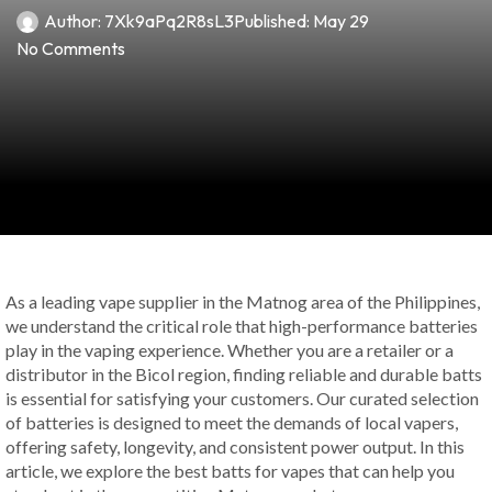
Author:
7Xk9aPq2R8sL3
Published:
May 29
No Comments
As a leading vape supplier in the Matnog area of the Philippines,
we understand the critical role that high-performance batteries
play in the vaping experience. Whether you are a retailer or a
distributor in the Bicol region, finding reliable and durable batts
is essential for satisfying your customers. Our curated selection
of batteries is designed to meet the demands of local vapers,
offering safety, longevity, and consistent power output. In this
article, we explore the best batts for vapes that can help you