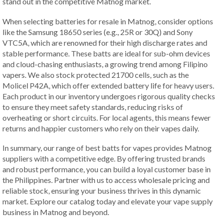
stand out in the competitive Matnog market.
When selecting batteries for resale in Matnog, consider options
like the Samsung 18650 series (e.g., 25R or 30Q) and Sony
VTC5A, which are renowned for their high discharge rates and
stable performance. These batts are ideal for sub-ohm devices
and cloud-chasing enthusiasts, a growing trend among Filipino
vapers. We also stock protected 21700 cells, such as the
Molicel P42A, which offer extended battery life for heavy users.
Each product in our inventory undergoes rigorous quality checks
to ensure they meet safety standards, reducing risks of
overheating or short circuits. For local agents, this means fewer
returns and happier customers who rely on their vapes daily.
In summary, our range of best batts for vapes provides Matnog
suppliers with a competitive edge. By offering trusted brands
and robust performance, you can build a loyal customer base in
the Philippines. Partner with us to access wholesale pricing and
reliable stock, ensuring your business thrives in this dynamic
market. Explore our catalog today and elevate your vape supply
business in Matnog and beyond.