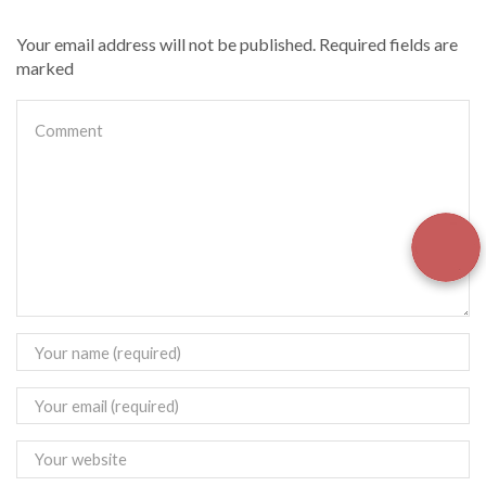
Your email address will not be published. Required fields are
marked