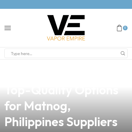
0
news
4 min read
Best Batts for Vapes:
Top-Quality Options
for Matnog,
Philippines Suppliers