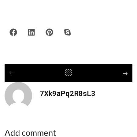
7Xk9aPq2R8sL3
Add comment