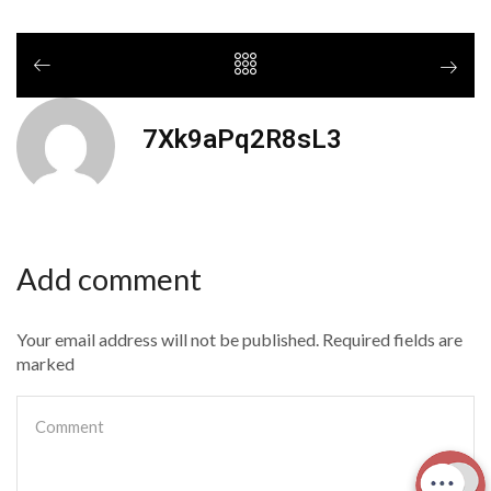
7Xk9aPq2R8sL3
Add comment
Your email address will not be published. Required fields are
marked