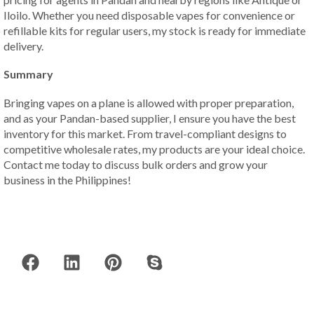
Iloilo. Whether you need disposable vapes for convenience or
refillable kits for regular users, my stock is ready for immediate
delivery.
Summary
Bringing vapes on a plane is allowed with proper preparation,
and as your Pandan-based supplier, I ensure you have the best
inventory for this market. From travel-compliant designs to
competitive wholesale rates, my products are your ideal choice.
Contact me today to discuss bulk orders and grow your
business in the Philippines!