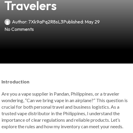
Travelers
Author:
7Xk9aPq2R8sL3
Published:
May 29
No Comments
Introduction
Are you a vape supplier in Pandan, Philippines, or a traveler
wondering, “Can we bring vape in an airplane?” This question is
crucial for both personal travel and business logistics. As a
trusted vape distributor in the Philippines, I understand the
importance of clear regulations and reliable products. Let’s
explore the rules and how my inventory can meet your needs.