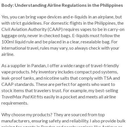
Body: Understanding Airline Regulations in the Philippines
Yes, you can bring vape devices and e-liquids in an airplane, but
with strict guidelines. For domestic flights in the Philippines, the
Civil Aviation Authority (CAAP) requires vapes to be in carry-on
luggage only, never in checked bags. E-liquids must follow the
100ml liquid rule and be placed in a clear, resealable bag. For
international travel, rules may vary, so always check with your
airline.
As a supplier in Pandan, I offer a wide range of travel-friendly
vape products. My inventory includes compact pod systems,
leak-proof tanks, and nicotine salts that comply with TSA and
CAAP standards. These are perfect for agents who want to
stock items that travelers trust. For example, my best-selling
TravelMax Pod Kit
fits easily in a pocket and meets all airline
requirements.
Why choose my products? They are sourced from top
manufacturers, ensuring safety and reliability. I also provide bulk
pricing for agents in Pandan and nearby regions like Antique or