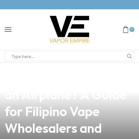
0
news
4 min read
Can We Bring Vape in
an Airplane? A Guide
for Filipino Vape
Wholesalers and