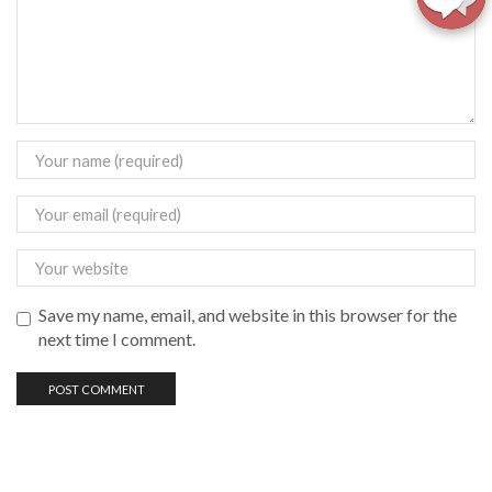
Save my name, email, and website in this browser for the
next time I comment.