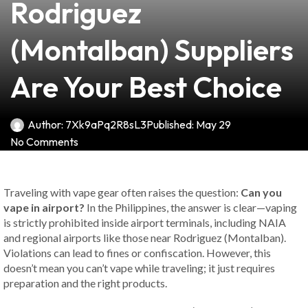
Rodriguez
(Montalban) Suppliers
Are Your Best Choice
Author:
7Xk9aPq2R8sL3
Published:
May 29
No Comments
Traveling with vape gear often raises the question:
Can you
vape in airport?
In the Philippines, the answer is clear—vaping
is strictly prohibited inside airport terminals, including NAIA
and regional airports like those near Rodriguez (Montalban).
Violations can lead to fines or confiscation. However, this
doesn’t mean you can’t vape while traveling; it just requires
preparation and the right products.