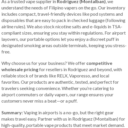
As a trusted vape supplier in
Rodriguez (Montalban)
, we
understand the needs of Filipino vapers on the go. Our inventory
includes compact, travel-friendly devices like pod systems and
disposables that are easy to pack in checked luggage (following
airline rules). We also stock nicotine salts and e-liquids in TSA-
compliant sizes, ensuring you stay within regulations. For airport
layovers, our portable options let you enjoy a discreet puff in
designated smoking areas outside terminals, keeping you stress-
free.
Why choose us for your business? We offer
competitive
wholesale pricing
for resellers in Rodriguez and beyond, with
reliable stock of brands like RELX, Vaporesso, and local
favorites. Our products are authentic, tested, and perfect for
travelers seeking convenience. Whether you’re catering to
airport commuters or daily vapers, our range ensures your
customers never miss a beat—or a puff.
Summary:
Vaping in airports is a no-go, but the right gear
makes travel easy. Partner with us in Rodriguez (Montalban) for
high-quality, portable vape products that meet market demand.