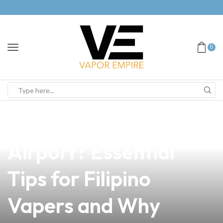
0
news
4 min read
Can You Vape in
Airport? Essential
Tips for Filipino
Vapers and Why