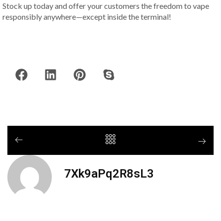
Stock up today and offer your customers the freedom to vape
responsibly anywhere—except inside the terminal!
7Xk9aPq2R8sL3