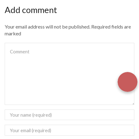
Add comment
Your email address will not be published. Required fields are
marked