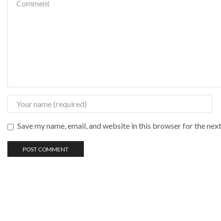
Save my name, email, and website in this browser for the nex