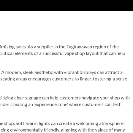
imizing sales. As a supplier in the Tagkawayan region of the
critical elements of a successful vape shop layout that can help
. A modern, sleek aesthetic with vibrant displays can attract a
eating areas encourages customers to linger, fostering a sense
 Utilizing clear signage can help customers navigate your shop with
nsider creating an ‘experience zone’ where customers can test
 the shop. Soft, warm lights can create a welcoming atmosphere,
being environmentally friendly, aligning with the values of many