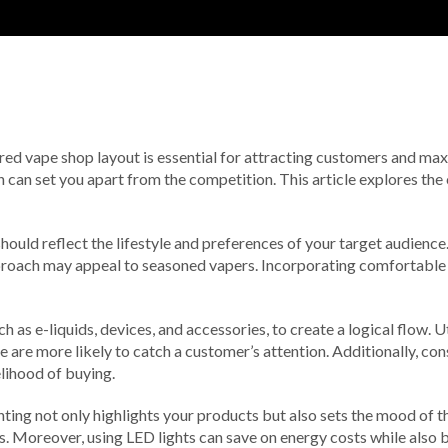
ured vape shop layout is essential for attracting customers and max
 can set you apart from the competition. This article explores the 
should reflect the lifestyle and preferences of your target audience
roach may appeal to seasoned vapers. Incorporating comfortable s
h as e-liquids, devices, and accessories, to create a logical flow.
e are more likely to catch a customer’s attention. Additionally, co
lihood of buying.
ighting not only highlights your products but also sets the mood of
ys. Moreover, using LED lights can save on energy costs while also 