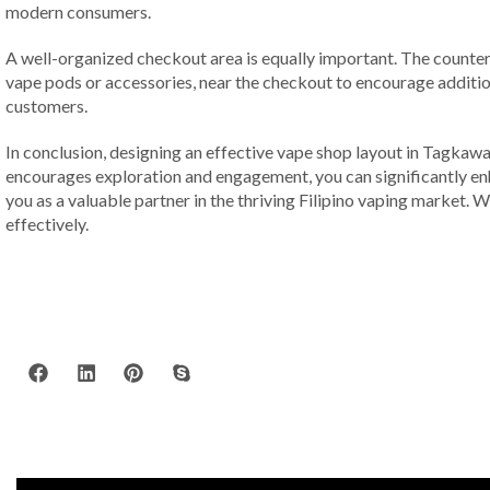
modern consumers.
A well-organized checkout area is equally important. The counter 
vape pods or accessories, near the checkout to encourage additi
customers.
In conclusion, designing an effective vape shop layout in Tagkawa
encourages exploration and engagement, you can significantly enha
you as a valuable partner in the thriving Filipino vaping market. 
effectively.