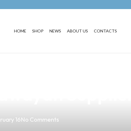
HOME
SHOP
NEWS
ABOUT US
CONTACTS
Perfect Vape Sh
kawayan Supplie
ruary 16
No Comments