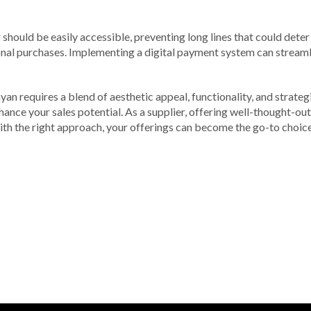
should be easily accessible, preventing long lines that could deter
onal purchases. Implementing a digital payment system can streaml
yan requires a blend of aesthetic appeal, functionality, and strate
nce your sales potential. As a supplier, offering well-thought-out
With the right approach, your offerings can become the go-to choic