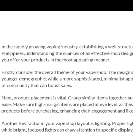
In the rapidly growing vaping industry, establishing a well-struct
Philippines, understanding the nuances of an effective shop design
you offer your products in the most appealing manner.
Firstly, consider the overall theme of your vape shop. The design 
younger demographic, while a more sophisticated, minimalist app
of community that can boost sales.
Next, product placement is vital. Group similar items together, suc
ease. Make sure high-margin items are placed at eye level, as thes
products before purchasing, enhancing their engagement and like
Another key factor in your vape shop layout is lighting. Proper l
while bright, focused lights can draw attention to specific displa