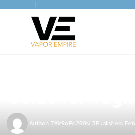
news
4 min read
Designing the 
Guide for Tag
Author:
7Xk9aPq2R8sL3
Published:
Feb