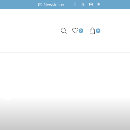
Newsletter
0
0
op Layout: A
rs