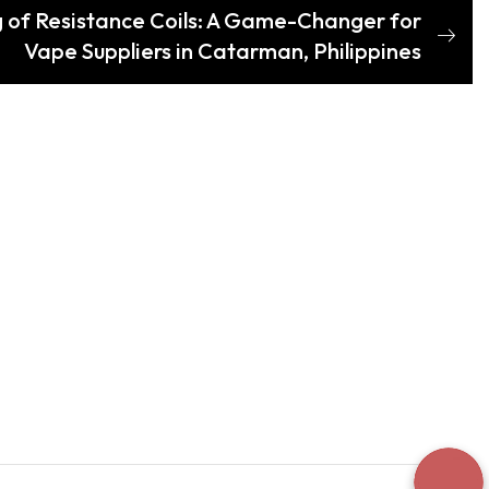
 of Resistance Coils: A Game-Changer for
Vape Suppliers in Catarman, Philippines