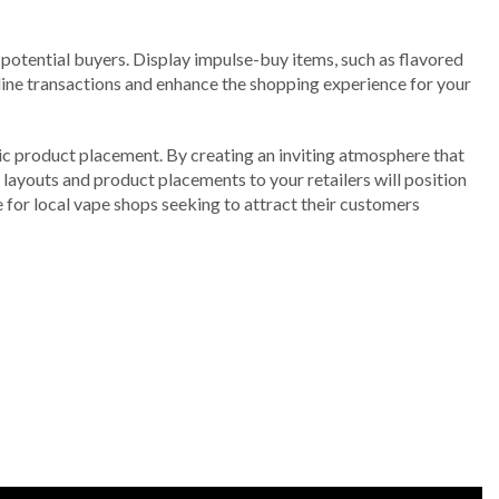
 potential buyers. Display impulse-buy items, such as flavored
ine transactions and enhance the shopping experience for your
gic product placement. By creating an inviting atmosphere that
 layouts and product placements to your retailers will position
e for local vape shops seeking to attract their customers