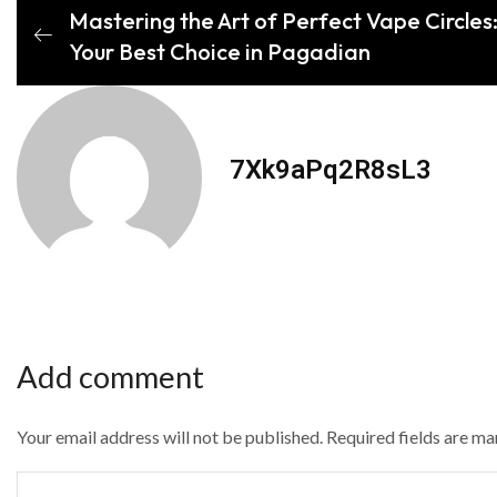
Mastering the Art of Perfect Vape Circles
Your Best Choice in Pagadian
7Xk9aPq2R8sL3
Add comment
Your email address will not be published. Required fields are m