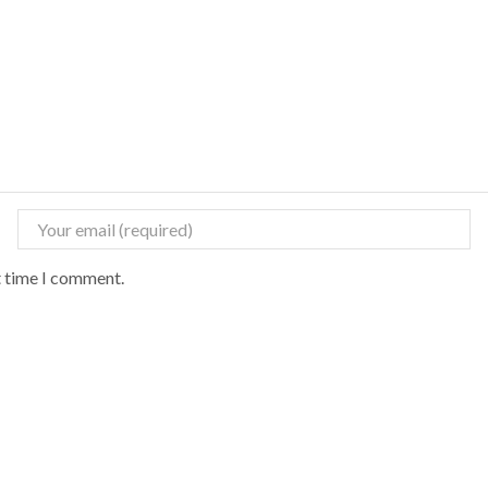
t time I comment.