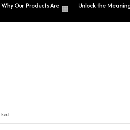
: Why Our Products Are
Unlock the Meaning
arked