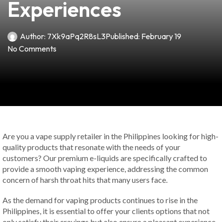
Experiences
Author:
7Xk9aPq2R8sL3
Published:
February 19
No Comments
Are you a vape supply retailer in the Philippines looking for high-
quality products that resonate with the needs of your
customers? Our premium e-liquids are specifically crafted to
provide a smooth vaping experience, addressing the common
concern of harsh throat hits that many users face.
As the demand for vaping products continues to rise in the
Philippines, it is essential to offer your clients options that not
only satisfy their cravings but also ensure a pleasant experience.