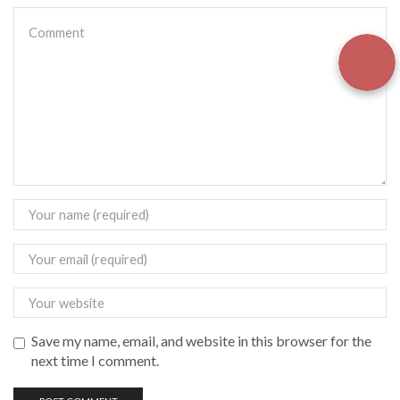
Save my name, email, and website in this browser for the
next time I comment.