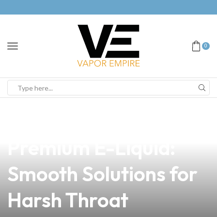
0
news
4 min read
Discover Our
Premium E-Liquid:
Smooth Solutions for
Harsh Throat