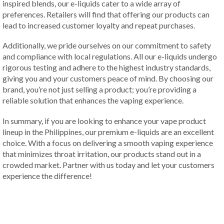
inspired blends, our e-liquids cater to a wide array of
preferences. Retailers will find that offering our products can
lead to increased customer loyalty and repeat purchases.
Additionally, we pride ourselves on our commitment to safety
and compliance with local regulations. All our e-liquids undergo
rigorous testing and adhere to the highest industry standards,
giving you and your customers peace of mind. By choosing our
brand, you’re not just selling a product; you’re providing a
reliable solution that enhances the vaping experience.
In summary, if you are looking to enhance your vape product
lineup in the Philippines, our premium e-liquids are an excellent
choice. With a focus on delivering a smooth vaping experience
that minimizes throat irritation, our products stand out in a
crowded market. Partner with us today and let your customers
experience the difference!