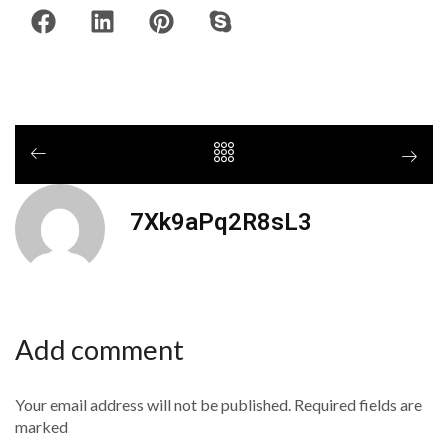
7Xk9aPq2R8sL3
Add comment
Your email address will not be published. Required fields are
marked