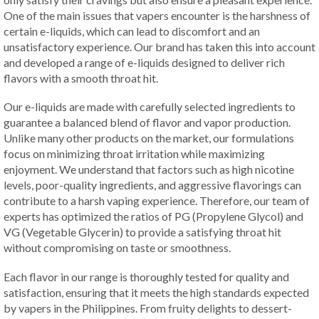
One of the main issues that vapers encounter is the harshness of
certain e-liquids, which can lead to discomfort and an
unsatisfactory experience. Our brand has taken this into account
and developed a range of e-liquids designed to deliver rich
flavors with a smooth throat hit.
Our e-liquids are made with carefully selected ingredients to
guarantee a balanced blend of flavor and vapor production.
Unlike many other products on the market, our formulations
focus on minimizing throat irritation while maximizing
enjoyment. We understand that factors such as high nicotine
levels, poor-quality ingredients, and aggressive flavorings can
contribute to a harsh vaping experience. Therefore, our team of
experts has optimized the ratios of PG (Propylene Glycol) and
VG (Vegetable Glycerin) to provide a satisfying throat hit
without compromising on taste or smoothness.
Each flavor in our range is thoroughly tested for quality and
satisfaction, ensuring that it meets the high standards expected
by vapers in the Philippines. From fruity delights to dessert-