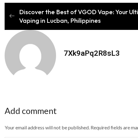
Discover the Best of VGOD Vape: Your Ult
Vaping in Lucban, Philippines
7Xk9aPq2R8sL3
Add comment
Your email address will not be published. Required fields are m