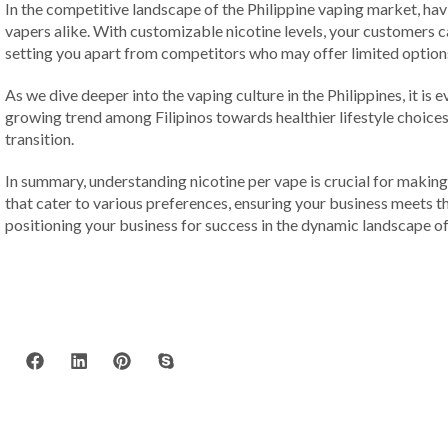
In the competitive landscape of the Philippine vaping market, ha
vapers alike. With customizable nicotine levels, your customers ca
setting you apart from competitors who may offer limited option
As we dive deeper into the vaping culture in the Philippines, it i
growing trend among Filipinos towards healthier lifestyle choices.
transition.
In summary, understanding nicotine per vape is crucial for making
that cater to various preferences, ensuring your business meets 
positioning your business for success in the dynamic landscape of 