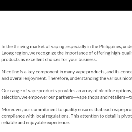
In the thriving market of vaping, especially in the Philippines, und
Laoag region, we recognize the importance of offering high-qualit
products as excellent choices for your business.
Nicotine is a key component in many vape products, and its concen
and overall enjoyment. Therefore, understanding the various nicoti
Our range of vape products provides an array of nicotine options
selection, we empower our partners—vape shops and retailers—to c
Moreover, our commitment to quality ensures that each vape prod
compliance with local regulations. This attention to detail is piv
reliable and enjoyable experience.