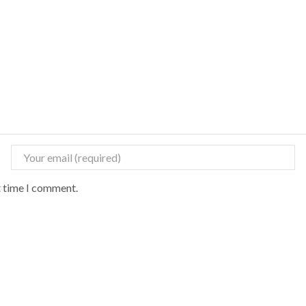
t time I comment.