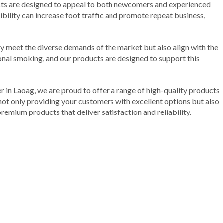
ducts are designed to appeal to both newcomers and experienced
ibility can increase foot traffic and promote repeat business,
nly meet the diverse demands of the market but also align with the
tional smoking, and our products are designed to support this
r in Laoag, we are proud to offer a range of high-quality products
not only providing your customers with excellent options but also
remium products that deliver satisfaction and reliability.