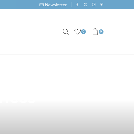
Newsletter
0
0
rstanding
iness