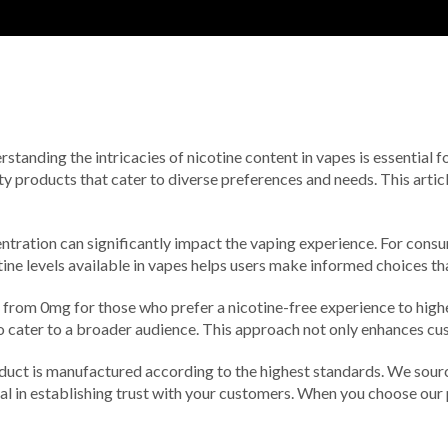
erstanding the intricacies of nicotine content in vapes is essential
y products that cater to diverse preferences and needs. This artic
tration can significantly impact the vaping experience. For consume
ne levels available in vapes helps users make informed choices tha
, from 0mg for those who prefer a nicotine-free experience to high
ater to a broader audience. This approach not only enhances custo
uct is manufactured according to the highest standards. We source
otal in establishing trust with your customers. When you choose our 