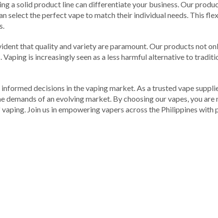
ving a solid product line can differentiate your business. Our pro
n select the perfect vape to match their individual needs. This flex
s.
s evident that quality and variety are paramount. Our products not o
 Vaping is increasingly seen as a less harmful alternative to tradi
 informed decisions in the vaping market. As a trusted vape supplie
the demands of an evolving market. By choosing our vapes, you are 
vaping. Join us in empowering vapers across the Philippines with p