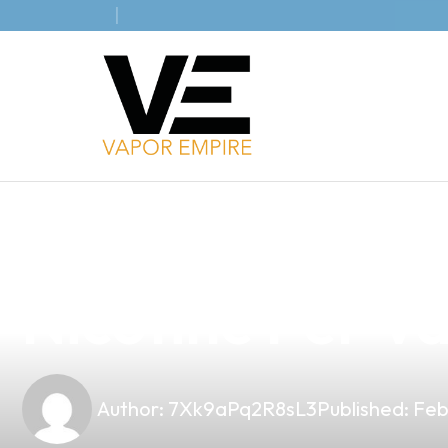
news
4 min read
Discover Prem
Nicotine Per Va
Author:
7Xk9aPq2R8sL3
Published:
Feb