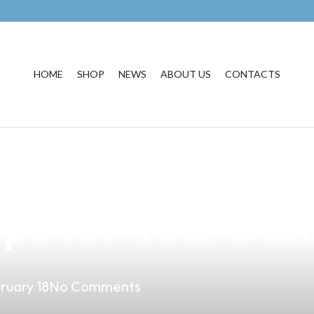
HOME
SHOP
NEWS
ABOUT US
CONTACTS
ium Vapes: Unde
pe for Your Bus
ruary 18
No Comments