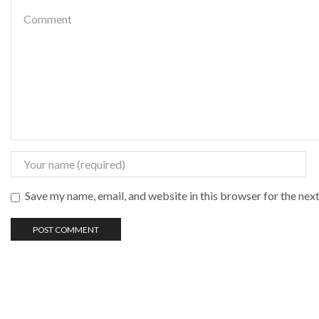
Save my name, email, and website in this browser for the nex