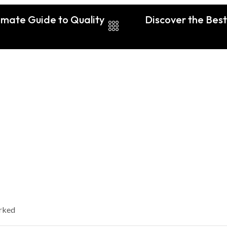
imate Guide to Quality
Discover the Best
arked