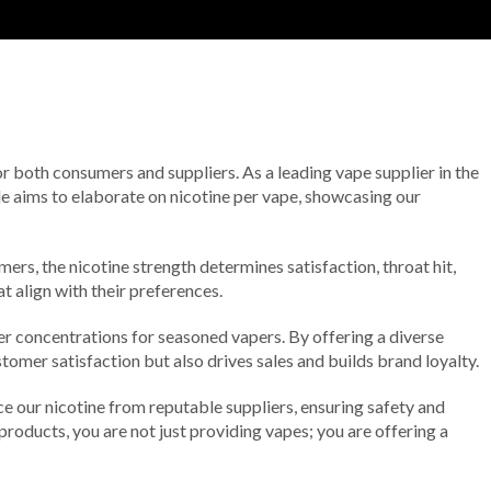
 for both consumers and suppliers. As a leading vape supplier in the
le aims to elaborate on nicotine per vape, showcasing our
rs, the nicotine strength determines satisfaction, throat hit,
t align with their preferences.
er concentrations for seasoned vapers. By offering a diverse
mer satisfaction but also drives sales and builds brand loyalty.
 our nicotine from reputable suppliers, ensuring safety and
products, you are not just providing vapes; you are offering a