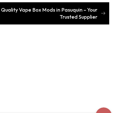
 Quality Vape Box Mods in Pasuquin – Your
Trusted Supplier