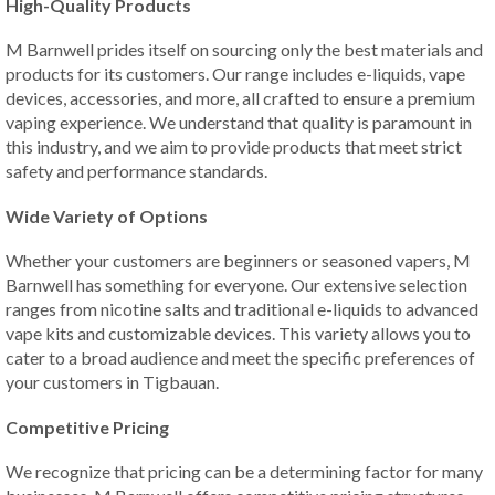
High-Quality Products
M Barnwell prides itself on sourcing only the best materials and
products for its customers. Our range includes e-liquids, vape
devices, accessories, and more, all crafted to ensure a premium
vaping experience. We understand that quality is paramount in
this industry, and we aim to provide products that meet strict
safety and performance standards.
Wide Variety of Options
Whether your customers are beginners or seasoned vapers, M
Barnwell has something for everyone. Our extensive selection
ranges from nicotine salts and traditional e-liquids to advanced
vape kits and customizable devices. This variety allows you to
cater to a broad audience and meet the specific preferences of
your customers in Tigbauan.
Competitive Pricing
We recognize that pricing can be a determining factor for many