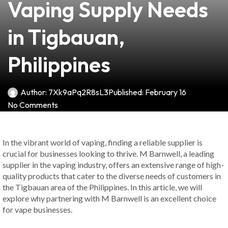
Vaping Supply Needs
in Tigbauan,
Philippines
Author:
7Xk9aPq2R8sL3
Published:
February 16
No Comments
In the vibrant world of vaping, finding a reliable supplier is
crucial for businesses looking to thrive. M Barnwell, a leading
supplier in the vaping industry, offers an extensive range of high-
quality products that cater to the diverse needs of customers in
the Tigbauan area of the Philippines. In this article, we will
explore why partnering with M Barnwell is an excellent choice
for vape businesses.