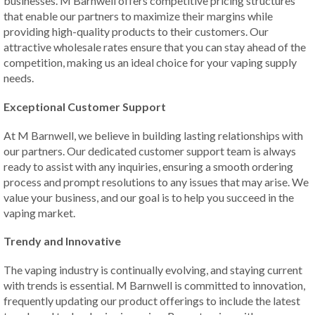
businesses. M Barnwell offers competitive pricing structures
that enable our partners to maximize their margins while
providing high-quality products to their customers. Our
attractive wholesale rates ensure that you can stay ahead of the
competition, making us an ideal choice for your vaping supply
needs.
Exceptional Customer Support
At M Barnwell, we believe in building lasting relationships with
our partners. Our dedicated customer support team is always
ready to assist with any inquiries, ensuring a smooth ordering
process and prompt resolutions to any issues that may arise. We
value your business, and our goal is to help you succeed in the
vaping market.
Trendy and Innovative
The vaping industry is continually evolving, and staying current
with trends is essential. M Barnwell is committed to innovation,
frequently updating our product offerings to include the latest