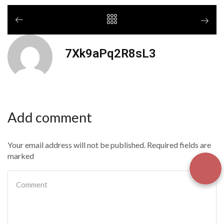
7Xk9aPq2R8sL3
Add comment
Your email address will not be published. Required fields are
marked