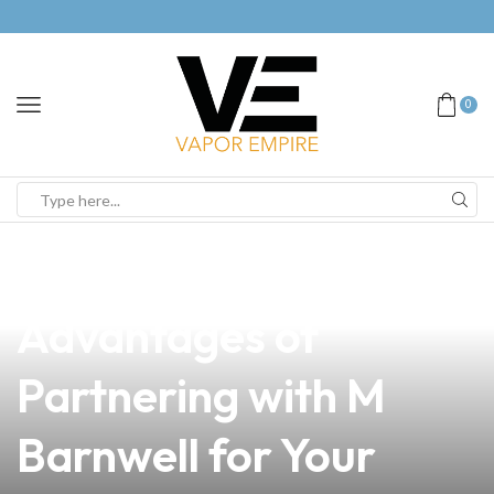
0
news
4 min read
Discover the
Advantages of
Partnering with M
Barnwell for Your