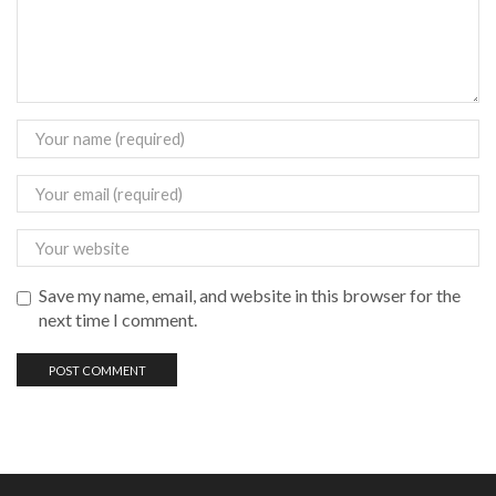
Save my name, email, and website in this browser for the
next time I comment.