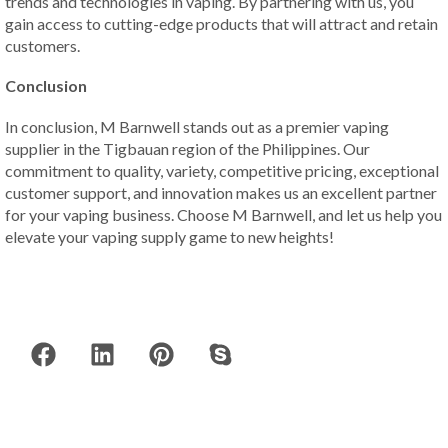
trends and technologies in vaping. By partnering with us, you
gain access to cutting-edge products that will attract and retain
customers.
Conclusion
In conclusion, M Barnwell stands out as a premier vaping
supplier in the Tigbauan region of the Philippines. Our
commitment to quality, variety, competitive pricing, exceptional
customer support, and innovation makes us an excellent partner
for your vaping business. Choose M Barnwell, and let us help you
elevate your vaping supply game to new heights!