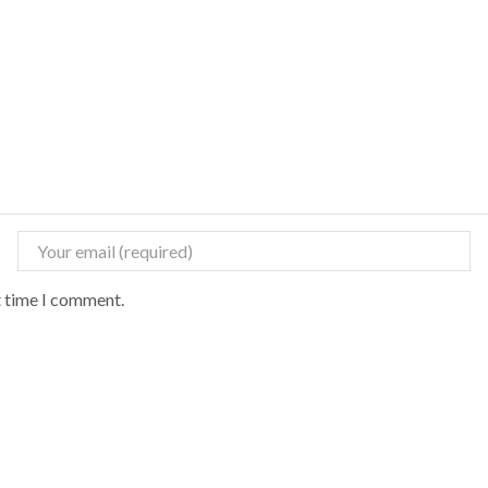
t time I comment.