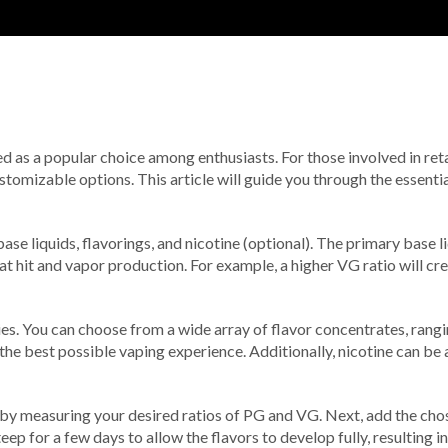
ged as a popular choice among enthusiasts. For those involved in re
tomizable options. This article will guide you through the essentia
ase liquids, flavorings, and nicotine (optional). The primary base 
at hit and vapor production. For example, a higher VG ratio will cr
 lies. You can choose from a wide array of flavor concentrates, rangi
re the best possible vaping experience. Additionally, nicotine can b
t by measuring your desired ratios of PG and VG. Next, add the cho
ep for a few days to allow the flavors to develop fully, resulting 