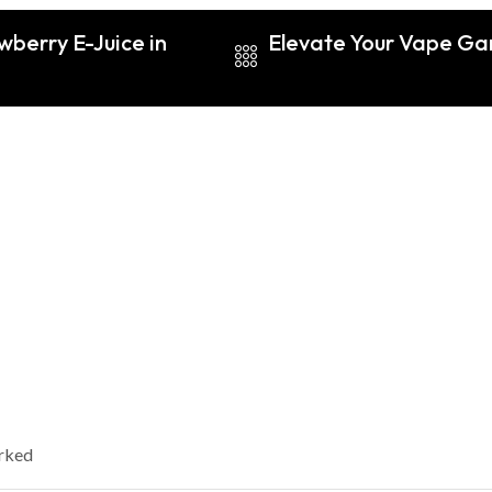
wberry E-Juice in
Elevate Your Vape G
arked