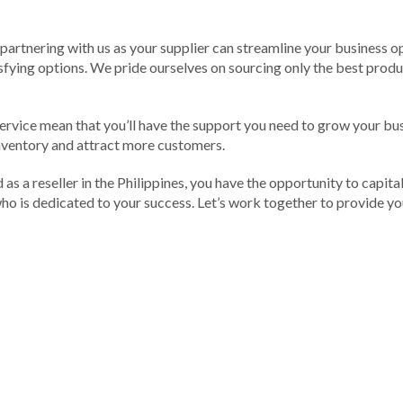
artnering with us as your supplier can streamline your business op
fying options. We pride ourselves on sourcing only the best produc
ervice mean that you’ll have the support you need to grow your bu
 inventory and attract more customers.
 as a reseller in the Philippines, you have the opportunity to capital
 who is dedicated to your success. Let’s work together to provide 