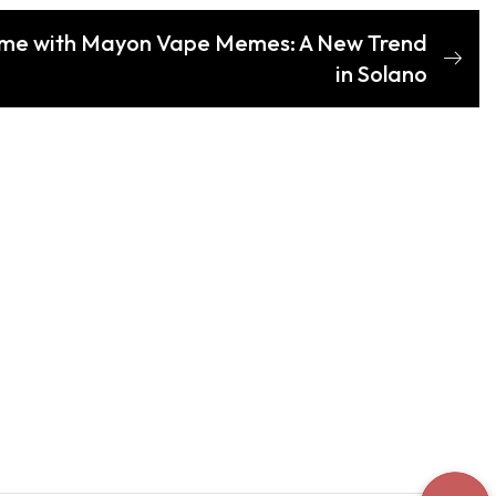
ame with Mayon Vape Memes: A New Trend
in Solano