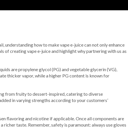
tail, understanding how to make vape e-juice can not only enhance
ls of creating vape e-juice and highlight why partnering with us as
liquids are propylene glycol (PG) and vegetable glycerin (VG),
eate thicker vapor, while a higher PG content is known for
ng from fruity to dessert-inspired, catering to diverse
e added in varying strengths according to your customers’
sen flavoring and nicotine if applicable. Once all components are
in a richer taste. Remember, safety is paramount: always use gloves