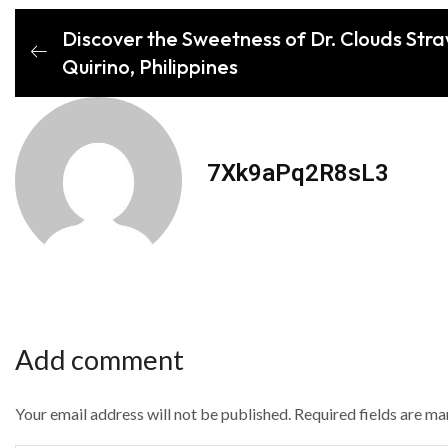
Discover the Sweetness of Dr. Clouds Stra
Quirino, Philippines
7Xk9aPq2R8sL3
Add comment
Your email address will not be published. Required fields are m