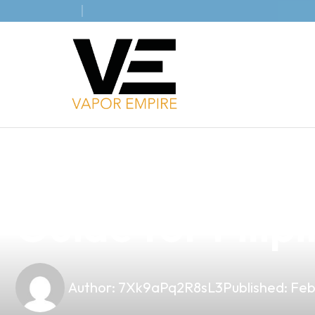
news
4 min read
Discover the A
Guide for Filip
Author:
7Xk9aPq2R8sL3
Published:
Feb