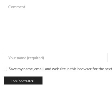
Save my name, email, and website in this browser for the nex