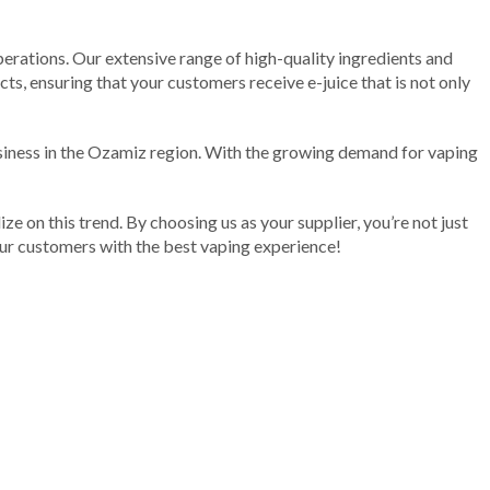
erations. Our extensive range of high-quality ingredients and
ts, ensuring that your customers receive e-juice that is not only
siness in the Ozamiz region. With the growing demand for vaping
ize on this trend. By choosing us as your supplier, you’re not just
your customers with the best vaping experience!