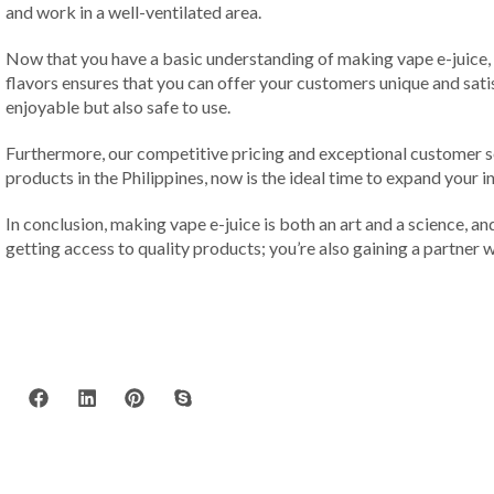
and work in a well-ventilated area.
Now that you have a basic understanding of making vape e-juice, p
flavors ensures that you can offer your customers unique and satis
enjoyable but also safe to use.
Furthermore, our competitive pricing and exceptional customer s
products in the Philippines, now is the ideal time to expand your
In conclusion, making vape e-juice is both an art and a science, and
getting access to quality products; you’re also gaining a partner