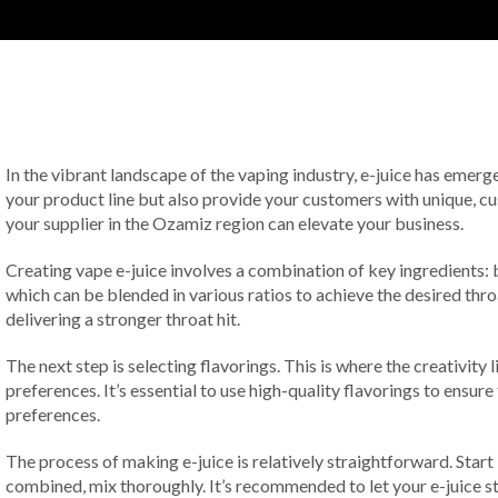
In the vibrant landscape of the vaping industry, e-juice has emer
your product line but also provide your customers with unique, cus
your supplier in the Ozamiz region can elevate your business.
Creating vape e-juice involves a combination of key ingredients: b
which can be blended in various ratios to achieve the desired thro
delivering a stronger throat hit.
The next step is selecting flavorings. This is where the creativity
preferences. It’s essential to use high-quality flavorings to ensu
preferences.
The process of making e-juice is relatively straightforward. Star
combined, mix thoroughly. It’s recommended to let your e-juice ste