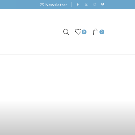
Newsletter
0
0
e E-Juice: A