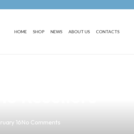
HOME
SHOP
NEWS
ABOUT US
CONTACTS
rt of Making Vap
ino Resellers
ruary 16
No Comments