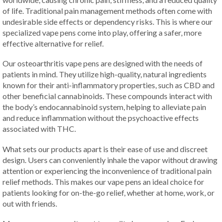
of life. Traditional pain management methods often come with
undesirable side effects or dependency risks. This is where our
specialized vape pens come into play, offering a safer, more
effective alternative for relief.
Our osteoarthritis vape pens are designed with the needs of
patients in mind. They utilize high-quality, natural ingredients
known for their anti-inflammatory properties, such as CBD and
other beneficial cannabinoids. These compounds interact with
the body’s endocannabinoid system, helping to alleviate pain
and reduce inflammation without the psychoactive effects
associated with THC.
What sets our products apart is their ease of use and discreet
design. Users can conveniently inhale the vapor without drawing
attention or experiencing the inconvenience of traditional pain
relief methods. This makes our vape pens an ideal choice for
patients looking for on-the-go relief, whether at home, work, or
out with friends.