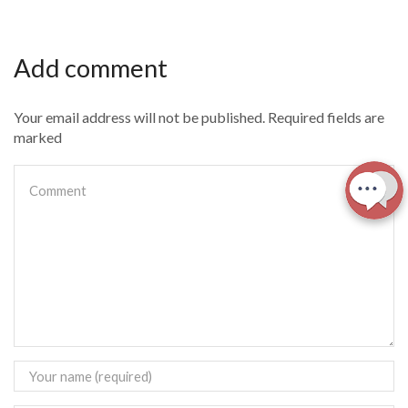
Add comment
Your email address will not be published. Required fields are
marked