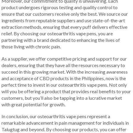
Moreover, our commitment to quality is unwavering. Each
product undergoes rigorous testing and quality control to
ensure that our customers receive only the best. We source our
ingredients from reputable suppliers and use state-of-the-art
extraction methods, ensuring that every puff delivers effective
relief. By choosing our osteoarthritis vape pens, you are
partnering with a brand dedicated to enhancing the lives of
those living with chronic pain.
As a supplier, we offer competitive pricing and support for our
dealers, ensuring that they have all the resources necessary to
succeed in this growing market. With the increasing awareness
and acceptance of CBD products in the Philippines, now is the
perfect time to invest in our osteoarthritis vape pens. Not only
will you be offering a product that provides real benefits to your
customers, but you’ll also be tapping into a lucrative market
with great potential for growth.
In conclusion, our osteoarthritis vape pens represent a
remarkable advancement in pain management for individuals in
Talugtug and beyond. By choosing our products, you can offer