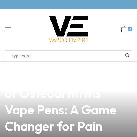
0
news
4 min read
Discover the Benefits
of Osteoarthritis
Vape Pens: A Game
Changer for Pain