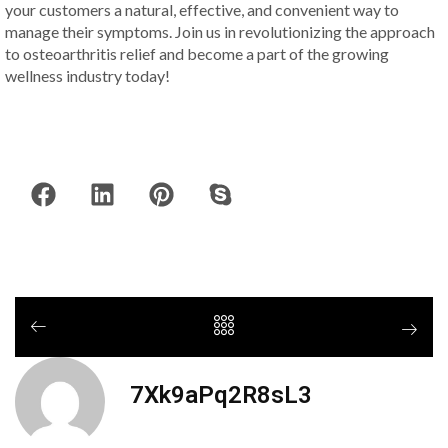
your customers a natural, effective, and convenient way to
manage their symptoms. Join us in revolutionizing the approach
to osteoarthritis relief and become a part of the growing
wellness industry today!
7Xk9aPq2R8sL3