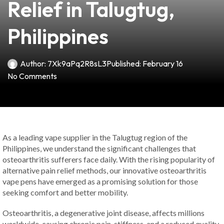
Relief in Talugtug,
Philippines
Author:
7Xk9aPq2R8sL3
Published:
February 16
No Comments
As a leading vape supplier in the Talugtug region of the
Philippines, we understand the significant challenges that
osteoarthritis sufferers face daily. With the rising popularity of
alternative pain relief methods, our innovative osteoarthritis
vape pens have emerged as a promising solution for those
seeking comfort and better mobility.
Osteoarthritis, a degenerative joint disease, affects millions
worldwide, causing chronic pain, stiffness, and a reduced quality