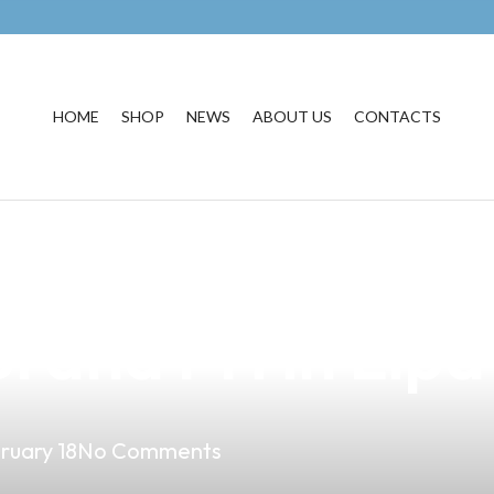
HOME
SHOP
NEWS
ABOUT US
CONTACTS
nefits of Partne
rand PH in Lipa
ruary 18
No Comments