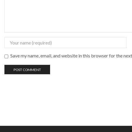
Save my name, email, and website in this browser for the nex