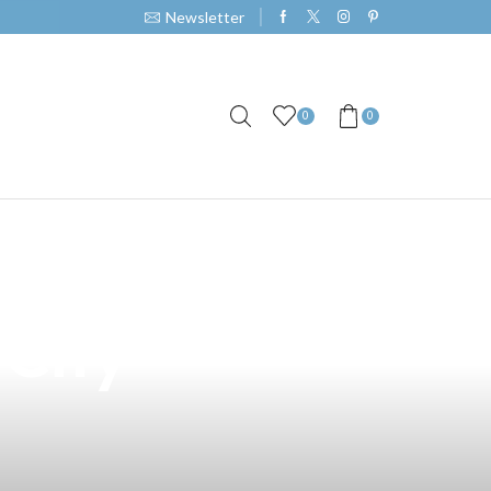
Newsletter
0
0
ring with
 City