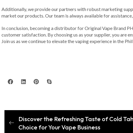
Additionally, we provide our partners with robust marketing supp
market our products. Our team is always available for assistance
In conclusion, becoming a distributor for Original Vape Brand PH in
customer satisfaction. By choosing us as your supplier, you are e
Join us as we continue to elevate the vaping experience in the Phil
Discover the Refreshing Taste of Cold Tah
Choice for Your Vape Business