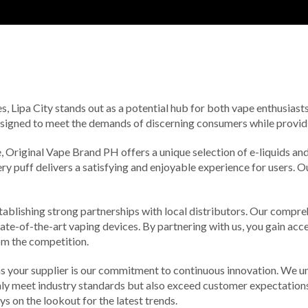
s, Lipa City stands out as a potential hub for both vape enthusiasts
esigned to meet the demands of discerning consumers while providin
 Original Vape Brand PH offers a unique selection of e-liquids and d
ery puff delivers a satisfying and enjoyable experience for users.
tablishing strong partnerships with local distributors. Our comprehe
state-of-the-art vaping devices. By partnering with us, you gain acce
rom the competition.
 your supplier is our commitment to continuous innovation. We un
ly meet industry standards but also exceed customer expectations.
 on the lookout for the latest trends.