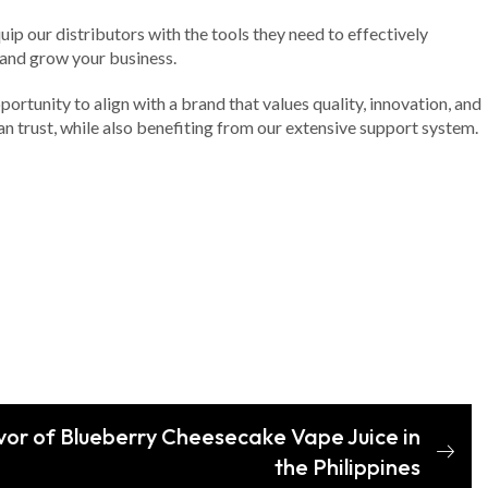
p our distributors with the tools they need to effectively
 and grow your business.
ortunity to align with a brand that values quality, innovation, and
an trust, while also benefiting from our extensive support system.
avor of Blueberry Cheesecake Vape Juice in
the Philippines