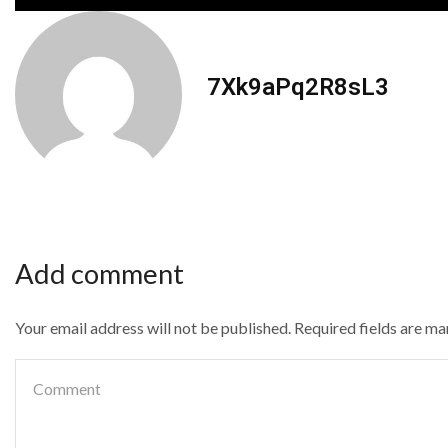
7Xk9aPq2R8sL3
Add comment
Your email address will not be published. Required fields are m