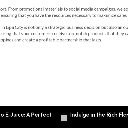
ort. From promotional materials to social media campaigns, we equi
, ensuring that you have the resources necessary to maximize sales
 Lipa City is not only a strategic business decision but also an opp
nsuring that your customers receive top-notch products that they c
ippines and create a profitable partnership that lasts.
o E-Juice: A Perfect
Indulge in the Rich Fl