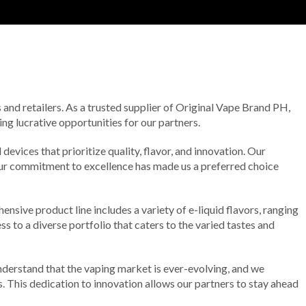
 and retailers. As a trusted supplier of Original Vape Brand PH,
g lucrative opportunities for our partners.
evices that prioritize quality, flavor, and innovation. Our
 Our commitment to excellence has made us a preferred choice
nsive product line includes a variety of e-liquid flavors, ranging
ss to a diverse portfolio that caters to the varied tastes and
derstand that the vaping market is ever-evolving, and we
 This dedication to innovation allows our partners to stay ahead