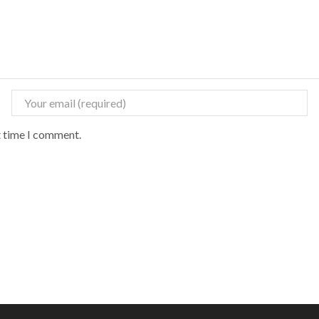
t time I comment.