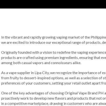
In the vibrant and rapidly growing vaping market of the Philippine
we are excited to introduce our exceptional range of products, d
Originally founded with a vision to redefine the vaping experience,
products are crafted using premium ingredients, ensuring that ev
among both casual vapors and connoisseurs alike.
As a vape supplier in Lipa City, we recognize the importance of es
from fruity to dessert-inspired options, as well as a selection of 
preferences of your customers, setting your retail outlet apart f
One of the key advantages of choosing Original Vape Brand PH as
proactively work to develop new flavors and products that not on
in a competitive marketplace, drawing in customers who are always