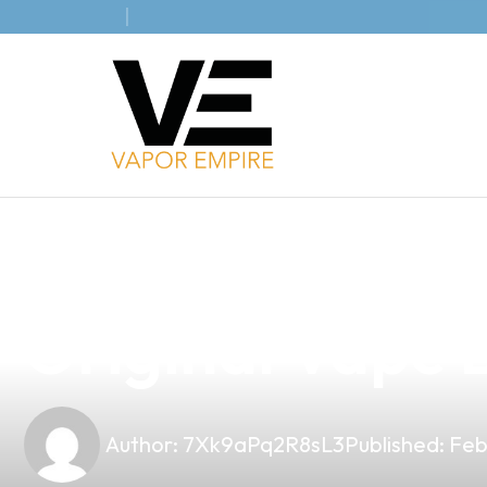
news
4 min read
Discover the Be
Original Vape B
Author:
7Xk9aPq2R8sL3
Published:
Feb