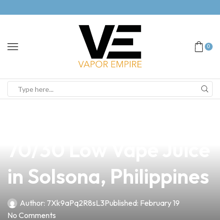
0
news
4 min read
Discover the Best
70/30 Low Vape Juice
in Solsona, Philippines
Author:
7Xk9aPq2R8sL3
Published:
February 19
No Comments