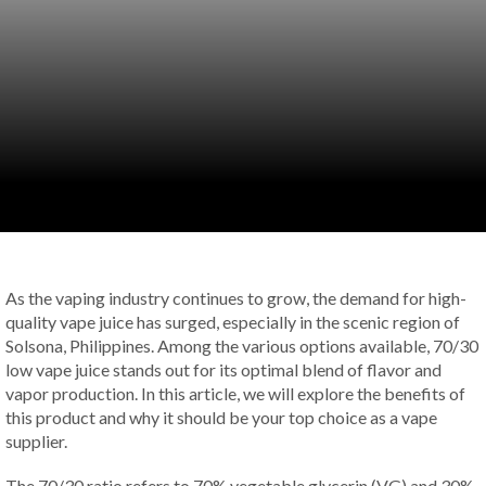
As the vaping industry continues to grow, the demand for high-
quality vape juice has surged, especially in the scenic region of
Solsona, Philippines. Among the various options available, 70/30
low vape juice stands out for its optimal blend of flavor and
vapor production. In this article, we will explore the benefits of
this product and why it should be your top choice as a vape
supplier.
The 70/30 ratio refers to 70% vegetable glycerin (VG) and 30%