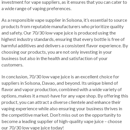
investment for vape suppliers, as it ensures that you can cater to
a wide range of vaping preferences.
As a responsible vape supplier in Solsona, it’s essential to source
products from reputable manufacturers who prioritize quality
and safety. Our 70/30 low vape juice is produced using the
highest industry standards, ensuring that every bottle is free of
harmful additives and delivers a consistent flavor experience. By
choosing our products, you are not only investing in your
business but also in the health and satisfaction of your
customers.
In conclusion, 70/30 low vape juice is an excellent choice for
suppliers in Solsona, Davao, and beyond. Its unique blend of
flavor and vapor production, combined with a wide variety of
options, makes it a must-have for any vape shop. By offering this
product, you can attract a diverse clientele and enhance their
vaping experience while also ensuring your business thrives in
the competitive market. Don’t miss out on the opportunity to
become a leading supplier of high-quality vape juice – choose
our 70/30 low vape juice today!