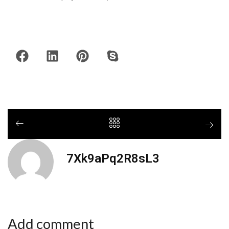
7Xk9aPq2R8sL3
Add comment