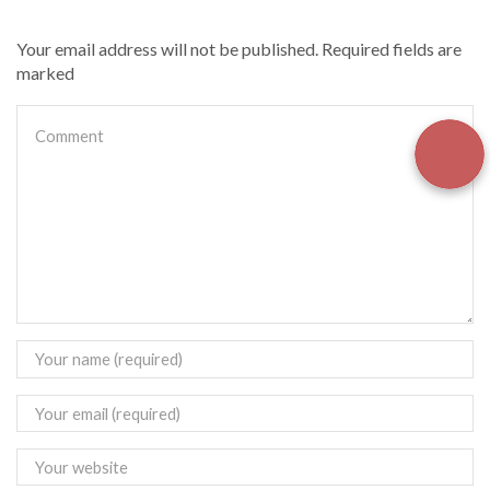
Your email address will not be published. Required fields are
marked