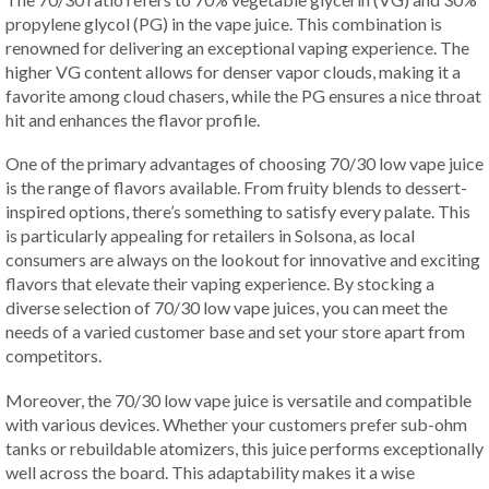
propylene glycol (PG) in the vape juice. This combination is
renowned for delivering an exceptional vaping experience. The
higher VG content allows for denser vapor clouds, making it a
favorite among cloud chasers, while the PG ensures a nice throat
hit and enhances the flavor profile.
One of the primary advantages of choosing 70/30 low vape juice
is the range of flavors available. From fruity blends to dessert-
inspired options, there’s something to satisfy every palate. This
is particularly appealing for retailers in Solsona, as local
consumers are always on the lookout for innovative and exciting
flavors that elevate their vaping experience. By stocking a
diverse selection of 70/30 low vape juices, you can meet the
needs of a varied customer base and set your store apart from
competitors.
Moreover, the 70/30 low vape juice is versatile and compatible
with various devices. Whether your customers prefer sub-ohm
tanks or rebuildable atomizers, this juice performs exceptionally
well across the board. This adaptability makes it a wise