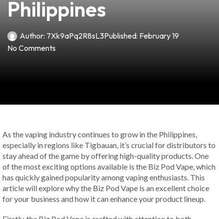
Philippines
Author:
7Xk9aPq2R8sL3
Published:
February 19
No Comments
As the vaping industry continues to grow in the Philippines,
especially in regions like Tigbauan, it’s crucial for distributors to
stay ahead of the game by offering high-quality products. One
of the most exciting options available is the Biz Pod Vape, which
has quickly gained popularity among vaping enthusiasts. This
article will explore why the Biz Pod Vape is an excellent choice
for your business and how it can enhance your product lineup.
Firstly, the Biz Pod Vape is crafted with attention to both