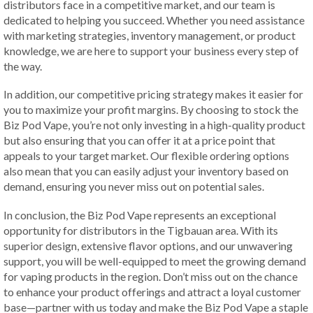
distributors face in a competitive market, and our team is
dedicated to helping you succeed. Whether you need assistance
with marketing strategies, inventory management, or product
knowledge, we are here to support your business every step of
the way.
In addition, our competitive pricing strategy makes it easier for
you to maximize your profit margins. By choosing to stock the
Biz Pod Vape, you’re not only investing in a high-quality product
but also ensuring that you can offer it at a price point that
appeals to your target market. Our flexible ordering options
also mean that you can easily adjust your inventory based on
demand, ensuring you never miss out on potential sales.
In conclusion, the Biz Pod Vape represents an exceptional
opportunity for distributors in the Tigbauan area. With its
superior design, extensive flavor options, and our unwavering
support, you will be well-equipped to meet the growing demand
for vaping products in the region. Don’t miss out on the chance
to enhance your product offerings and attract a loyal customer
base—partner with us today and make the Biz Pod Vape a staple