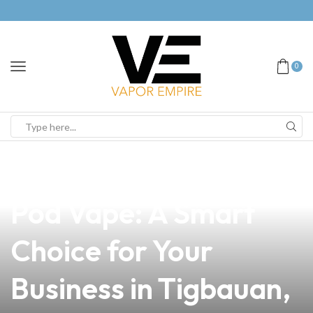
0
news
4 min read
Discover the Best Biz
Pod Vape: A Smart
Choice for Your
Business in Tigbauan,