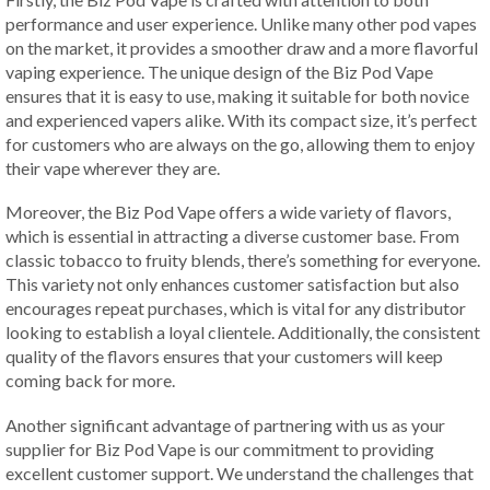
performance and user experience. Unlike many other pod vapes
on the market, it provides a smoother draw and a more flavorful
vaping experience. The unique design of the Biz Pod Vape
ensures that it is easy to use, making it suitable for both novice
and experienced vapers alike. With its compact size, it’s perfect
for customers who are always on the go, allowing them to enjoy
their vape wherever they are.
Moreover, the Biz Pod Vape offers a wide variety of flavors,
which is essential in attracting a diverse customer base. From
classic tobacco to fruity blends, there’s something for everyone.
This variety not only enhances customer satisfaction but also
encourages repeat purchases, which is vital for any distributor
looking to establish a loyal clientele. Additionally, the consistent
quality of the flavors ensures that your customers will keep
coming back for more.
Another significant advantage of partnering with us as your
supplier for Biz Pod Vape is our commitment to providing
excellent customer support. We understand the challenges that