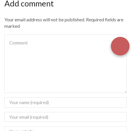
Add comment
Your email address will not be published. Required fields are
marked