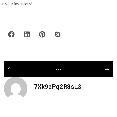
in your inventory!
7Xk9aPq2R8sL3