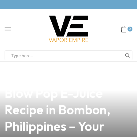
0
news
4 min read
Discover the Best
Blow Pop E-Juice
Recipe in Bombon,
Philippines – Your