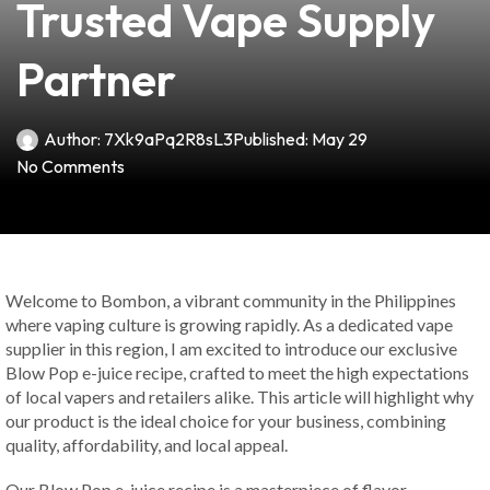
Trusted Vape Supply
Partner
Author:
7Xk9aPq2R8sL3
Published:
May 29
No Comments
Welcome to Bombon, a vibrant community in the Philippines
where vaping culture is growing rapidly. As a dedicated vape
supplier in this region, I am excited to introduce our exclusive
Blow Pop e-juice recipe, crafted to meet the high expectations
of local vapers and retailers alike. This article will highlight why
our product is the ideal choice for your business, combining
quality, affordability, and local appeal.
Our Blow Pop e-juice recipe is a masterpiece of flavor