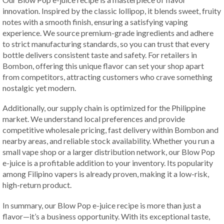
innovation. Inspired by the classic lollipop, it blends sweet, fruity
notes with a smooth finish, ensuring a satisfying vaping
experience. We source premium-grade ingredients and adhere
to strict manufacturing standards, so you can trust that every
bottle delivers consistent taste and safety. For retailers in
Bombon, offering this unique flavor can set your shop apart
from competitors, attracting customers who crave something
nostalgic yet modern.
Additionally, our supply chain is optimized for the Philippine
market. We understand local preferences and provide
competitive wholesale pricing, fast delivery within Bombon and
nearby areas, and reliable stock availability. Whether you run a
small vape shop or a larger distribution network, our Blow Pop
e-juice is a profitable addition to your inventory. Its popularity
among Filipino vapers is already proven, making it a low-risk,
high-return product.
In summary, our Blow Pop e-juice recipe is more than just a
flavor—it’s a business opportunity. With its exceptional taste,