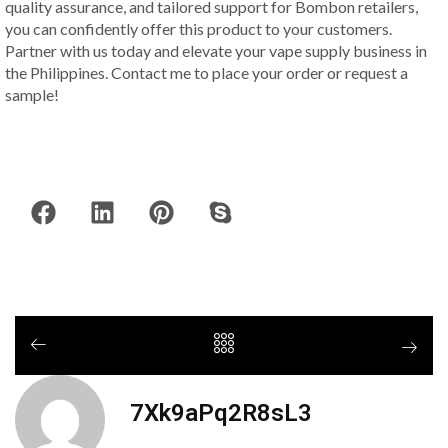
quality assurance, and tailored support for Bombon retailers,
you can confidently offer this product to your customers.
Partner with us today and elevate your vape supply business in
the Philippines. Contact me to place your order or request a
sample!
7Xk9aPq2R8sL3