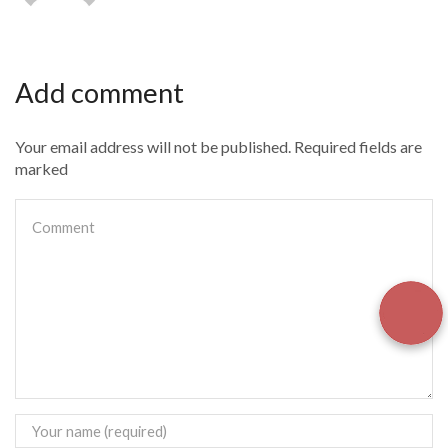
Add comment
Your email address will not be published. Required fields are
marked