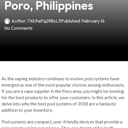
Poro, Philippines
Author:
7Xk9aPq2R8sL3
Published:
February 16
No Comments
As the vaping industry continues to evolve, pod systems have
emerged as one of the most popular choices among enthusiasts.
If you are a vape supplier in the Poro area, you might be looking
for the best products to offer your customers. In this article, we
delve into why the best pod systems of 2018 are a fantastic
addition to your inventory.
Pod systems are compact, user-friendly devices that provide a
convenient vaping experience. They are designed for both