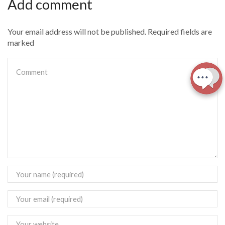
Add comment
Your email address will not be published. Required fields are
marked