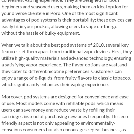
beginners and seasoned users, making them an ideal option for
your diverse clientele in Poro. One of the most significant
advantages of pod systems is their portability; these devices can
easily fit in your pocket, allowing users to vape on-the-go
without the hassle of bulky equipment.
When we talk about the best pod systems of 2018, several key
features set them apart from traditional vape devices. First, they
utilize high-quality materials and advanced technology, ensuring
a satisfying vapor experience. The flavor options are vast, and
they cater to different nicotine preferences. Customers can
enjoy a range of e-liquids, from fruity flavors to classic tobacco,
which significantly enhances their vaping experience.
Moreover, pod systems are designed for convenience and ease
of use. Most models come with refillable pods, which means
users can save money and reduce waste by refilling their
cartridges instead of purchasing new ones frequently. This eco-
friendly aspect is not only appealing to environmentally-
conscious consumers but also encourages repeat business, as