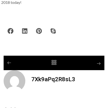
2018 today!
7Xk9aPq2R8sL3