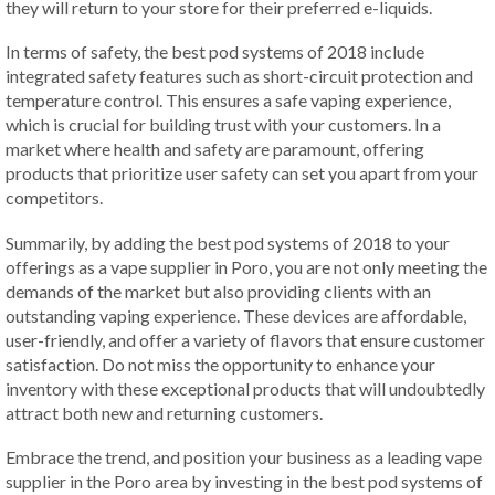
they will return to your store for their preferred e-liquids.
In terms of safety, the best pod systems of 2018 include
integrated safety features such as short-circuit protection and
temperature control. This ensures a safe vaping experience,
which is crucial for building trust with your customers. In a
market where health and safety are paramount, offering
products that prioritize user safety can set you apart from your
competitors.
Summarily, by adding the best pod systems of 2018 to your
offerings as a vape supplier in Poro, you are not only meeting the
demands of the market but also providing clients with an
outstanding vaping experience. These devices are affordable,
user-friendly, and offer a variety of flavors that ensure customer
satisfaction. Do not miss the opportunity to enhance your
inventory with these exceptional products that will undoubtedly
attract both new and returning customers.
Embrace the trend, and position your business as a leading vape
supplier in the Poro area by investing in the best pod systems of