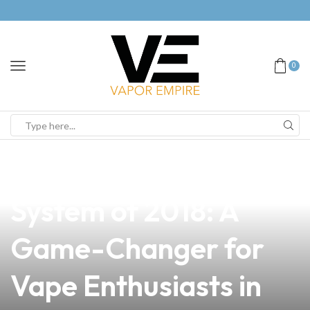
0
news
4 min read
Discover the Best Pod
System of 2018: A
Game-Changer for
Vape Enthusiasts in