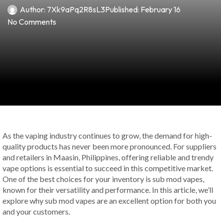
Author:
7Xk9aPq2R8sL3
Published:
February 16
No Comments
As the vaping industry continues to grow, the demand for high-
quality products has never been more pronounced. For suppliers
and retailers in Maasin, Philippines, offering reliable and trendy
vape options is essential to succeed in this competitive market.
One of the best choices for your inventory is sub mod vapes,
known for their versatility and performance. In this article, we’ll
explore why sub mod vapes are an excellent option for both you
and your customers.