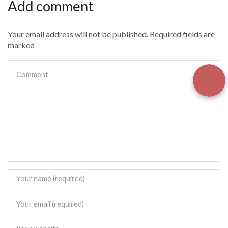
Add comment
Your email address will not be published. Required fields are
marked