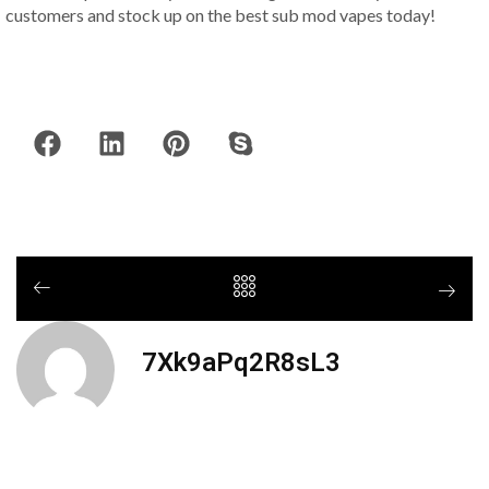
customers and stock up on the best sub mod vapes today!
7Xk9aPq2R8sL3