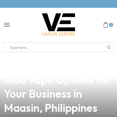
0
news
4 min read
Discover the Best Sub
Mod Vape Options for
Your Business in
Maasin, Philippines