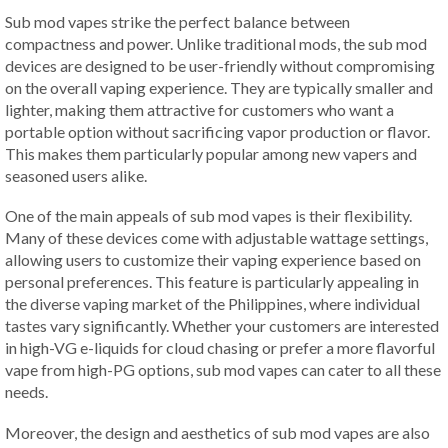
Sub mod vapes strike the perfect balance between
compactness and power. Unlike traditional mods, the sub mod
devices are designed to be user-friendly without compromising
on the overall vaping experience. They are typically smaller and
lighter, making them attractive for customers who want a
portable option without sacrificing vapor production or flavor.
This makes them particularly popular among new vapers and
seasoned users alike.
One of the main appeals of sub mod vapes is their flexibility.
Many of these devices come with adjustable wattage settings,
allowing users to customize their vaping experience based on
personal preferences. This feature is particularly appealing in
the diverse vaping market of the Philippines, where individual
tastes vary significantly. Whether your customers are interested
in high-VG e-liquids for cloud chasing or prefer a more flavorful
vape from high-PG options, sub mod vapes can cater to all these
needs.
Moreover, the design and aesthetics of sub mod vapes are also