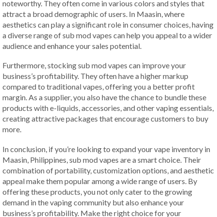
noteworthy. They often come in various colors and styles that
attract a broad demographic of users. In Maasin, where
aesthetics can play a significant role in consumer choices, having
a diverse range of sub mod vapes can help you appeal to a wider
audience and enhance your sales potential.
Furthermore, stocking sub mod vapes can improve your
business’s profitability. They often have a higher markup
compared to traditional vapes, offering you a better profit
margin. As a supplier, you also have the chance to bundle these
products with e-liquids, accessories, and other vaping essentials,
creating attractive packages that encourage customers to buy
more.
In conclusion, if you’re looking to expand your vape inventory in
Maasin, Philippines, sub mod vapes are a smart choice. Their
combination of portability, customization options, and aesthetic
appeal make them popular among a wide range of users. By
offering these products, you not only cater to the growing
demand in the vaping community but also enhance your
business’s profitability. Make the right choice for your