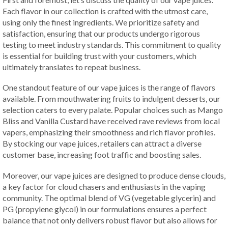
Each flavor in our collection is crafted with the utmost care,
using only the finest ingredients. We prioritize safety and
satisfaction, ensuring that our products undergo rigorous
testing to meet industry standards. This commitment to quality
is essential for building trust with your customers, which
ultimately translates to repeat business.
One standout feature of our vape juices is the range of flavors
available. From mouthwatering fruits to indulgent desserts, our
selection caters to every palate. Popular choices such as Mango
Bliss and Vanilla Custard have received rave reviews from local
vapers, emphasizing their smoothness and rich flavor profiles.
By stocking our vape juices, retailers can attract a diverse
customer base, increasing foot traffic and boosting sales.
Moreover, our vape juices are designed to produce dense clouds,
a key factor for cloud chasers and enthusiasts in the vaping
community. The optimal blend of VG (vegetable glycerin) and
PG (propylene glycol) in our formulations ensures a perfect
balance that not only delivers robust flavor but also allows for