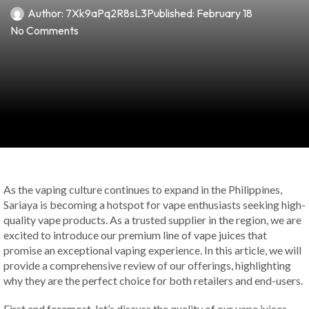
Author:
7Xk9aPq2R8sL3
Published:
February 18
No Comments
As the vaping culture continues to expand in the Philippines,
Sariaya is becoming a hotspot for vape enthusiasts seeking high-
quality vape products. As a trusted supplier in the region, we are
excited to introduce our premium line of vape juices that
promise an exceptional vaping experience. In this article, we will
provide a comprehensive review of our offerings, highlighting
why they are the perfect choice for both retailers and end-users.
First and foremost, let’s discuss the quality of our vape juices.