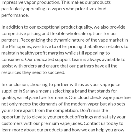
impressive vapor production. This makes our products
particularly appealing to vapers who prioritize cloud
performance.
In addition to our exceptional product quality, we also provide
competitive pricing and flexible wholesale options for our
partners. Recognizing the dynamic nature of the vape market in
the Philippines, we strive to offer pricing that allows retailers to
maintain healthy profit margins while still appealing to
consumers. Our dedicated support team is always available to
assist with orders and ensure that our partners have all the
resources they need to succeed.
In conclusion, choosing to partner with us as your vape juice
supplier in Sariaya means selecting a brand that stands for
quality, variety, and performance. Our cloud check vape juice line
not only meets the demands of the modern vaper but also sets
your store apart from the competition. Don’t miss the
opportunity to elevate your product offerings and satisfy your
customers with our premium vape juices. Contact us today to
learn more about our products and how we can help you grow