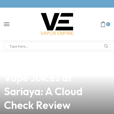
0
news
4 min read
Discover the Best
Vape Juices at
Sariaya: A Cloud
Check Review