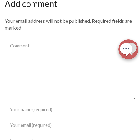
Add comment
Your email address will not be published. Required fields are
marked