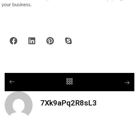
your business.
7Xk9aPq2R8sL3