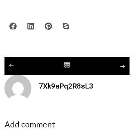
7Xk9aPq2R8sL3
Add comment