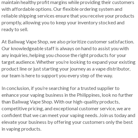
maintain healthy profit margins while providing their customers
with affordable options. Our flexible ordering system and
reliable shipping services ensure that you receive your products
promptly, allowing you to keep your inventory stocked and
ready to sell.
At Baliwag Vape Shop, we also prioritize customer satisfaction.
Our knowledgeable staff is always on hand to assist you with
any inquiries, helping you choose the right products for your
target audience. Whether you’re looking to expand your existing
product line or just starting your journey as a vape distributor,
our team is here to support you every step of the way.
In conclusion, if you’re searching for a trusted supplier to
enhance your vaping business in the Philippines, look no further
than Baliwag Vape Shop. With our high-quality products,
competitive pricing, and exceptional customer service, we are
confident that we can meet your vaping needs. Join us today and
elevate your business by offering your customers only the best
in vaping products.