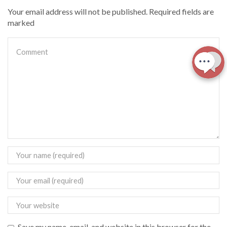
Your email address will not be published. Required fields are
marked
Save my name, email, and website in this browser for the