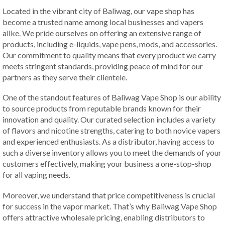
Located in the vibrant city of Baliwag, our vape shop has
become a trusted name among local businesses and vapers
alike. We pride ourselves on offering an extensive range of
products, including e-liquids, vape pens, mods, and accessories.
Our commitment to quality means that every product we carry
meets stringent standards, providing peace of mind for our
partners as they serve their clientele.
One of the standout features of Baliwag Vape Shop is our ability
to source products from reputable brands known for their
innovation and quality. Our curated selection includes a variety
of flavors and nicotine strengths, catering to both novice vapers
and experienced enthusiasts. As a distributor, having access to
such a diverse inventory allows you to meet the demands of your
customers effectively, making your business a one-stop-shop
for all vaping needs.
Moreover, we understand that price competitiveness is crucial
for success in the vapor market. That’s why Baliwag Vape Shop
offers attractive wholesale pricing, enabling distributors to