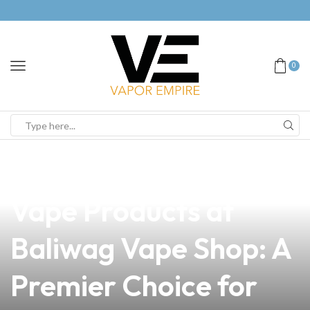
0
news
4 min read
Discover the Best
Vape Products at
Baliwag Vape Shop: A
Premier Choice for