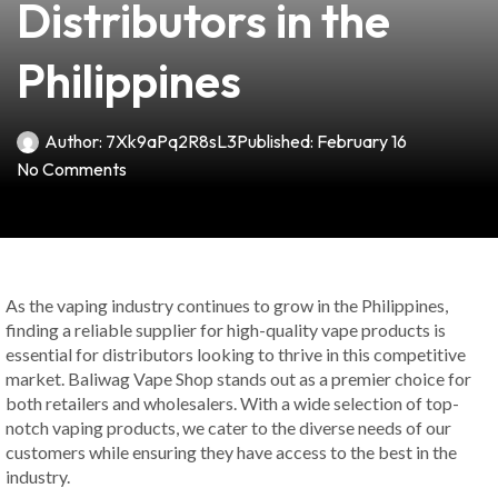
Distributors in the
Philippines
Author:
7Xk9aPq2R8sL3
Published:
February 16
No Comments
As the vaping industry continues to grow in the Philippines,
finding a reliable supplier for high-quality vape products is
essential for distributors looking to thrive in this competitive
market. Baliwag Vape Shop stands out as a premier choice for
both retailers and wholesalers. With a wide selection of top-
notch vaping products, we cater to the diverse needs of our
customers while ensuring they have access to the best in the
industry.