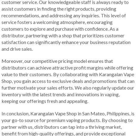
customer service. Our knowledgeable staff is always ready to
assist customers in finding the right products, providing
recommendations, and addressing any inquiries. This level of
service fosters a welcoming atmosphere, encouraging
customers to explore and purchase with confidence. As a
distributor, partnering with a shop that prioritizes customer
satisfaction can significantly enhance your business reputation
and drive sales.
Moreover, our competitive pricing model ensures that
distributors can achieve attractive profit margins while offering
value to their customers. By collaborating with Karangalan Vape
Shop, you gain access to exclusive deals and promotions that can
further motivate your sales efforts. We also regularly update our
inventory with the latest trends and innovations in vaping,
keeping our offerings fresh and appealing.
In conclusion, Karangalan Vape Shop in San Mateo, Philippines, is
your go-to source for premium vaping products. By choosing to
partner with us, distributors can tap into a thriving market,
benefit from high-quality offerings, and provide exceptional