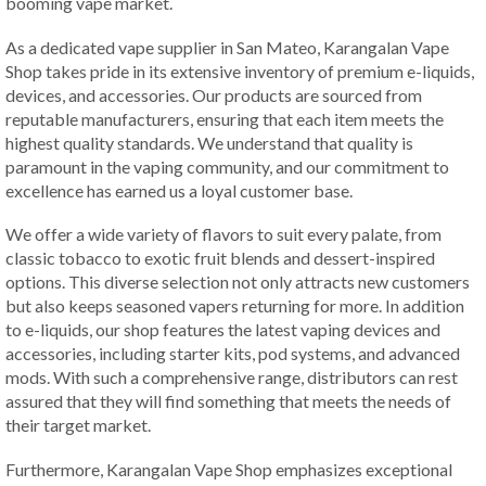
booming vape market.
As a dedicated vape supplier in San Mateo, Karangalan Vape
Shop takes pride in its extensive inventory of premium e-liquids,
devices, and accessories. Our products are sourced from
reputable manufacturers, ensuring that each item meets the
highest quality standards. We understand that quality is
paramount in the vaping community, and our commitment to
excellence has earned us a loyal customer base.
We offer a wide variety of flavors to suit every palate, from
classic tobacco to exotic fruit blends and dessert-inspired
options. This diverse selection not only attracts new customers
but also keeps seasoned vapers returning for more. In addition
to e-liquids, our shop features the latest vaping devices and
accessories, including starter kits, pod systems, and advanced
mods. With such a comprehensive range, distributors can rest
assured that they will find something that meets the needs of
their target market.
Furthermore, Karangalan Vape Shop emphasizes exceptional