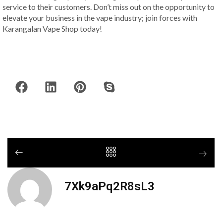
service to their customers. Don’t miss out on the opportunity to
elevate your business in the vape industry; join forces with
Karangalan Vape Shop today!
7Xk9aPq2R8sL3