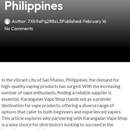
Philippines
Author:
7Xk9aPq2R8sL3
Published:
February 16
No Comments
In the vibrant city of San Mateo, Philippines, the demand for
high-quality vaping products has surged. With the increasing
number of vape enthusiasts, finding a reliable supplier is
essential. Karangalan Vape Shop stands out as a premier
destination for vape products, offering a diverse range of
options that cater to both beginners and experienced vapers.
This article explores why partnering with Karangalan Vape Shop
is a wise choice for distributors looking to succeed in the