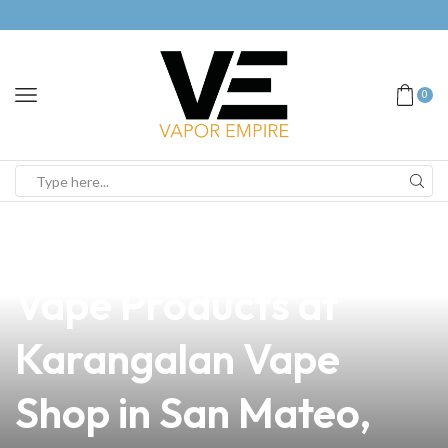
0
news
4 min read
Discover the Best
Vape Products at
Karangalan Vape
Shop in San Mateo,