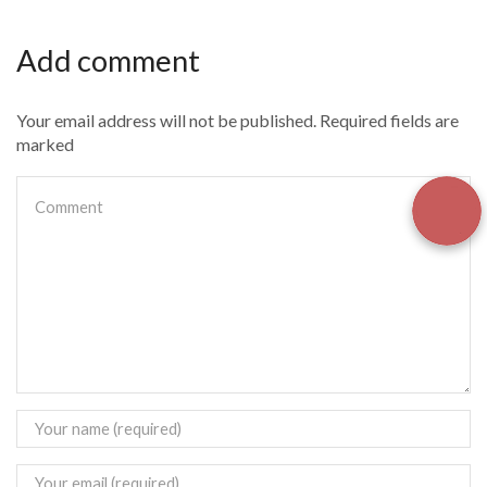
Add comment
Your email address will not be published. Required fields are
marked