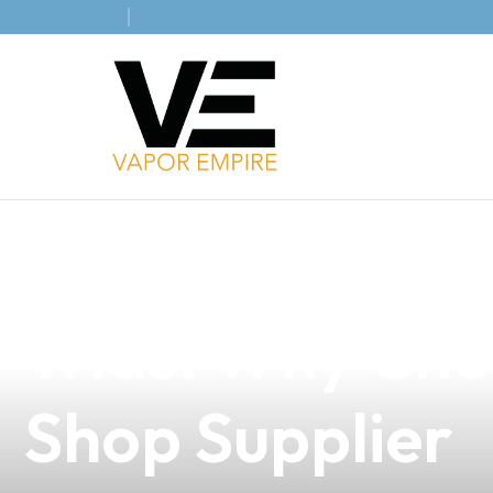
news
4 min read
Discover the B
Trias: Why Ch
Shop Supplier