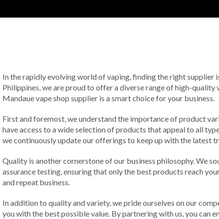
In the rapidly evolving world of vaping, finding the right supplier
Philippines, we are proud to offer a diverse range of high-quality 
Mandaue vape shop supplier is a smart choice for your business.
First and foremost, we understand the importance of product vari
have access to a wide selection of products that appeal to all typ
we continuously update our offerings to keep up with the latest tr
Quality is another cornerstone of our business philosophy. We s
assurance testing, ensuring that only the best products reach you
and repeat business.
In addition to quality and variety, we pride ourselves on our comp
you with the best possible value. By partnering with us, you can 