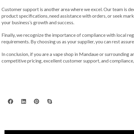
Customer support is another area where we excel. Our team is de
product specifications, need assistance with orders, or seek mark
your business’s growth and success.
Finally, we recognize the importance of compliance with local reg
requirements. By choosing us as your supplier, you can rest assured
In conclusion, if you are a vape shop in Mandaue or surrounding are
competitive pricing, excellent customer support, and compliance, 