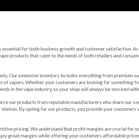
 is essential for both business growth and customer satisfaction. As
vape products that cater to the needs of both retailers and consumer
ety. Our extensive inventory includes everything from premium vap
es of vapers. Whether your customers are looking for something fruit
ends in the vape industry, so your shop will always be stocked with
ource our products from reputable manufacturers who share our co
r shelves. By opting for our products, you provide your customers w
etitive pricing. We understand that profit margins are crucial for y
enjoy great margins while offering your customers affordable price