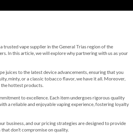
 a trusted vape supplier in the General Trias region of the
s. In this article, we will explore why partnering with us as your
e juices to the latest device advancements, ensuring that you
y, minty, or a classic tobacco flavor, we have it all. Moreover,
 the hottest products.
mmitment to excellence. Each item undergoes rigorous quality
ith a reliable and enjoyable vaping experience, fostering loyalty
our business, and our pricing strategies are designed to provide
s that don’t compromise on quality.