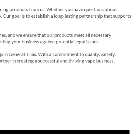
rcing products from us. Whether you have questions about
 Our goal is to establish a long-lasting partnership that supports
ines, and we ensure that our products meet all necessary
rding your business against potential legal issues.
gs in General Trias. With a commitment to quality, variety,
tner in creating a successful and thriving vape business.