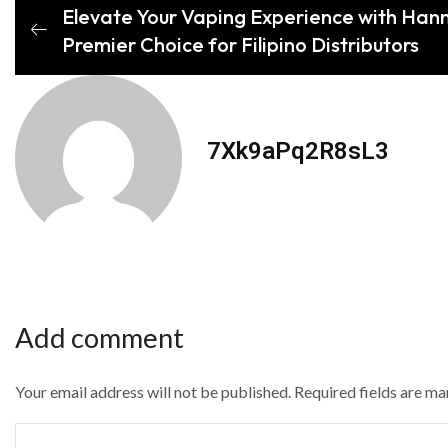
Elevate Your Vaping Experience with Han
Premier Choice for Filipino Distributors
7Xk9aPq2R8sL3
Add comment
Your email address will not be published. Required fields are m