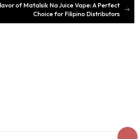
lavor of Matalsik Na Juice Vape: A Perfect
Choice for Filipino Distributors