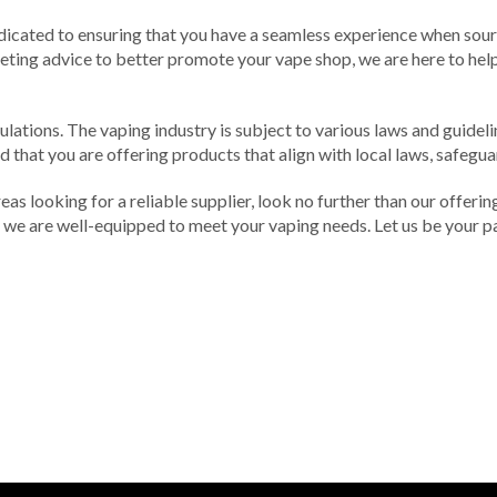
dicated to ensuring that you have a seamless experience when sou
eting advice to better promote your vape shop, we are here to help.
ulations. The vaping industry is subject to various laws and guidel
 that you are offering products that align with local laws, safegua
as looking for a reliable supplier, look no further than our offerin
we are well-equipped to meet your vaping needs. Let us be your par