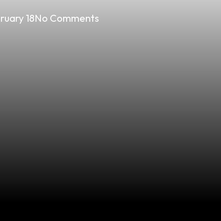
ruary 18
No Comments