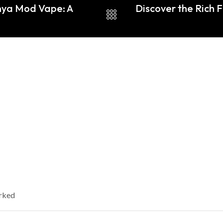
nya Mod Vape: A
Discover the Rich F
arked