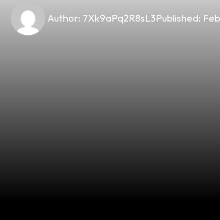
Author:
7Xk9aPq2R8sL3
Published:
Feb