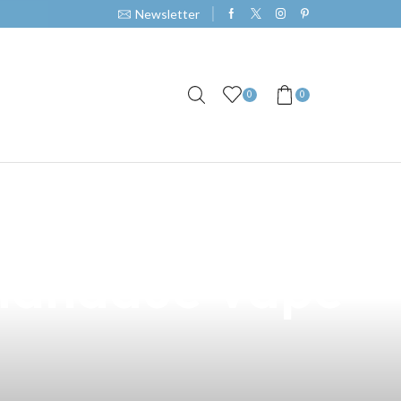
Newsletter
0
0
s in General
 Mandaue Vape