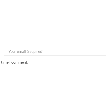
t time I comment.