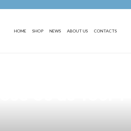
HOME
SHOP
NEWS
ABOUT US
CONTACTS
est Vape Product
oose Us as Your