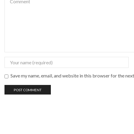
Save my name, email, and website in this browser for the nex