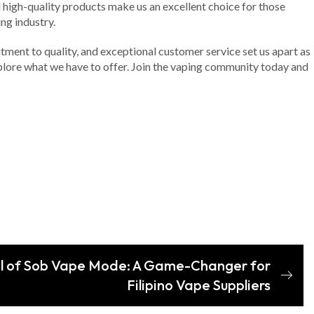
d high-quality products make us an excellent choice for those
ng industry.
tment to quality, and exceptional customer service set us apart as
explore what we have to offer. Join the vaping community today and
al of Sob Vape Mode: A Game-Changer for
Filipino Vape Suppliers