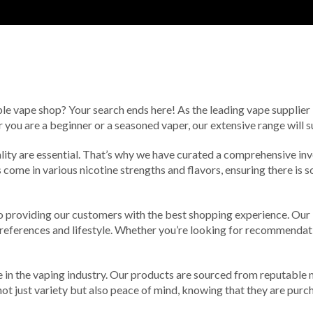
ble vape shop? Your search ends here! As the leading vape supplier i
you are a beginner or a seasoned vaper, our extensive range will s
lity are essential. That’s why we have curated a comprehensive inv
 come in various nicotine strengths and flavors, ensuring there is s
o providing our customers with the best shopping experience. Our
r preferences and lifestyle. Whether you’re looking for recommendat
in the vaping industry. Our products are sourced from reputable m
ot just variety but also peace of mind, knowing that they are purch