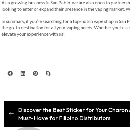
As a growing business in San Pablo, we are also open to partnersh
looking to enter or expand their presence in the vaping market. We
In summary, if you’re searching for a top-notch vape shop in San 
the go-to destination for all your vaping needs. Whether you’re a 
elevate your experience with us!
Discover the Best Sticker for Your Charon
Must-Have for Filipino Distributors