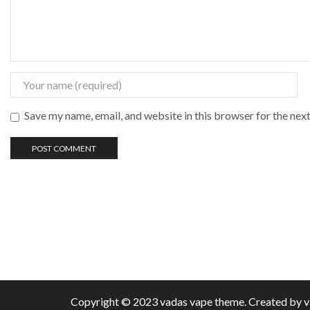
Save my name, email, and website in this browser for the nex
Copyright © 2023 vadas
vape
theme. Created by 