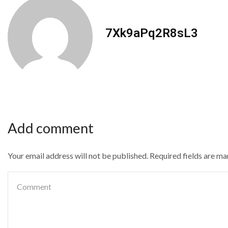
7Xk9aPq2R8sL3
Add comment
Your email address will not be published. Required fields are m