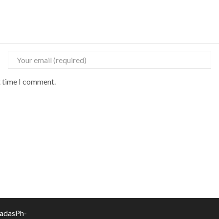
t time I comment.
vadasPh-