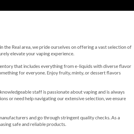
n the Real area, we pride ourselves on offering a vast selection of
urely elevate your vaping experience.
entory that includes everything from e-liquids with diverse flavor
omething for everyone. Enjoy fruity, minty, or dessert flavors
 knowledgeable staff is passionate about vaping and is always
ions or need help navigating our extensive selection, we ensure
anufacturers and go through stringent quality checks. As a
asing safe and reliable products.