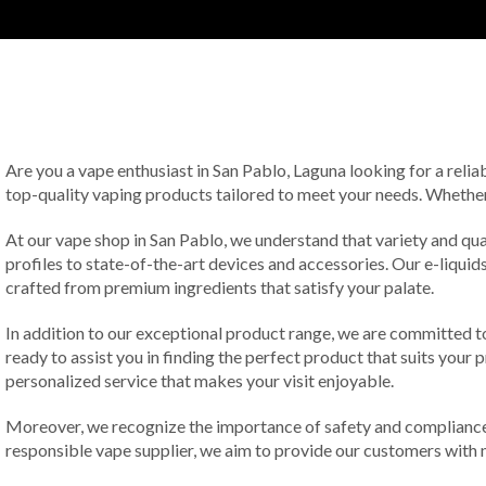
Are you a vape enthusiast in San Pablo, Laguna looking for a relia
top-quality vaping products tailored to meet your needs. Whether 
At our vape shop in San Pablo, we understand that variety and qua
profiles to state-of-the-art devices and accessories. Our e-liquids
crafted from premium ingredients that satisfy your palate.
In addition to our exceptional product range, we are committed t
ready to assist you in finding the perfect product that suits you
personalized service that makes your visit enjoyable.
Moreover, we recognize the importance of safety and compliance 
responsible vape supplier, we aim to provide our customers with n