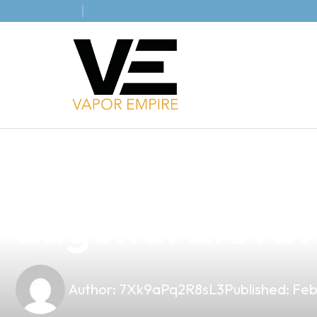
news
4 min read
Discover the B
Laguna: Elevat
Author:
7Xk9aPq2R8sL3
Published:
Feb