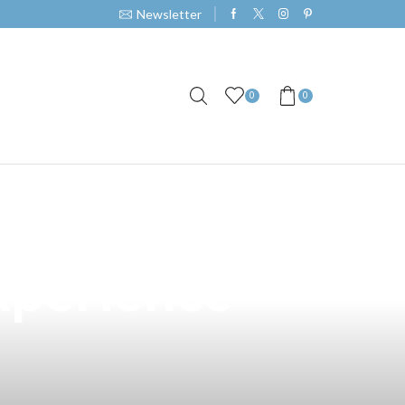
Newsletter
0
0
 San Pablo,
xperience