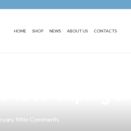
HOME
SHOP
NEWS
ABOUT US
CONTACTS
est Vape Shop in
e Your Vaping E
ruary 19
No Comments