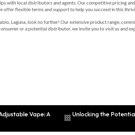
ips with local distributors and agents. Our competitive pricing an
 offer flexible terms and support to help you succeed in this thrivi
Pablo, Laguna, look no further! Our extensive product range, commi
consumer or a potential distributor, we invite you to visit us and 
 Adjustable Vape: A
Unlocking the Potenti