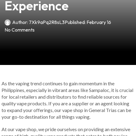
Experience
Author:
7Xk9aPq2R8sL3
Published:
February 16
No Comments
As the vaping trend continues to gain momentum in the
Philippines, especially in vibrant areas like Sampaloc, it is crucial
for local retailers and distributors to find reliable sources for
quality vape products. If you are a supplier or an agent looking
to expand your offerings, our vape shop in General Trias can be
your go-to destination for all things vaping.
At our vape shop, we pride ourselves on providing an extensive
range of high-quality vape products that cater to both novice