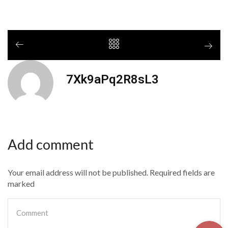
7Xk9aPq2R8sL3
Add comment
Your email address will not be published. Required fields are
marked