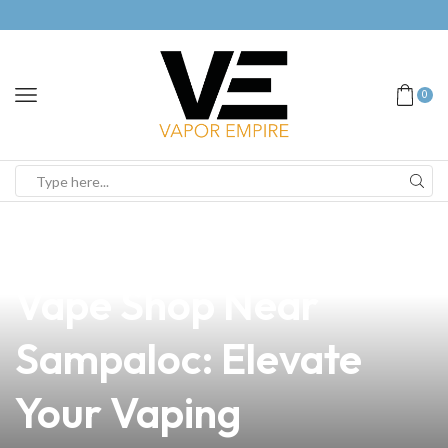
0
news
4 min read
Discover the Best
Vape Shop Near
Sampaloc: Elevate
Your Vaping