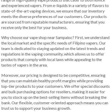
and experienced vapers. From e-liquids in a variety of flavors to
state-of-the-art vaping devices, we ensure that our inventory
meets the diverse preferences of our customers. Our products
are sourced from reputable manufacturers, ensuring that you
receive only the best for your business.
Why choose our vape shop near Sampaloc? First, we understand
the local market and the specific needs of Filipino vapers. Our
team is dedicated to staying updated on the latest trends and
regulations in the vaping community, which allows us to offer
products that comply with local laws while appealing to the
tastes of vapers in the area.
Moreover, our pricing is designed to be competitive, ensuring
that you can maintain healthy profit margins while providing
top-tier products to your customers. We offer special discounts
and bulk purchasing options for resellers, making it easier for
you to stock up on the best-selling items without breaking the
bank. Our flexible, customer-oriented approach means you can
trust us to support your business growth.