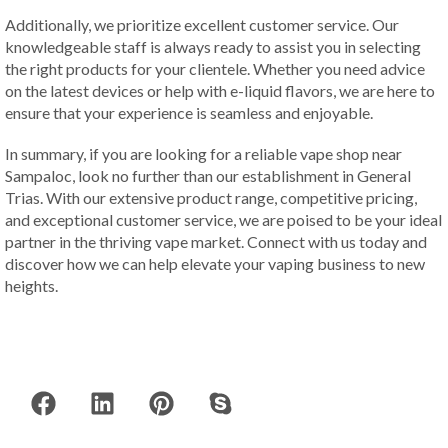
Additionally, we prioritize excellent customer service. Our
knowledgeable staff is always ready to assist you in selecting
the right products for your clientele. Whether you need advice
on the latest devices or help with e-liquid flavors, we are here to
ensure that your experience is seamless and enjoyable.
In summary, if you are looking for a reliable vape shop near
Sampaloc, look no further than our establishment in General
Trias. With our extensive product range, competitive pricing,
and exceptional customer service, we are poised to be your ideal
partner in the thriving vape market. Connect with us today and
discover how we can help elevate your vaping business to new
heights.