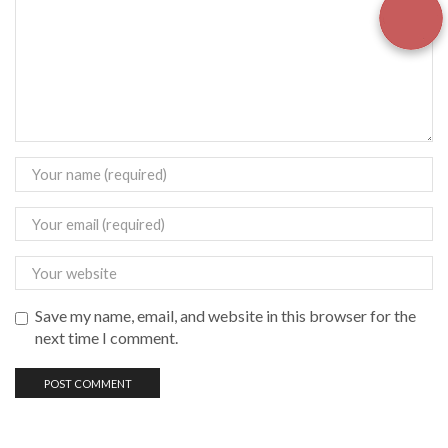
Save my name, email, and website in this browser for the
next time I comment.