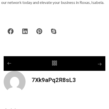
our network today and elevate your business in Roxas, Isabela.
7Xk9aPq2R8sL3