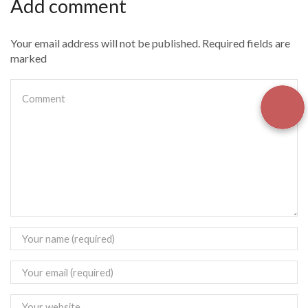
Add comment
Your email address will not be published. Required fields are
marked