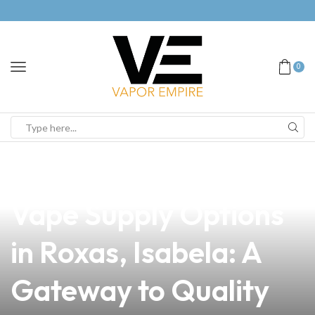
0
news
4 min read
Discover the Best
Vape Supply Options
in Roxas, Isabela: A
Gateway to Quality