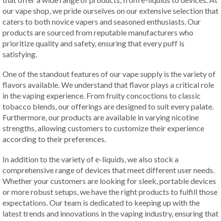
our vape shop, we pride ourselves on our extensive selection that
caters to both novice vapers and seasoned enthusiasts. Our
products are sourced from reputable manufacturers who
prioritize quality and safety, ensuring that every puff is
satisfying.
One of the standout features of our vape supply is the variety of
flavors available. We understand that flavor plays a critical role
in the vaping experience. From fruity concoctions to classic
tobacco blends, our offerings are designed to suit every palate.
Furthermore, our products are available in varying nicotine
strengths, allowing customers to customize their experience
according to their preferences.
In addition to the variety of e-liquids, we also stock a
comprehensive range of devices that meet different user needs.
Whether your customers are looking for sleek, portable devices
or more robust setups, we have the right products to fulfill those
expectations. Our team is dedicated to keeping up with the
latest trends and innovations in the vaping industry, ensuring that