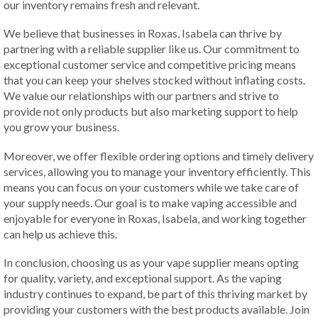
our inventory remains fresh and relevant.
We believe that businesses in Roxas, Isabela can thrive by
partnering with a reliable supplier like us. Our commitment to
exceptional customer service and competitive pricing means
that you can keep your shelves stocked without inflating costs.
We value our relationships with our partners and strive to
provide not only products but also marketing support to help
you grow your business.
Moreover, we offer flexible ordering options and timely delivery
services, allowing you to manage your inventory efficiently. This
means you can focus on your customers while we take care of
your supply needs. Our goal is to make vaping accessible and
enjoyable for everyone in Roxas, Isabela, and working together
can help us achieve this.
In conclusion, choosing us as your vape supplier means opting
for quality, variety, and exceptional support. As the vaping
industry continues to expand, be part of this thriving market by
providing your customers with the best products available. Join