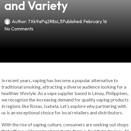
and Variety
Author:
7Xk9aPq2R8sL3
Published:
February 16
No Comments
In recent years, vaping has become a popular alternative to
traditional smoking, attracting a diverse audience looking for a
healthier lifestyle. As a vape supplier based in Limay, Philippines,
we recognize the increasing demand for quality vaping products
in regions like Roxas, Isabela. Let’s explore why partnering with
us is an exceptional choice for local retailers and distributors.
With the rise of vaping culture, consumers are seeking out shops
that offer a wide range of products, from e-liquids to devices. At