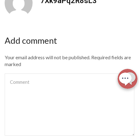
7Xk9aPq2R8sL3
Add comment
Your email address will not be published. Required fields are
marked