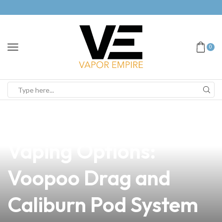
0
news
4 min read
Discover the Best
Vaping Options:
Voopoo Drag and
Caliburn Pod System