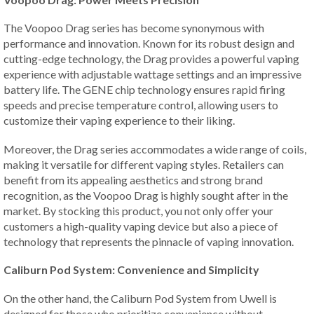
The Voopoo Drag series has become synonymous with
performance and innovation. Known for its robust design and
cutting-edge technology, the Drag provides a powerful vaping
experience with adjustable wattage settings and an impressive
battery life. The GENE chip technology ensures rapid firing
speeds and precise temperature control, allowing users to
customize their vaping experience to their liking.
Moreover, the Drag series accommodates a wide range of coils,
making it versatile for different vaping styles. Retailers can
benefit from its appealing aesthetics and strong brand
recognition, as the Voopoo Drag is highly sought after in the
market. By stocking this product, you not only offer your
customers a high-quality vaping device but also a piece of
technology that represents the pinnacle of vaping innovation.
Caliburn Pod System: Convenience and Simplicity
On the other hand, the Caliburn Pod System from Uwell is
designed for those who prioritize convenience without