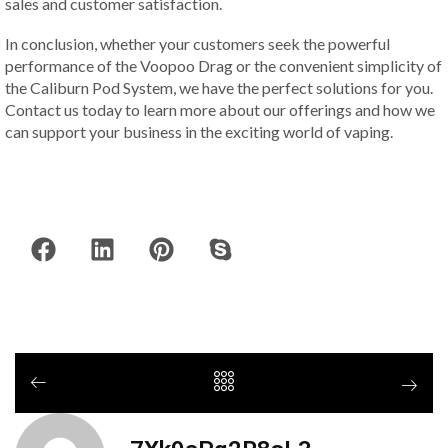
sales and customer satisfaction.
In conclusion, whether your customers seek the powerful
performance of the Voopoo Drag or the convenient simplicity of
the Caliburn Pod System, we have the perfect solutions for you.
Contact us today to learn more about our offerings and how we
can support your business in the exciting world of vaping.