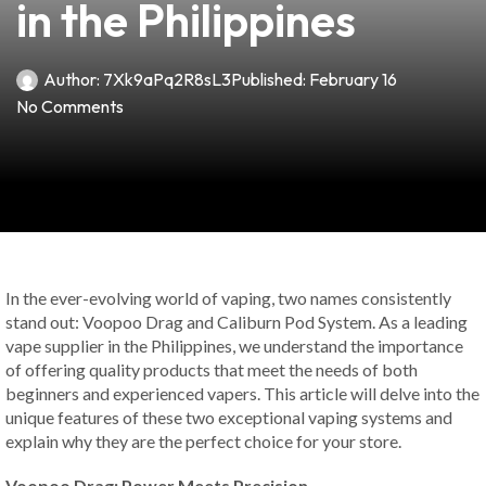
in the Philippines
Author:
7Xk9aPq2R8sL3
Published:
February 16
No Comments
In the ever-evolving world of vaping, two names consistently
stand out: Voopoo Drag and Caliburn Pod System. As a leading
vape supplier in the Philippines, we understand the importance
of offering quality products that meet the needs of both
beginners and experienced vapers. This article will delve into the
unique features of these two exceptional vaping systems and
explain why they are the perfect choice for your store.
Voopoo Drag: Power Meets Precision