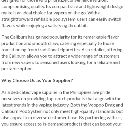
compromising quality. Its compact size and lightweight design
make it an ideal choice for vapers on the go. With a
straightforward refillable pod system, users can easily switch
flavors while enjoying a satisfying throat hit.
The Caliburn has gained popularity for its remarkable flavor
production and smooth draw, catering especially to those
transitioning from traditional cigarettes. As a retailer, offering
the Caliburn allows you to attract a wide range of customers,
from new vapers to seasoned users looking for a reliable and
portable option.
Why Choose Us as Your Supplier?
As a dedicated vape supplier in the Philippines, we pride
ourselves on providing top-notch products that align with the
latest trends in the vaping industry. Both the Voopoo Drag and
Caliburn Pod System not only meet high-quality standards but
also appeal to a diverse customer base. By partnering with us,
you ensure access to in-demand products that can boost your