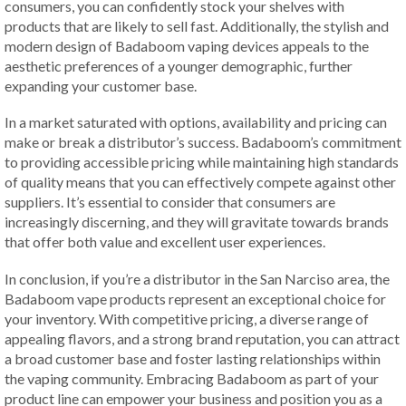
consumers, you can confidently stock your shelves with
products that are likely to sell fast. Additionally, the stylish and
modern design of Badaboom vaping devices appeals to the
aesthetic preferences of a younger demographic, further
expanding your customer base.
In a market saturated with options, availability and pricing can
make or break a distributor’s success. Badaboom’s commitment
to providing accessible pricing while maintaining high standards
of quality means that you can effectively compete against other
suppliers. It’s essential to consider that consumers are
increasingly discerning, and they will gravitate towards brands
that offer both value and excellent user experiences.
In conclusion, if you’re a distributor in the San Narciso area, the
Badaboom vape products represent an exceptional choice for
your inventory. With competitive pricing, a diverse range of
appealing flavors, and a strong brand reputation, you can attract
a broad customer base and foster lasting relationships within
the vaping community. Embracing Badaboom as part of your
product line can empower your business and position you as a