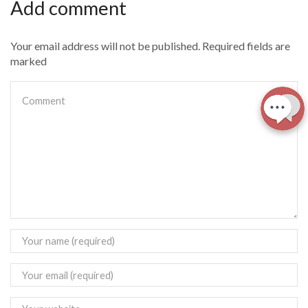
Add comment
Your email address will not be published. Required fields are
marked