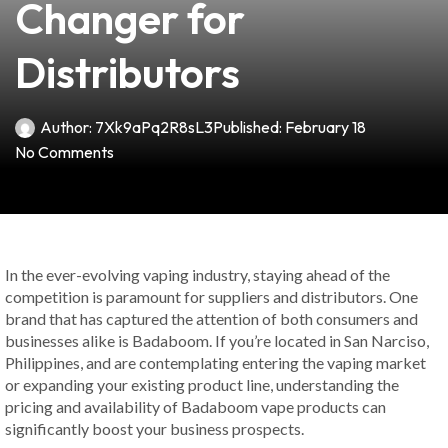
Changer for
Distributors
Author:
7Xk9aPq2R8sL3
Published:
February 18
No Comments
In the ever-evolving vaping industry, staying ahead of the
competition is paramount for suppliers and distributors. One
brand that has captured the attention of both consumers and
businesses alike is Badaboom. If you’re located in San Narciso,
Philippines, and are contemplating entering the vaping market
or expanding your existing product line, understanding the
pricing and availability of Badaboom vape products can
significantly boost your business prospects.