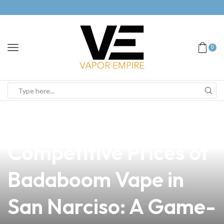
0
news
4 min read
Discover the
Competitive Prices of
Badaboom Vape in
San Narciso: A Game-