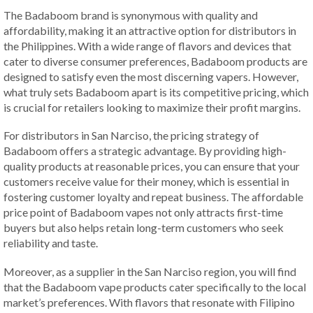
The Badaboom brand is synonymous with quality and
affordability, making it an attractive option for distributors in
the Philippines. With a wide range of flavors and devices that
cater to diverse consumer preferences, Badaboom products are
designed to satisfy even the most discerning vapers. However,
what truly sets Badaboom apart is its competitive pricing, which
is crucial for retailers looking to maximize their profit margins.
For distributors in San Narciso, the pricing strategy of
Badaboom offers a strategic advantage. By providing high-
quality products at reasonable prices, you can ensure that your
customers receive value for their money, which is essential in
fostering customer loyalty and repeat business. The affordable
price point of Badaboom vapes not only attracts first-time
buyers but also helps retain long-term customers who seek
reliability and taste.
Moreover, as a supplier in the San Narciso region, you will find
that the Badaboom vape products cater specifically to the local
market’s preferences. With flavors that resonate with Filipino