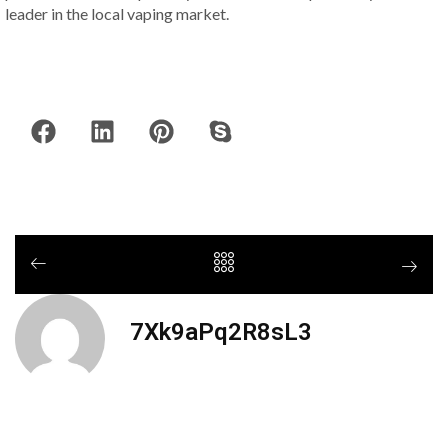
leader in the local vaping market.
7Xk9aPq2R8sL3