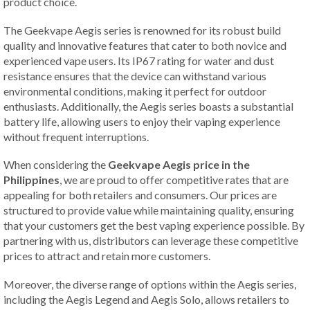
product choice.
The Geekvape Aegis series is renowned for its robust build
quality and innovative features that cater to both novice and
experienced vape users. Its IP67 rating for water and dust
resistance ensures that the device can withstand various
environmental conditions, making it perfect for outdoor
enthusiasts. Additionally, the Aegis series boasts a substantial
battery life, allowing users to enjoy their vaping experience
without frequent interruptions.
When considering the
Geekvape Aegis price in the
Philippines
, we are proud to offer competitive rates that are
appealing for both retailers and consumers. Our prices are
structured to provide value while maintaining quality, ensuring
that your customers get the best vaping experience possible. By
partnering with us, distributors can leverage these competitive
prices to attract and retain more customers.
Moreover, the diverse range of options within the Aegis series,
including the Aegis Legend and Aegis Solo, allows retailers to