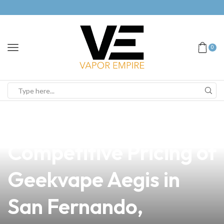
0
news
4 min read
Discover the
Competitive Pricing of
Geekvape Aegis in
San Fernando,