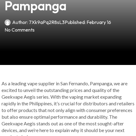
Pampanga
Author:
7Xk9aPq2R8sL3
Published:
February 16
No Comments
As a leading vape supplier in San Fernando, Pampanga, we are
excited to unveil the outstanding prices and quality of the
Geekvape Aegis series. With the vaping market expanding
rapidly in the Philippines, it’s crucial for distributors and retailers
to offer products that not only align with consumer preferences
but also ensure optimal performance and durability. The
Geekvape Aegis stands out as one of the most sought-after
devices, and we’re here to explain why it should be your next