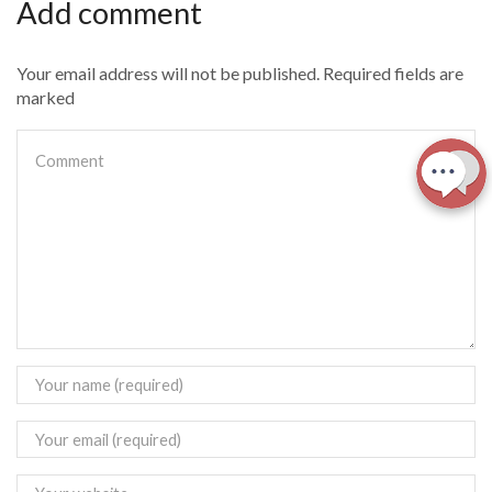
Add comment
Your email address will not be published. Required fields are
marked