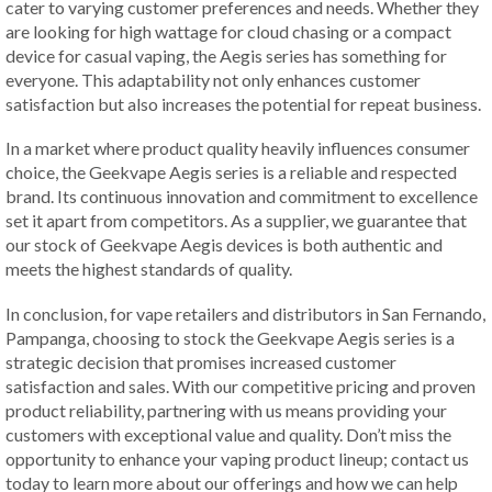
cater to varying customer preferences and needs. Whether they
are looking for high wattage for cloud chasing or a compact
device for casual vaping, the Aegis series has something for
everyone. This adaptability not only enhances customer
satisfaction but also increases the potential for repeat business.
In a market where product quality heavily influences consumer
choice, the Geekvape Aegis series is a reliable and respected
brand. Its continuous innovation and commitment to excellence
set it apart from competitors. As a supplier, we guarantee that
our stock of Geekvape Aegis devices is both authentic and
meets the highest standards of quality.
In conclusion, for vape retailers and distributors in San Fernando,
Pampanga, choosing to stock the Geekvape Aegis series is a
strategic decision that promises increased customer
satisfaction and sales. With our competitive pricing and proven
product reliability, partnering with us means providing your
customers with exceptional value and quality. Don’t miss the
opportunity to enhance your vaping product lineup; contact us
today to learn more about our offerings and how we can help