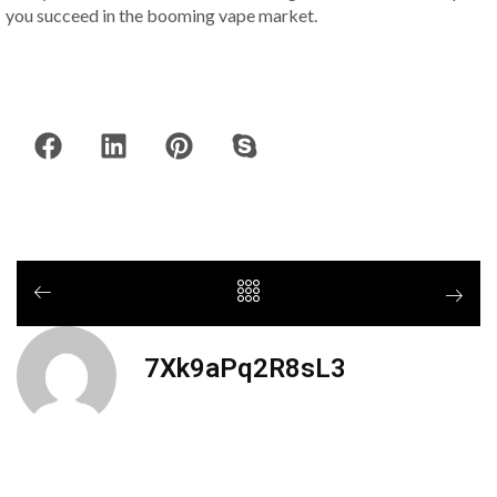
you succeed in the booming vape market.
7Xk9aPq2R8sL3