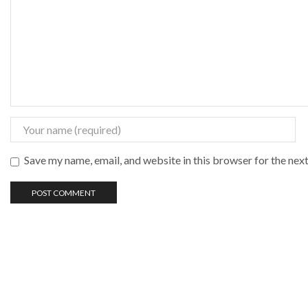
Save my name, email, and website in this browser for the nex