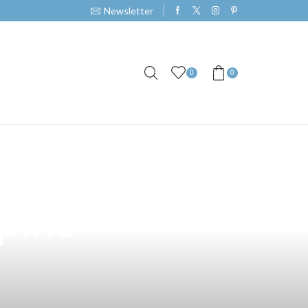
Newsletter
0
0
r Vape by Sir
ipino