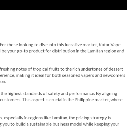
 For those looking to dive into this lucrative market, Katar Vape
d be your go-to product for distribution in the Lamitan region and
reshing notes of tropical fruits to the rich undertones of dessert
experience, making it ideal for both seasoned vapers and newcomers
ion.
 the highest standards of safety and performance. By aligning
r customers. This aspect is crucial in the Philippine market, where
especially in regions like Lamitan, the pricing strategy is
ng you to build a sustainable business model while keeping your