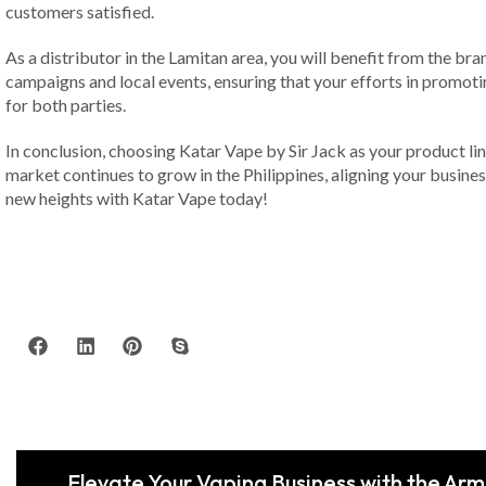
customers satisfied.
As a distributor in the Lamitan area, you will benefit from the b
campaigns and local events, ensuring that your efforts in promotin
for both parties.
In conclusion, choosing Katar Vape by Sir Jack as your product li
market continues to grow in the Philippines, aligning your busines
new heights with Katar Vape today!
Elevate Your Vaping Business with the Ar