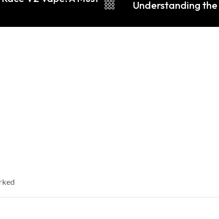
Understanding the 
arked