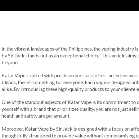
In the vibrant landscapes of the Philippines, the vaping industry 
by Sir Jack stands out as an exceptional choice. This article aims
beyond.
Katar Vape, crafted with precision and care, offers an extensive ra
blends, there’s something for everyone. Each vape is designed not
alike. By introducing these high-quality products to your clientele
One of the standout aspects of Katar Vape is its commitment to q
yourself with a brand that prioritizes quality, you are not just sel
health and safety are paramount.
Moreover, Katar Vape by Sir Jack is designed with a focus on affor
thoughtfully structured to provide value without compromising qual