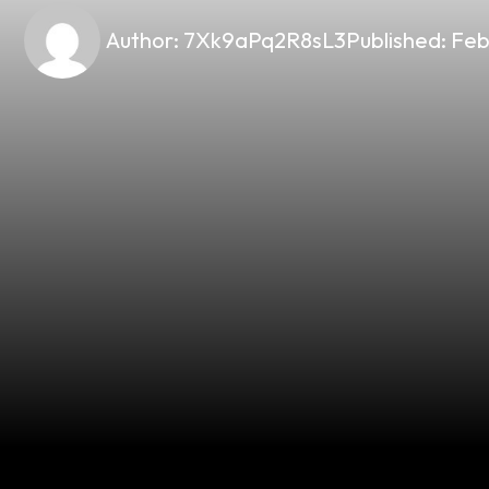
Author:
7Xk9aPq2R8sL3
Published:
Feb