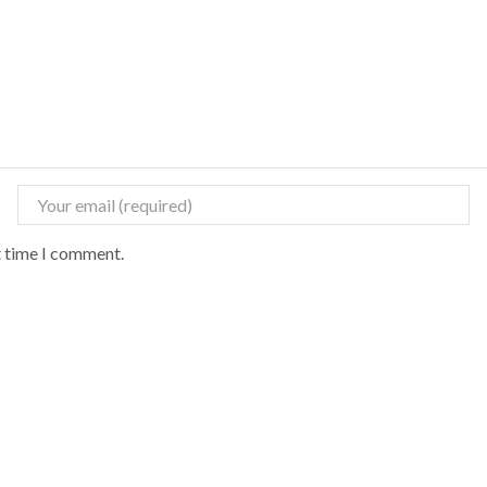
t time I comment.