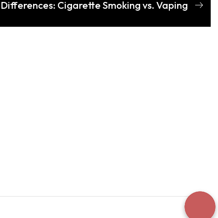
Differences: Cigarette Smoking vs. Vaping