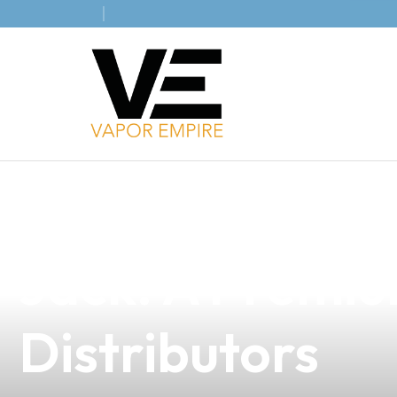
news
4 min read
Discover the Ex
Jack: A Premium
Distributors