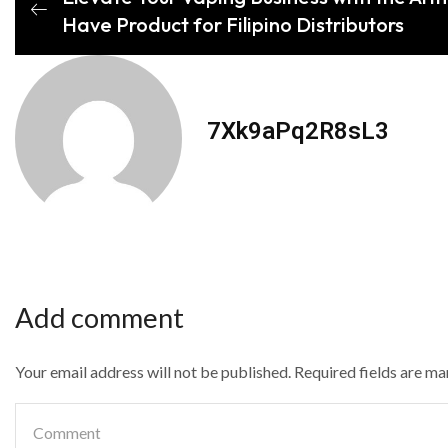
Have Product for Filipino Distributors
7Xk9aPq2R8sL3
Add comment
Your email address will not be published. Required fields are m