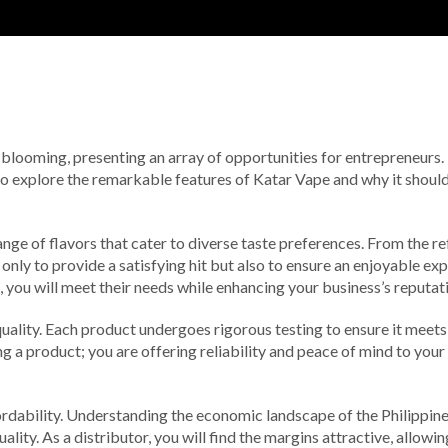
is blooming, presenting an array of opportunities for entrepreneurs.
 to explore the remarkable features of Katar Vape and why it shoul
nge of flavors that cater to diverse taste preferences. From the ref
 only to provide a satisfying hit but also to ensure an enjoyable 
, you will meet their needs while enhancing your business’s reputat
uality. Each product undergoes rigorous testing to ensure it meets
ling a product; you are offering reliability and peace of mind to you
dability. Understanding the economic landscape of the Philippines, 
ity. As a distributor, you will find the margins attractive, allowi