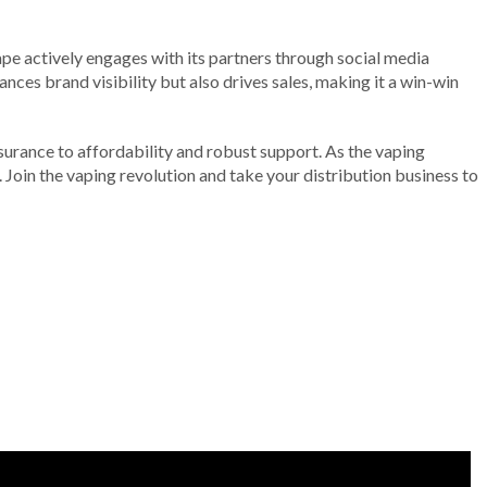
ape actively engages with its partners through social media
ces brand visibility but also drives sales, making it a win-win
surance to affordability and robust support. As the vaping
 Join the vaping revolution and take your distribution business to