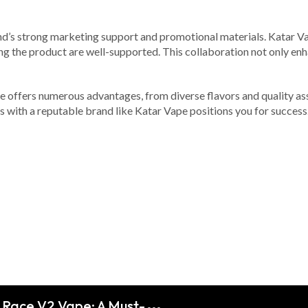
rand’s strong marketing support and promotional materials. Katar V
g the product are well-supported. This collaboration not only enhan
ne offers numerous advantages, from diverse flavors and quality as
s with a reputable brand like Katar Vape positions you for success.
m Race V2 Vape: A Must-