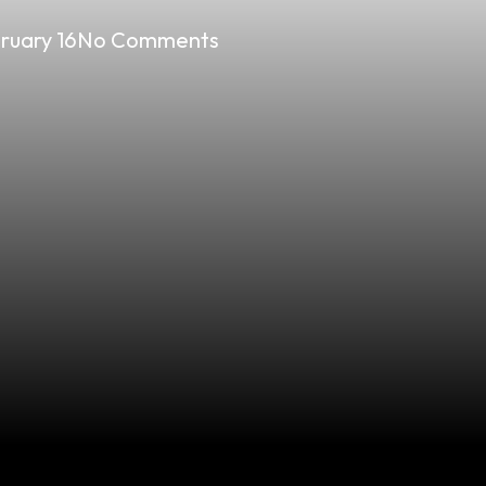
ruary 16
No Comments