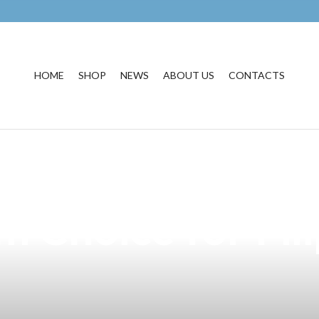
HOME
SHOP
NEWS
ABOUT US
CONTACTS
cellence of Kata
 Choice for Fil