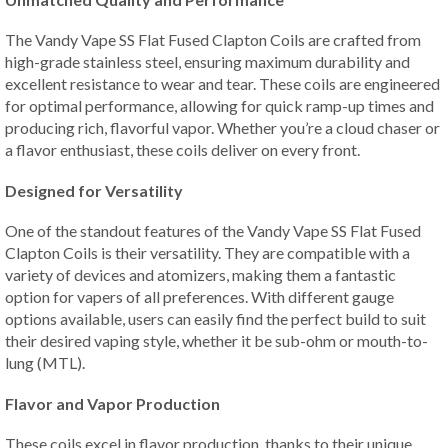
The Vandy Vape SS Flat Fused Clapton Coils are crafted from
high-grade stainless steel, ensuring maximum durability and
excellent resistance to wear and tear. These coils are engineered
for optimal performance, allowing for quick ramp-up times and
producing rich, flavorful vapor. Whether you’re a cloud chaser or
a flavor enthusiast, these coils deliver on every front.
Designed for Versatility
One of the standout features of the Vandy Vape SS Flat Fused
Clapton Coils is their versatility. They are compatible with a
variety of devices and atomizers, making them a fantastic
option for vapers of all preferences. With different gauge
options available, users can easily find the perfect build to suit
their desired vaping style, whether it be sub-ohm or mouth-to-
lung (MTL).
Flavor and Vapor Production
These coils excel in flavor production, thanks to their unique