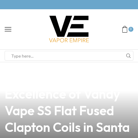
0
news
4 min read
Discover the
Excellence of Vandy
Vape SS Flat Fused
Clapton Coils in Santa