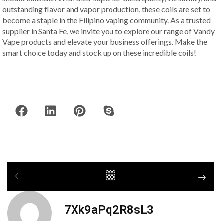
outstanding flavor and vapor production, these coils are set to
become a staple in the Filipino vaping community. As a trusted
supplier in Santa Fe, we invite you to explore our range of Vandy
Vape products and elevate your business offerings. Make the
smart choice today and stock up on these incredible coils!
7Xk9aPq2R8sL3