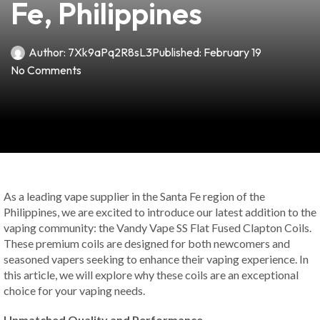
Fe, Philippines
Author:
7Xk9aPq2R8sL3
Published:
February 19
No Comments
As a leading vape supplier in the Santa Fe region of the
Philippines, we are excited to introduce our latest addition to the
vaping community: the Vandy Vape SS Flat Fused Clapton Coils.
These premium coils are designed for both newcomers and
seasoned vapers seeking to enhance their vaping experience. In
this article, we will explore why these coils are an exceptional
choice for your vaping needs.
Unmatched Quality and Performance