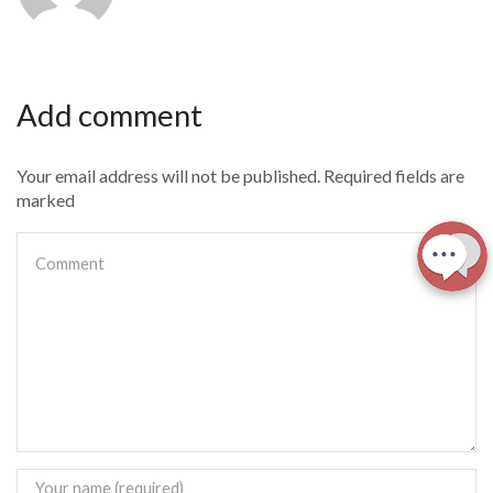
Add comment
Your email address will not be published. Required fields are
marked