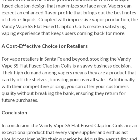
fused clapton design that maximizes surface area. Vapers can
expect an enhanced flavor profile that brings out the best notes
of their e-liquids. Coupled with impressive vapor production, the
Vandy Vape SS Flat Fused Clapton Coils create a satisfying
vaping experience that keeps users coming back for more.
A Cost-Effective Choice for Retailers
For vape retailers in Santa Fe and beyond, stocking the Vandy
Vape SS Flat Fused Clapton Coils is a savvy business decision.
Their high demand among vapers means they are a product that
can fly off the shelves, boosting your overall sales. Additionally,
with their competitive pricing, you can offer your customers
quality without breaking the bank, ensuring they return for
future purchases.
Conclusion
In conclusion, the Vandy Vape SS Flat Fused Clapton Coils are an
exceptional product that every vape supplier and enthusiast
should consider. With their superior build quality, versatility, and