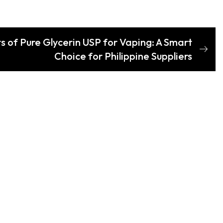
s of Pure Glycerin USP for Vaping: A Smart
Choice for Philippine Suppliers