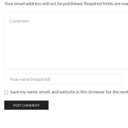
Your email address will not be published. Required fields are m
Save my name, email, and website in this browser for the nex