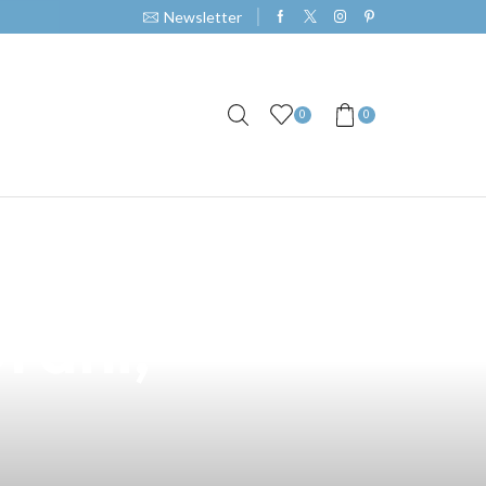
Newsletter
0
0
rpinter Vape: A
Orani,