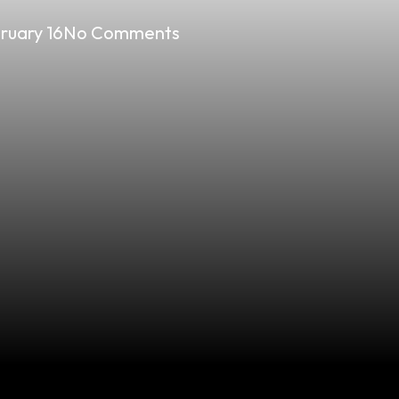
ruary 16
No Comments