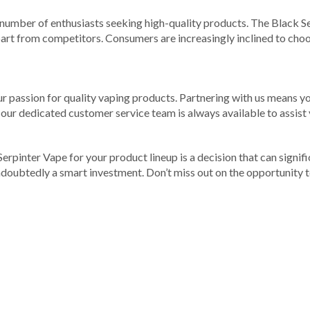
 number of enthusiasts seeking high-quality products. The Black Ser
art from competitors. Consumers are increasingly inclined to choos
ur passion for quality vaping products. Partnering with us means yo
 our dedicated customer service team is always available to assist
k Serpinter Vape for your product lineup is a decision that can sign
undoubtedly a smart investment. Don’t miss out on the opportunity 