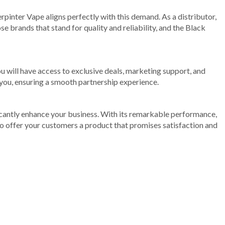
pinter Vape aligns perfectly with this demand. As a distributor,
e brands that stand for quality and reliability, and the Black
u will have access to exclusive deals, marketing support, and
 you, ensuring a smooth partnership experience.
ificantly enhance your business. With its remarkable performance,
to offer your customers a product that promises satisfaction and