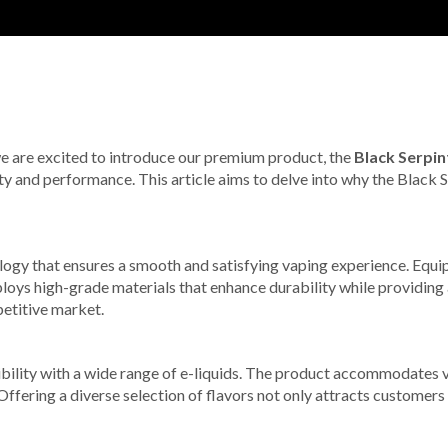
 we are excited to introduce our premium product, the
Black Serpin
lity and performance. This article aims to delve into why the Black 
ogy that ensures a smooth and satisfying vaping experience. Equi
oys high-grade materials that enhance durability while providing 
petitive market.
ibility with a wide range of e-liquids. The product accommodates 
 Offering a diverse selection of flavors not only attracts customer