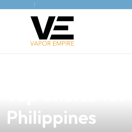
news
4 min read
Discover the Ex
Top Choice for 
Philippines