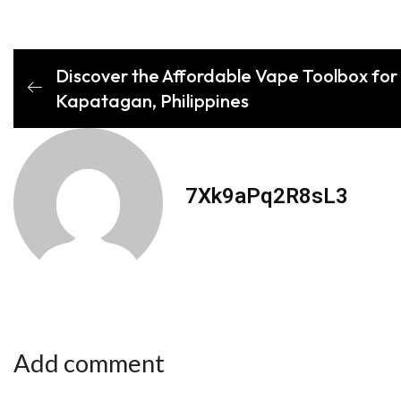
Discover the Affordable Vape Toolbox for 
Kapatagan, Philippines
7Xk9aPq2R8sL3
Add comment