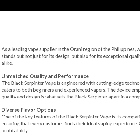
As a leading vape supplier in the Orani region of the Philippines,
stands out not just for its design, but also for its exceptional qua
alike.
Unmatched Quality and Performance
The Black Serpinter Vape is engineered with cutting-edge technol
caters to both beginners and experienced vapers. The device empl
quality and design is what sets the Black Serpinter apart in a com
Diverse Flavor Options
One of the key features of the Black Serpinter Vape is its compat
ensuring that every customer finds their ideal vaping experience.
profitability.