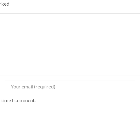
arked
t time I comment.