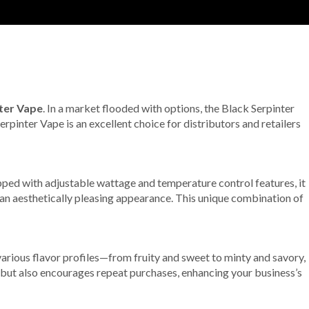
ter Vape
. In a market flooded with options, the Black Serpinter
Serpinter Vape is an excellent choice for distributors and retailers
pped with adjustable wattage and temperature control features, it
an aesthetically pleasing appearance. This unique combination of
various flavor profiles—from fruity and sweet to minty and savory,
s but also encourages repeat purchases, enhancing your business’s