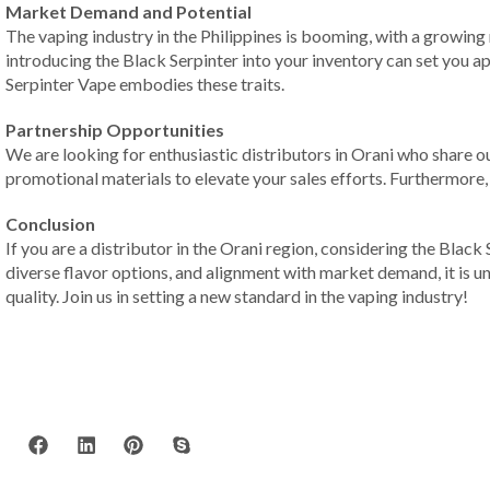
Market Demand and Potential
The vaping industry in the Philippines is booming, with a growing
introducing the Black Serpinter into your inventory can set you ap
Serpinter Vape embodies these traits.
Partnership Opportunities
We are looking for enthusiastic distributors in Orani who share o
promotional materials to elevate your sales efforts. Furthermore,
Conclusion
If you are a distributor in the Orani region, considering the Blac
diverse flavor options, and alignment with market demand, it is 
quality. Join us in setting a new standard in the vaping industry!