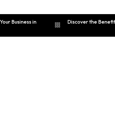
Your Business in
Discover the Benefit