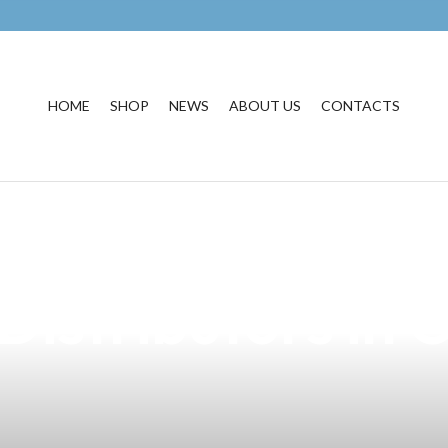
HOME
SHOP
NEWS
ABOUT US
CONTACTS
quisite Black Se
Distributors in 