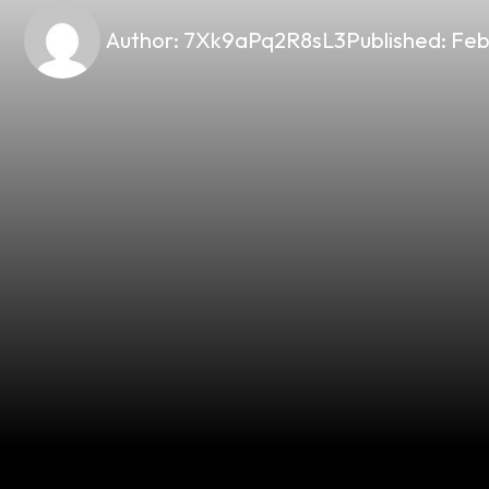
Author:
7Xk9aPq2R8sL3
Published:
Feb