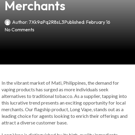
Merchants
Author:
7Xk9aPq2R8sL3
Published:
February 16
No Comments
In the vibrant market of Mati, Philippines, the demand for
vaping products has surged as more individuals seek
alternatives to traditional tobacco. As a supplier, tapping into
this lucrative trend presents an exciting opportunity for local
merchants. Our flagship product, Long Vape, stands out as a
leading choice for agents looking to enrich their offerings and
attract a diverse customer base.
Long Vape is distinguished by its high-quality ingredients,