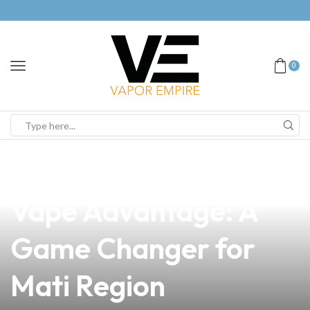
0
news
4 min read
Discover the Long
Vape Advantage: A
Game Changer for
Mati Region