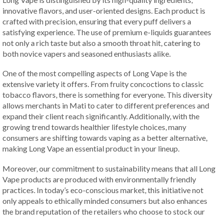
innovative flavors, and user-oriented designs. Each product is
crafted with precision, ensuring that every puff delivers a
satisfying experience. The use of premium e-liquids guarantees
not only a rich taste but also a smooth throat hit, catering to
both novice vapers and seasoned enthusiasts alike.
One of the most compelling aspects of Long Vape is the
extensive variety it offers. From fruity concoctions to classic
tobacco flavors, there is something for everyone. This diversity
allows merchants in Mati to cater to different preferences and
expand their client reach significantly. Additionally, with the
growing trend towards healthier lifestyle choices, many
consumers are shifting towards vaping as a better alternative,
making Long Vape an essential product in your lineup.
Moreover, our commitment to sustainability means that all Long
Vape products are produced with environmentally friendly
practices. In today’s eco-conscious market, this initiative not
only appeals to ethically minded consumers but also enhances
the brand reputation of the retailers who choose to stock our