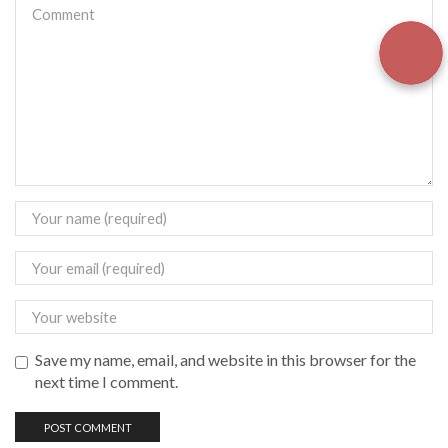
Save my name, email, and website in this browser for the
next time I comment.