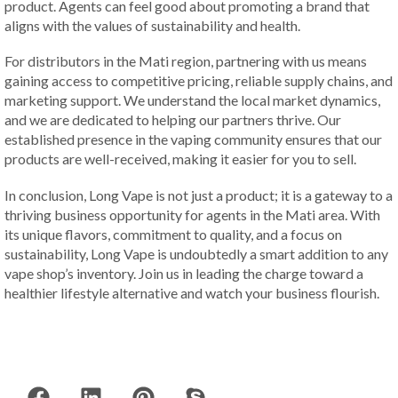
product. Agents can feel good about promoting a brand that
aligns with the values of sustainability and health.
For distributors in the Mati region, partnering with us means
gaining access to competitive pricing, reliable supply chains, and
marketing support. We understand the local market dynamics,
and we are dedicated to helping our partners thrive. Our
established presence in the vaping community ensures that our
products are well-received, making it easier for you to sell.
In conclusion, Long Vape is not just a product; it is a gateway to a
thriving business opportunity for agents in the Mati area. With
its unique flavors, commitment to quality, and a focus on
sustainability, Long Vape is undoubtedly a smart addition to any
vape shop’s inventory. Join us in leading the charge toward a
healthier lifestyle alternative and watch your business flourish.