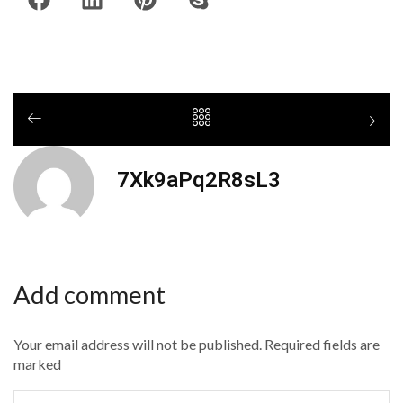
7Xk9aPq2R8sL3
Add comment
Your email address will not be published. Required fields are
marked