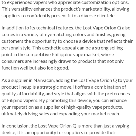
to experienced vapers who appreciate customization options.
This versatility enhances the product’s marketability, allowing
suppliers to confidently present it to a diverse clientele.
In addition to its technical features, the Lost Vape Orion Q also
comes in a variety of eye-catching colors and finishes, giving
customers the opportunity to choose a device that reflects their
personal style. This aesthetic appeal can be a strong selling
point in the competitive Philippine vape market, where
consumers are increasingly drawn to products that not only
function well but also look good.
As a supplier in Narvacan, adding the Lost Vape Orion Q to your
product lineup is a strategic move. It offers a combination of
quality, affordability, and style that aligns with the preferences
of Filipino vapers. By promoting this device, you can enhance
your reputation as a supplier of high-quality vape products,
ultimately driving sales and expanding your market reach.
In conclusion, the Lost Vape Orion Q is more than just a vaping
device; it is an opportunity for suppliers to provide their