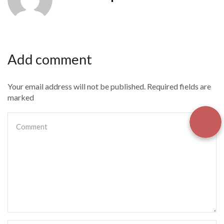
Add comment
Your email address will not be published. Required fields are
marked