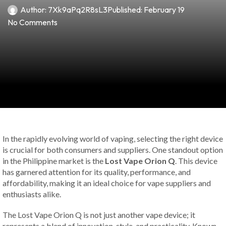
Author:
7Xk9aPq2R8sL3
Published:
February 19
No Comments
In the rapidly evolving world of vaping, selecting the right device
is crucial for both consumers and suppliers. One standout option
in the Philippine market is the
Lost Vape Orion Q
. This device
has garnered attention for its quality, performance, and
affordability, making it an ideal choice for vape suppliers and
enthusiasts alike.
The Lost Vape Orion Q is not just another vape device; it
represents a blend of innovation, style, and practicality. Known