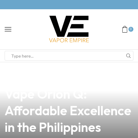
0
news
4 min read
Discover the Lost
Vape Orion Q:
Affordable Excellence
in the Philippines