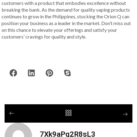
customers with a product that embodies excellence without
breaking the bank. As the demand for quality vaping products
continues to grow in the Philippines, stocking the Orion Q can
position your business as a leader in the market. Don’t miss out
on this chance to elevate your offerings and satisfy your
customers’ cravings for quality and style.
7Xk9aPq2R8sL3