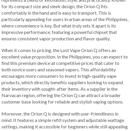
for its compact size and sleek design, the Orion Q fits
comfortably in the hand and is easy to transport. This is
particularly appealing for users in urban areas of the Philippines,
where convenience is key. But what truly sets it apart is its
impressive performance, featuring a powerful chipset that
ensures consistent vapor production and flavor quality.
When it comes to pricing, the Lost Vape Orion Q offers an
excellent value proposition. In the Philippines, you can expect to
find this premium device at competitive prices that cater to
both novice users and seasoned vapers. This affordability
encourages more consumers to invest in high-quality vape
products, which directly benefits suppliers looking to expand
their inventory with sought-after items. As a supplier in the
Narvacan region, offering the Orion Q can attract a broader
customer base looking for reliable and stylish vaping options.
Moreover, the Orion Q is designed with user-friendliness in
mind. It features a simple refill system and adjustable wattage
settings, making it accessible for beginners while still appealing