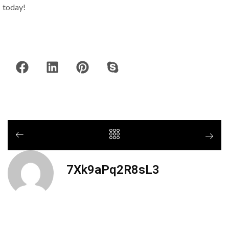
today!
7Xk9aPq2R8sL3