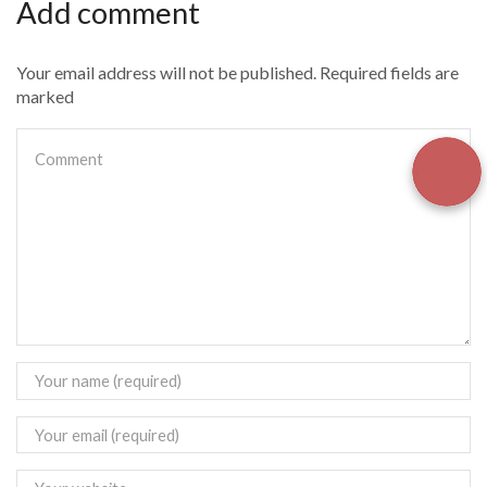
Add comment
Your email address will not be published. Required fields are
marked