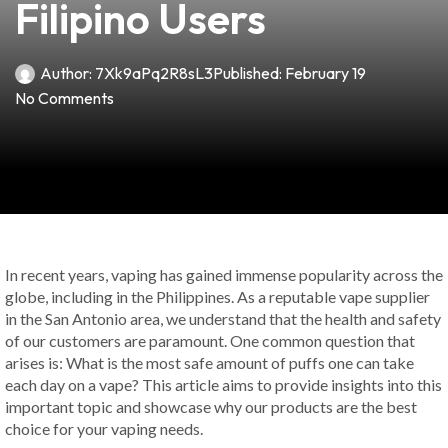
Filipino Users
Author:
7Xk9aPq2R8sL3
Published:
February 19
No Comments
In recent years, vaping has gained immense popularity across the
globe, including in the Philippines. As a reputable vape supplier
in the San Antonio area, we understand that the health and safety
of our customers are paramount. One common question that
arises is: What is the most safe amount of puffs one can take
each day on a vape? This article aims to provide insights into this
important topic and showcase why our products are the best
choice for your vaping needs.