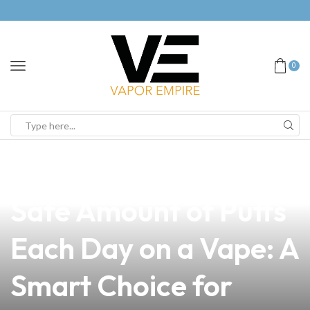
0
news
4 min read
Discover the Most
Safe Amount of Puffs
Each Day on a Vape: A
Smart Choice for