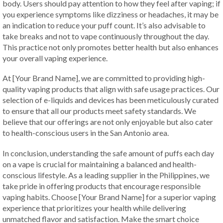
body. Users should pay attention to how they feel after vaping; if
you experience symptoms like dizziness or headaches, it may be
an indication to reduce your puff count. It’s also advisable to
take breaks and not to vape continuously throughout the day.
This practice not only promotes better health but also enhances
your overall vaping experience.
At [Your Brand Name], we are committed to providing high-
quality vaping products that align with safe usage practices. Our
selection of e-liquids and devices has been meticulously curated
to ensure that all our products meet safety standards. We
believe that our offerings are not only enjoyable but also cater
to health-conscious users in the San Antonio area.
In conclusion, understanding the safe amount of puffs each day
on a vape is crucial for maintaining a balanced and health-
conscious lifestyle. As a leading supplier in the Philippines, we
take pride in offering products that encourage responsible
vaping habits. Choose [Your Brand Name] for a superior vaping
experience that prioritizes your health while delivering
unmatched flavor and satisfaction. Make the smart choice