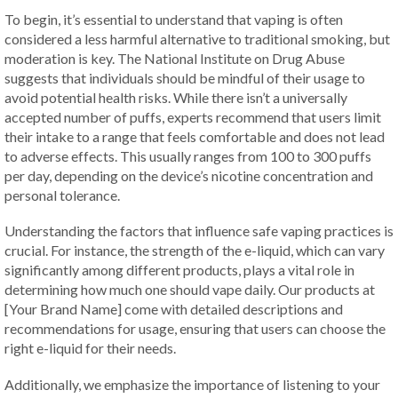
To begin, it’s essential to understand that vaping is often
considered a less harmful alternative to traditional smoking, but
moderation is key. The National Institute on Drug Abuse
suggests that individuals should be mindful of their usage to
avoid potential health risks. While there isn’t a universally
accepted number of puffs, experts recommend that users limit
their intake to a range that feels comfortable and does not lead
to adverse effects. This usually ranges from 100 to 300 puffs
per day, depending on the device’s nicotine concentration and
personal tolerance.
Understanding the factors that influence safe vaping practices is
crucial. For instance, the strength of the e-liquid, which can vary
significantly among different products, plays a vital role in
determining how much one should vape daily. Our products at
[Your Brand Name] come with detailed descriptions and
recommendations for usage, ensuring that users can choose the
right e-liquid for their needs.
Additionally, we emphasize the importance of listening to your