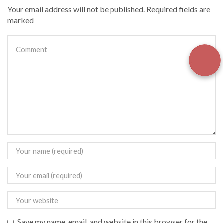
Your email address will not be published. Required fields are
marked
Save my name, email, and website in this browser for the