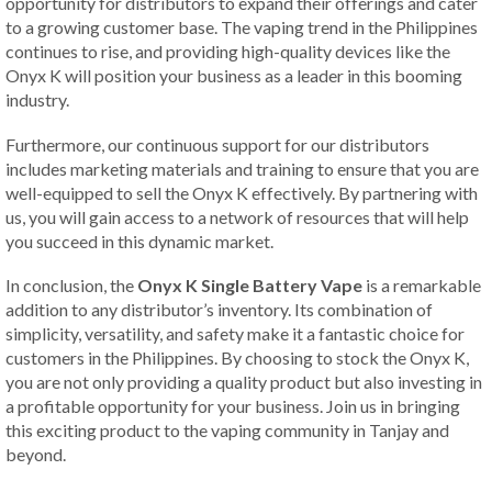
opportunity for distributors to expand their offerings and cater
to a growing customer base. The vaping trend in the Philippines
continues to rise, and providing high-quality devices like the
Onyx K will position your business as a leader in this booming
industry.
Furthermore, our continuous support for our distributors
includes marketing materials and training to ensure that you are
well-equipped to sell the Onyx K effectively. By partnering with
us, you will gain access to a network of resources that will help
you succeed in this dynamic market.
In conclusion, the
Onyx K Single Battery Vape
is a remarkable
addition to any distributor’s inventory. Its combination of
simplicity, versatility, and safety make it a fantastic choice for
customers in the Philippines. By choosing to stock the Onyx K,
you are not only providing a quality product but also investing in
a profitable opportunity for your business. Join us in bringing
this exciting product to the vaping community in Tanjay and
beyond.