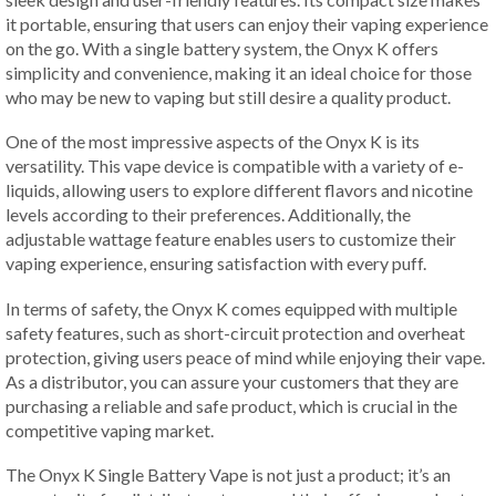
it portable, ensuring that users can enjoy their vaping experience
on the go. With a single battery system, the Onyx K offers
simplicity and convenience, making it an ideal choice for those
who may be new to vaping but still desire a quality product.
One of the most impressive aspects of the Onyx K is its
versatility. This vape device is compatible with a variety of e-
liquids, allowing users to explore different flavors and nicotine
levels according to their preferences. Additionally, the
adjustable wattage feature enables users to customize their
vaping experience, ensuring satisfaction with every puff.
In terms of safety, the Onyx K comes equipped with multiple
safety features, such as short-circuit protection and overheat
protection, giving users peace of mind while enjoying their vape.
As a distributor, you can assure your customers that they are
purchasing a reliable and safe product, which is crucial in the
competitive vaping market.
The Onyx K Single Battery Vape is not just a product; it’s an