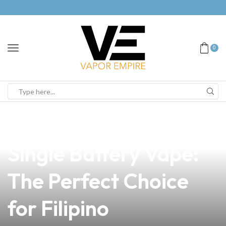
0
news
4 min read
Discover the Onyx K
Single Battery Vape:
The Perfect Choice
for Filipino