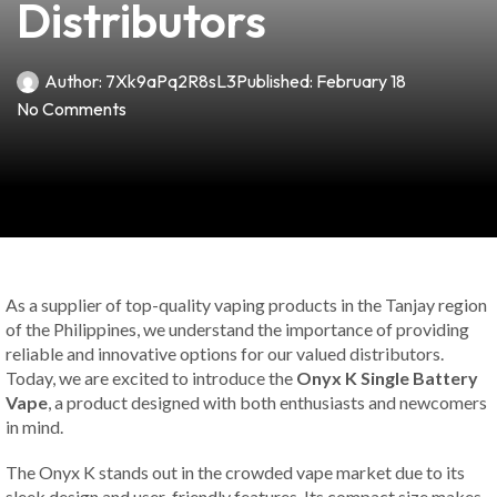
Distributors
Author:
7Xk9aPq2R8sL3
Published:
February 18
No Comments
As a supplier of top-quality vaping products in the Tanjay region
of the Philippines, we understand the importance of providing
reliable and innovative options for our valued distributors.
Today, we are excited to introduce the
Onyx K Single Battery
Vape
, a product designed with both enthusiasts and newcomers
in mind.
The Onyx K stands out in the crowded vape market due to its
sleek design and user-friendly features. Its compact size makes