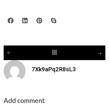
7Xk9aPq2R8sL3
Add comment