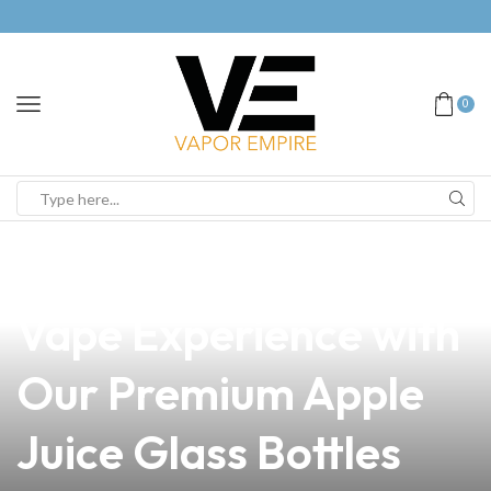
0
news
4 min read
Discover the Perfect
Vape Experience with
Our Premium Apple
Juice Glass Bottles