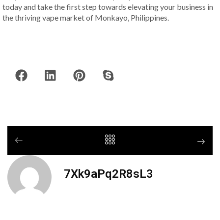
today and take the first step towards elevating your business in
the thriving vape market of Monkayo, Philippines.
7Xk9aPq2R8sL3