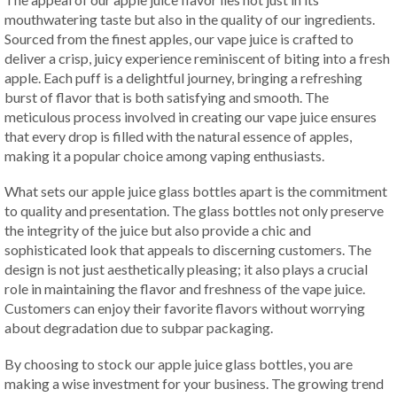
mouthwatering taste but also in the quality of our ingredients.
Sourced from the finest apples, our vape juice is crafted to
deliver a crisp, juicy experience reminiscent of biting into a fresh
apple. Each puff is a delightful journey, bringing a refreshing
burst of flavor that is both satisfying and smooth. The
meticulous process involved in creating our vape juice ensures
that every drop is filled with the natural essence of apples,
making it a popular choice among vaping enthusiasts.
What sets our apple juice glass bottles apart is the commitment
to quality and presentation. The glass bottles not only preserve
the integrity of the juice but also provide a chic and
sophisticated look that appeals to discerning customers. The
design is not just aesthetically pleasing; it also plays a crucial
role in maintaining the flavor and freshness of the vape juice.
Customers can enjoy their favorite flavors without worrying
about degradation due to subpar packaging.
By choosing to stock our apple juice glass bottles, you are
making a wise investment for your business. The growing trend