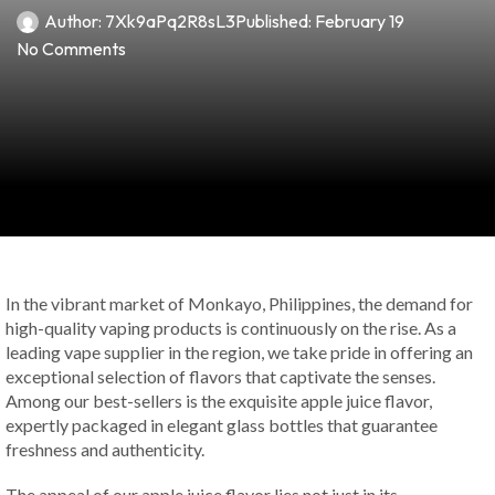
Author:
7Xk9aPq2R8sL3
Published:
February 19
No Comments
In the vibrant market of Monkayo, Philippines, the demand for
high-quality vaping products is continuously on the rise. As a
leading vape supplier in the region, we take pride in offering an
exceptional selection of flavors that captivate the senses.
Among our best-sellers is the exquisite apple juice flavor,
expertly packaged in elegant glass bottles that guarantee
freshness and authenticity.
The appeal of our apple juice flavor lies not just in its