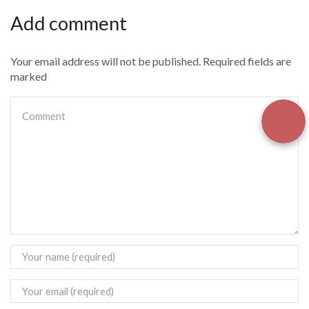
Add comment
Your email address will not be published. Required fields are
marked