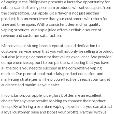
of vaping in the Philippines presents a lucrative opportunity for
retailers, and offering premium products will set you apart from
the competition. Our apple juice flavor is not just another
product; it is an experience that your customers will return for
time and time again. With a consistent demand for quality
vaping products, our apple juice offers a reliable source of
revenue and customer satisfaction.
Moreover, our strong brand reputation and dedication to
customer service mean that you will not only be selling a product
but also joining a community that values excellence. We provide
comprehensive support to our partners, ensuring that you have
all the tools you need to succeed in the competitive vaping
market. Our promotional materials, product education, and
marketing strategies will help you effectively reach your target
audience and maximize your sales.
In conclusion, our apple juice glass bottles are an excellent
choice for any vape retailer looking to enhance their product
lineup. By offering a premium vaping experience, you can attract
a loyal customer base and boost your profits. Partner with us