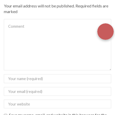
Your email address will not be published. Required fields are
marked
Save my name, email, and website in this browser for the