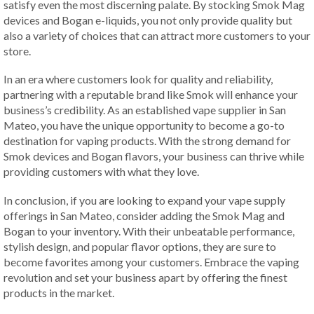
satisfy even the most discerning palate. By stocking Smok Mag
devices and Bogan e-liquids, you not only provide quality but
also a variety of choices that can attract more customers to your
store.
In an era where customers look for quality and reliability,
partnering with a reputable brand like Smok will enhance your
business’s credibility. As an established vape supplier in San
Mateo, you have the unique opportunity to become a go-to
destination for vaping products. With the strong demand for
Smok devices and Bogan flavors, your business can thrive while
providing customers with what they love.
In conclusion, if you are looking to expand your vape supply
offerings in San Mateo, consider adding the Smok Mag and
Bogan to your inventory. With their unbeatable performance,
stylish design, and popular flavor options, they are sure to
become favorites among your customers. Embrace the vaping
revolution and set your business apart by offering the finest
products in the market.