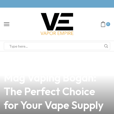
0
news
4 min read
Discover the Smok
Mag Vaping Bogan:
The Perfect Choice
for Your Vape Supply