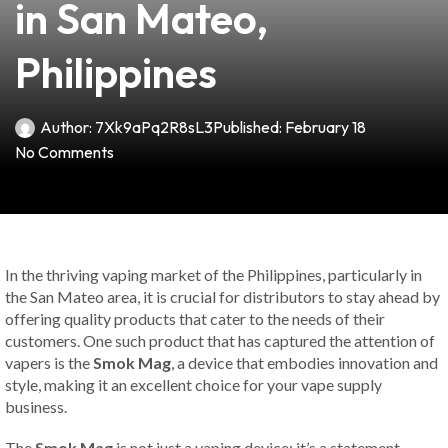
in San Mateo,
Philippines
Author:
7Xk9aPq2R8sL3
Published:
February 18
No Comments
In the thriving vaping market of the Philippines, particularly in
the San Mateo area, it is crucial for distributors to stay ahead by
offering quality products that cater to the needs of their
customers. One such product that has captured the attention of
vapers is the
Smok Mag
, a device that embodies innovation and
style, making it an excellent choice for your vape supply
business.
The
Smok Mag
is not just a vaping device; it’s a statement.