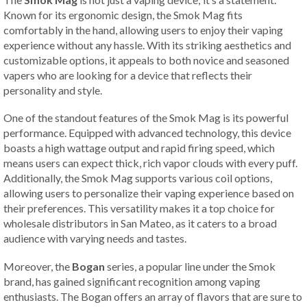
Known for its ergonomic design, the Smok Mag fits
comfortably in the hand, allowing users to enjoy their vaping
experience without any hassle. With its striking aesthetics and
customizable options, it appeals to both novice and seasoned
vapers who are looking for a device that reflects their
personality and style.
One of the standout features of the Smok Mag is its powerful
performance. Equipped with advanced technology, this device
boasts a high wattage output and rapid firing speed, which
means users can expect thick, rich vapor clouds with every puff.
Additionally, the Smok Mag supports various coil options,
allowing users to personalize their vaping experience based on
their preferences. This versatility makes it a top choice for
wholesale distributors in San Mateo, as it caters to a broad
audience with varying needs and tastes.
Moreover, the
Bogan
series, a popular line under the Smok
brand, has gained significant recognition among vaping
enthusiasts. The Bogan offers an array of flavors that are sure to