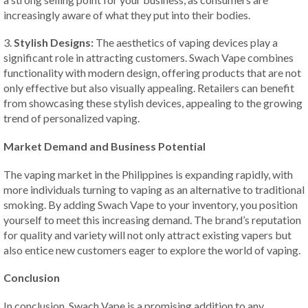
increasingly aware of what they put into their bodies.
3.
Stylish Designs:
The aesthetics of vaping devices play a
significant role in attracting customers. Swach Vape combines
functionality with modern design, offering products that are not
only effective but also visually appealing. Retailers can benefit
from showcasing these stylish devices, appealing to the growing
trend of personalized vaping.
Market Demand and Business Potential
The vaping market in the Philippines is expanding rapidly, with
more individuals turning to vaping as an alternative to traditional
smoking. By adding Swach Vape to your inventory, you position
yourself to meet this increasing demand. The brand’s reputation
for quality and variety will not only attract existing vapers but
also entice new customers eager to explore the world of vaping.
Conclusion
In conclusion, Swach Vape is a promising addition to any