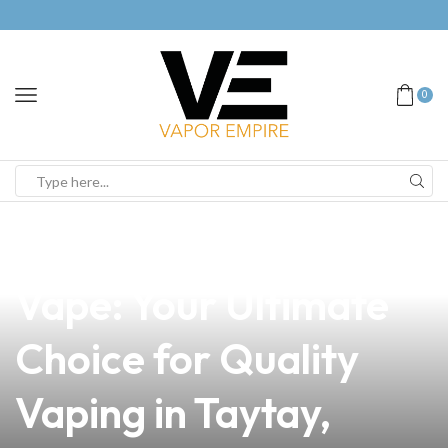
0
news
4 min read
Discover the Swach
Vape: Your Ultimate
Choice for Quality
Vaping in Taytay,