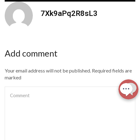
7Xk9aPq2R8sL3
Add comment
Your email address will not be published. Required fields are
marked