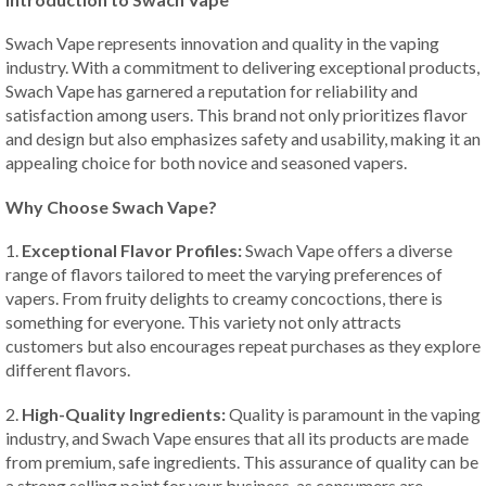
Swach Vape represents innovation and quality in the vaping
industry. With a commitment to delivering exceptional products,
Swach Vape has garnered a reputation for reliability and
satisfaction among users. This brand not only prioritizes flavor
and design but also emphasizes safety and usability, making it an
appealing choice for both novice and seasoned vapers.
Why Choose Swach Vape?
1.
Exceptional Flavor Profiles:
Swach Vape offers a diverse
range of flavors tailored to meet the varying preferences of
vapers. From fruity delights to creamy concoctions, there is
something for everyone. This variety not only attracts
customers but also encourages repeat purchases as they explore
different flavors.
2.
High-Quality Ingredients:
Quality is paramount in the vaping
industry, and Swach Vape ensures that all its products are made
from premium, safe ingredients. This assurance of quality can be
a strong selling point for your business, as consumers are