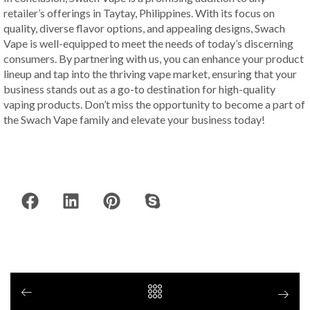
retailer’s offerings in Taytay, Philippines. With its focus on
quality, diverse flavor options, and appealing designs, Swach
Vape is well-equipped to meet the needs of today’s discerning
consumers. By partnering with us, you can enhance your product
lineup and tap into the thriving vape market, ensuring that your
business stands out as a go-to destination for high-quality
vaping products. Don’t miss the opportunity to become a part of
the Swach Vape family and elevate your business today!