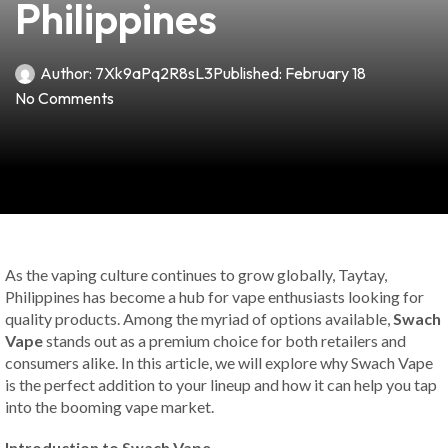
Philippines
Author:
7Xk9aPq2R8sL3
Published:
February 18
No Comments
As the vaping culture continues to grow globally, Taytay,
Philippines has become a hub for vape enthusiasts looking for
quality products. Among the myriad of options available,
Swach
Vape
stands out as a premium choice for both retailers and
consumers alike. In this article, we will explore why Swach Vape
is the perfect addition to your lineup and how it can help you tap
into the booming vape market.
Introduction to Swach Vape