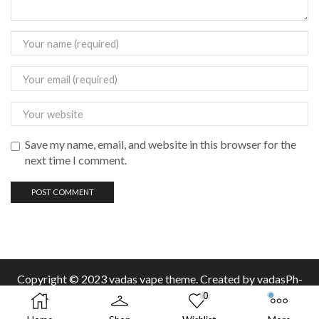
Save my name, email, and website in this browser for the
next time I comment.
Copyright © 2023 vadas
vape
theme. Created by vadasPh-
0