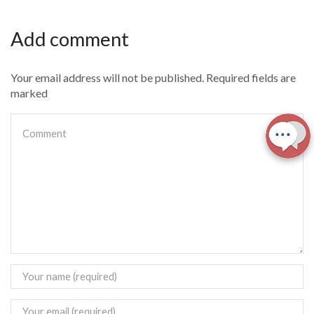
Add comment
Your email address will not be published. Required fields are
marked