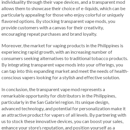
individuality through their vape devices, and a transparent mod
allows them to showcase their choice of e-liquids, which can be
particularly appealing for those who enjoy colorful or uniquely
flavored options. By stocking transparent vape mods, you
provide customers with a canvas for their creativity,
encouraging repeat purchases and brand loyalty.
Moreover, the market for vaping products in the Philippines is
experiencing rapid growth, with an increasing number of
consumers seeking alternatives to traditional tobacco products.
By integrating transparent vape mods into your offerings, you
can tap into this expanding market and meet the needs of health-
conscious vapers looking for a stylish and effective solution.
In conclusion, the transparent vape mod represents a
remarkable opportunity for distributors in the Philippines,
particularly in the San Gabriel region. Its unique design,
advanced technology, and potential for personalization make it
an attractive product for vapers of all levels. By partnering with
us to stock these innovative devices, you can boost your sales,
enhance your store’s reputation, and position yourself as a