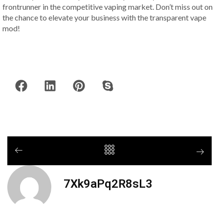
frontrunner in the competitive vaping market. Don’t miss out on
the chance to elevate your business with the transparent vape
mod!
7Xk9aPq2R8sL3