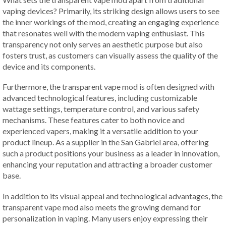
vaping devices? Primarily, its striking design allows users to see
the inner workings of the mod, creating an engaging experience
that resonates well with the modern vaping enthusiast. This
transparency not only serves an aesthetic purpose but also
fosters trust, as customers can visually assess the quality of the
device and its components.
Furthermore, the transparent vape mod is often designed with
advanced technological features, including customizable
wattage settings, temperature control, and various safety
mechanisms. These features cater to both novice and
experienced vapers, making it a versatile addition to your
product lineup. As a supplier in the San Gabriel area, offering
such a product positions your business as a leader in innovation,
enhancing your reputation and attracting a broader customer
base.
In addition to its visual appeal and technological advantages, the
transparent vape mod also meets the growing demand for
personalization in vaping. Many users enjoy expressing their