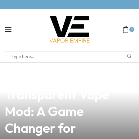
0
news
4 min read
Discover the
Transparent Vape
Mod: A Game
Changer for