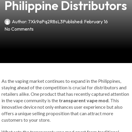
Philippine Distributors
Author:
7Xk9aPq2R8sL3
Published:
February 16
No Comments
As the vaping market continues to expand in the Philippines,
staying ahead of the competition is crucial for distributors and
retailers alike. One product that has recently captured attention
in the vape community is the
transparent vape mod
. This
innovative device not only enhances user experience but also
offers a unique selling proposition that can attract more
customers to your store.
What sets the transparent vape mod apart from traditional