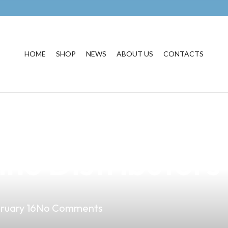
HOME
SHOP
NEWS
ABOUT US
CONTACTS
DG Clone Vape: 
pino Distributors
ruary 16
No Comments