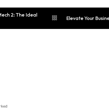
Mech 2: The Ideal
Elevate Your Busin
arked