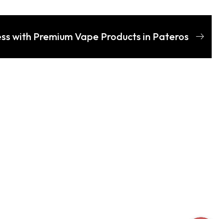
ess with Premium Vape Products in Pateros