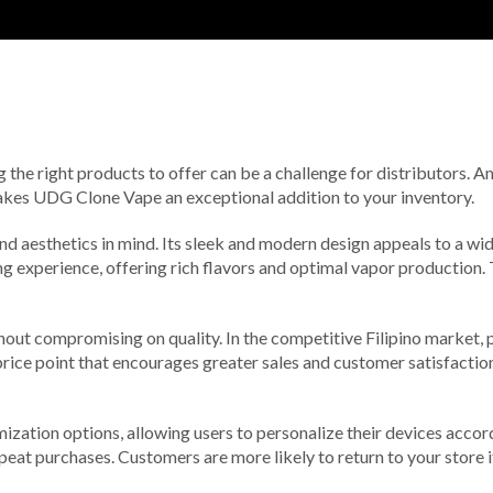
ng the right products to offer can be a challenge for distributors. 
 makes UDG Clone Vape an exceptional addition to your inventory.
nd aesthetics in mind. Its sleek and modern design appeals to a 
experience, offering rich flavors and optimal vapor production. Th
ut compromising on quality. In the competitive Filipino market, pr
ce point that encourages greater sales and customer satisfaction.
tion options, allowing users to personalize their devices accordin
peat purchases. Customers are more likely to return to your store