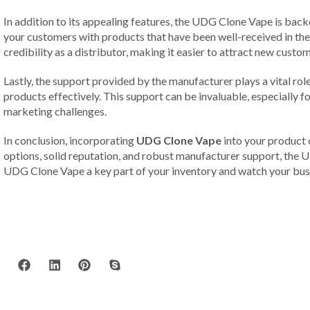
In addition to its appealing features, the UDG Clone Vape is backe
your customers with products that have been well-received in th
credibility as a distributor, making it easier to attract new custom
Lastly, the support provided by the manufacturer plays a vital ro
products effectively. This support can be invaluable, especially 
marketing challenges.
In conclusion, incorporating
UDG Clone Vape
into your product o
options, solid reputation, and robust manufacturer support, the U
UDG Clone Vape a key part of your inventory and watch your busi