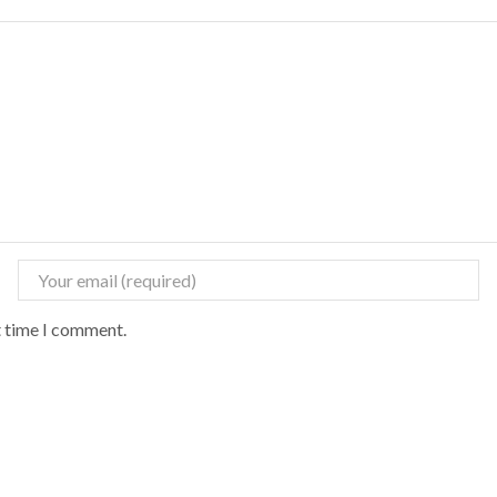
t time I comment.