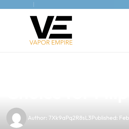
news
4 min read
Discover the U
Choice for Fili
Author:
7Xk9aPq2R8sL3
Published:
Feb