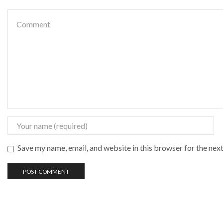
Save my name, email, and website in this browser for the nex