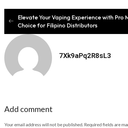
Elevate Your Vaping Experience with Pro 
Choice for Filipino Distributors
7Xk9aPq2R8sL3
Add comment
Your email address will not be published. Required fields are m