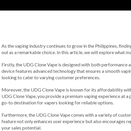
As the vaping industry continues to grow in the Philippines, findi
out as a remarkable choice. In this article, we will explore what
Firstly, the UDG Clone Vape is designed with both performance a
device features advanced technology that ensures a smooth vaping 
looking to cater to varying customer preferences.
Moreover, the UDG Clone Vape is known for its affordability witho
UDG Clone Vape, you provide a premium vaping experience at a pri
go-to destination for vapers looking for reliable options.
Furthermore, the UDG Clone Vape comes with a variety of customiza
feature not only enhances user experience but also encourages re
your sales potential.