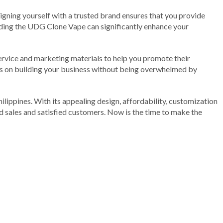
ligning yourself with a trusted brand ensures that you provide
nding the UDG Clone Vape can significantly enhance your
service and marketing materials to help you promote their
ocus on building your business without being overwhelmed by
hilippines. With its appealing design, affordability, customization
ed sales and satisfied customers. Now is the time to make the