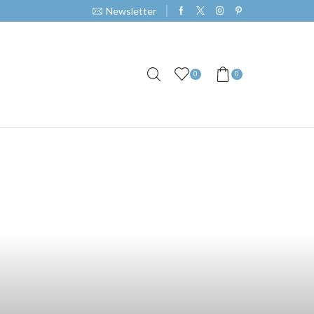
Newsletter
0
0
The Perfect