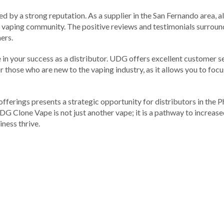
d by a strong reputation. As a supplier in the San Fernando area, a
e vaping community. The positive reviews and testimonials surrou
ers.
le in your success as a distributor. UDG offers excellent customer 
for those who are new to the vaping industry, as it allows you to f
fferings presents a strategic opportunity for distributors in the P
DG Clone Vape is not just another vape; it is a pathway to increas
ness thrive.