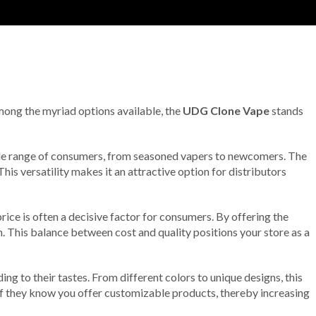
Among the myriad options available, the
UDG Clone Vape
stands
wide range of consumers, from seasoned vapers to newcomers. The
is versatility makes it an attractive option for distributors
ice is often a decisive factor for consumers. By offering the
 This balance between cost and quality positions your store as a
g to their tastes. From different colors to unique designs, this
 if they know you offer customizable products, thereby increasing