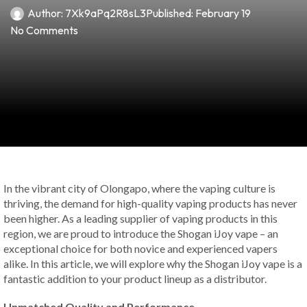
Author:
7Xk9aPq2R8sL3
Published:
February 19
No Comments
In the vibrant city of Olongapo, where the vaping culture is
thriving, the demand for high-quality vaping products has never
been higher. As a leading supplier of vaping products in this
region, we are proud to introduce the Shogan iJoy vape – an
exceptional choice for both novice and experienced vapers
alike. In this article, we will explore why the Shogan iJoy vape is a
fantastic addition to your product lineup as a distributor.
Unmatched Quality and Performance