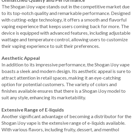
The Shogan iJoy vape stands out in the competitive market due
to its top-notch quality and remarkable performance. Designed
with cutting-edge technology, it offers a smooth and flavorful
vaping experience that keeps users coming back for more. The
device is equipped with advanced features, including adjustable
wattage and temperature control, allowing users to customize
their vaping experience to suit their preferences.
Aesthetic Appeal
In addition to its impressive performance, the Shogan iJoy vape
boasts a sleek and modern design. Its aesthetic appeal is sure to
attract attention in retail spaces, making it an eye-catching
option for potential customers. The variety of colors and
finishes available ensures that there is a Shogan iJoy model to
suit any style, enhancing its marketability.
Extensive Range of E-liquids
Another significant advantage of becoming a distributor for the
Shogan iJoy vape is the extensive range of e-liquids available.
With various flavors, including fruity, dessert, and menthol