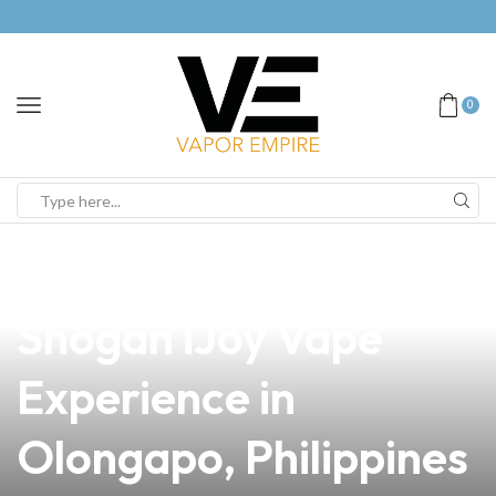
0
news
4 min read
Discover the Ultimate
Shogan iJoy Vape
Experience in
Olongapo, Philippines