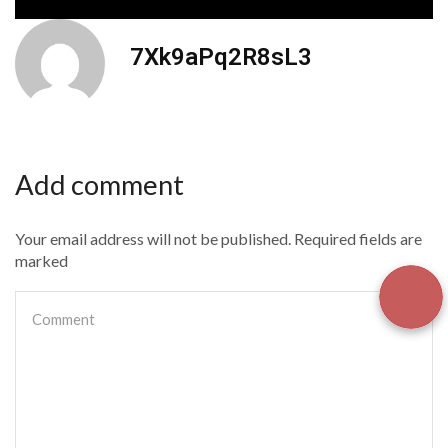
7Xk9aPq2R8sL3
Add comment
Your email address will not be published. Required fields are
marked