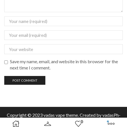
Save my name, email, and website in this browser for the
next time I comment.
Copyright © 2023 vadas
vape
theme. Created by vadasPh-
0