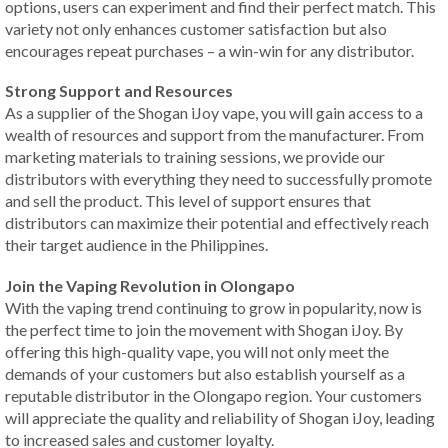
options, users can experiment and find their perfect match. This
variety not only enhances customer satisfaction but also
encourages repeat purchases – a win-win for any distributor.
Strong Support and Resources
As a supplier of the Shogan iJoy vape, you will gain access to a
wealth of resources and support from the manufacturer. From
marketing materials to training sessions, we provide our
distributors with everything they need to successfully promote
and sell the product. This level of support ensures that
distributors can maximize their potential and effectively reach
their target audience in the Philippines.
Join the Vaping Revolution in Olongapo
With the vaping trend continuing to grow in popularity, now is
the perfect time to join the movement with Shogan iJoy. By
offering this high-quality vape, you will not only meet the
demands of your customers but also establish yourself as a
reputable distributor in the Olongapo region. Your customers
will appreciate the quality and reliability of Shogan iJoy, leading
to increased sales and customer loyalty.