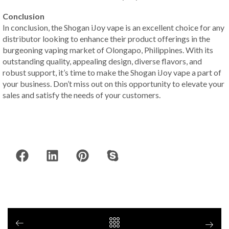
Conclusion
In conclusion, the Shogan iJoy vape is an excellent choice for any
distributor looking to enhance their product offerings in the
burgeoning vaping market of Olongapo, Philippines. With its
outstanding quality, appealing design, diverse flavors, and
robust support, it’s time to make the Shogan iJoy vape a part of
your business. Don’t miss out on this opportunity to elevate your
sales and satisfy the needs of your customers.