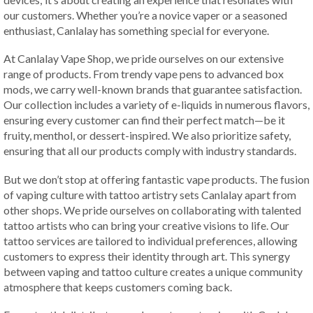
our customers. Whether you’re a novice vaper or a seasoned
enthusiast, Canlalay has something special for everyone.
At Canlalay Vape Shop, we pride ourselves on our extensive
range of products. From trendy vape pens to advanced box
mods, we carry well-known brands that guarantee satisfaction.
Our collection includes a variety of e-liquids in numerous flavors,
ensuring every customer can find their perfect match—be it
fruity, menthol, or dessert-inspired. We also prioritize safety,
ensuring that all our products comply with industry standards.
But we don’t stop at offering fantastic vape products. The fusion
of vaping culture with tattoo artistry sets Canlalay apart from
other shops. We pride ourselves on collaborating with talented
tattoo artists who can bring your creative visions to life. Our
tattoo services are tailored to individual preferences, allowing
customers to express their identity through art. This synergy
between vaping and tattoo culture creates a unique community
atmosphere that keeps customers coming back.