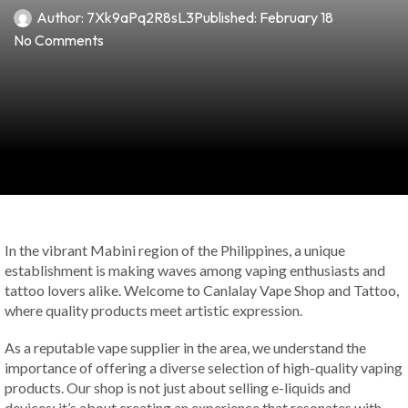
Author:
7Xk9aPq2R8sL3
Published:
February 18
No Comments
In the vibrant Mabini region of the Philippines, a unique
establishment is making waves among vaping enthusiasts and
tattoo lovers alike. Welcome to Canlalay Vape Shop and Tattoo,
where quality products meet artistic expression.
As a reputable vape supplier in the area, we understand the
importance of offering a diverse selection of high-quality vaping
products. Our shop is not just about selling e-liquids and
devices; it’s about creating an experience that resonates with