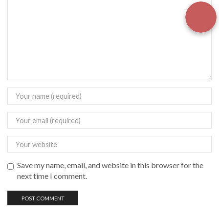
Save my name, email, and website in this browser for the
next time I comment.