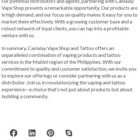
For potential distributors and agents, partnering with Canlalay
Vape Shop presents a remarkable opportunity. Our products are
in high demand, and our focus on quality makes it easy for you to
market them effectively. With a growing customer base and a
robust network of loyal clients, you can tap into a profitable
venture with us.
In summary, Canlalay Vape Shop and Tattoo offers an
unparalleled combination of vaping products and tattoo
services in the Mabini region of the Philippines. With our
commitment to quality and customer satisfaction, we invite you
to explore our offerings or consider partnering with us as a
distributor. Join us in revolutionizing the vaping and tattoo
experience—a choice that’s not just about products but about
building a community.