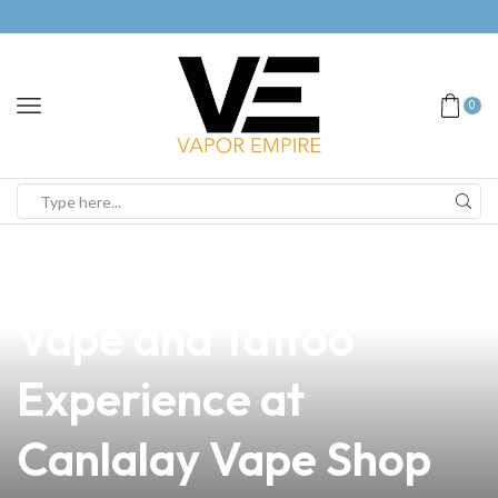
0
news
4 min read
Discover the Ultimate
Vape and Tattoo
Experience at
Canlalay Vape Shop