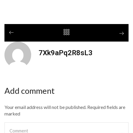
7Xk9aPq2R8sL3
Add comment
Your email address will not be published. Required fields are
marked