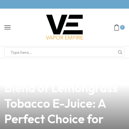
0
news
4 min read
Discover the Unique
Blend of Lemongrass
Tobacco E-Juice: A
Perfect Choice for