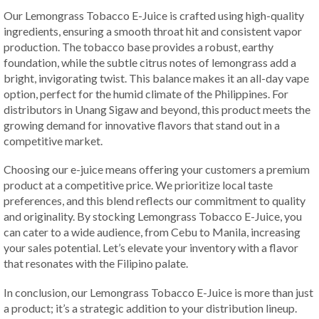
Our Lemongrass Tobacco E-Juice is crafted using high-quality
ingredients, ensuring a smooth throat hit and consistent vapor
production. The tobacco base provides a robust, earthy
foundation, while the subtle citrus notes of lemongrass add a
bright, invigorating twist. This balance makes it an all-day vape
option, perfect for the humid climate of the Philippines. For
distributors in Unang Sigaw and beyond, this product meets the
growing demand for innovative flavors that stand out in a
competitive market.
Choosing our e-juice means offering your customers a premium
product at a competitive price. We prioritize local taste
preferences, and this blend reflects our commitment to quality
and originality. By stocking Lemongrass Tobacco E-Juice, you
can cater to a wide audience, from Cebu to Manila, increasing
your sales potential. Let’s elevate your inventory with a flavor
that resonates with the Filipino palate.
In conclusion, our Lemongrass Tobacco E-Juice is more than just
a product; it’s a strategic addition to your distribution lineup.