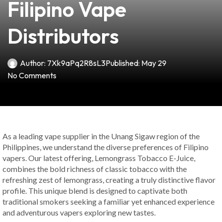
Filipino Vape
Distributors
Author:
7Xk9aPq2R8sL3
Published:
May 29
No Comments
As a leading vape supplier in the Unang Sigaw region of the
Philippines, we understand the diverse preferences of Filipino
vapers. Our latest offering, Lemongrass Tobacco E-Juice,
combines the bold richness of classic tobacco with the
refreshing zest of lemongrass, creating a truly distinctive flavor
profile. This unique blend is designed to captivate both
traditional smokers seeking a familiar yet enhanced experience
and adventurous vapers exploring new tastes.