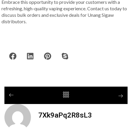
Embrace this opportunity to provide your customers with a
refreshing, high-quality vaping experience. Contact us today to
discuss bulk orders and exclusive deals for Unang Sigaw
distributors.
7Xk9aPq2R8sL3