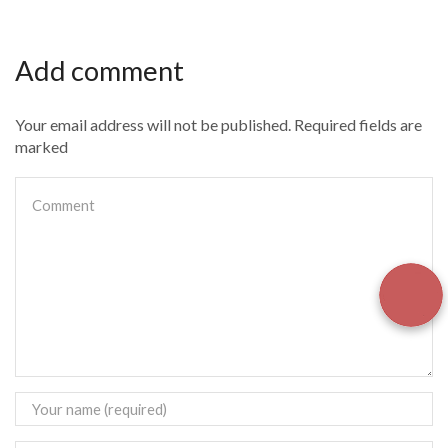
Add comment
Your email address will not be published. Required fields are
marked