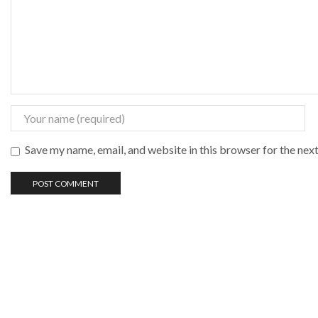
Save my name, email, and website in this browser for the nex