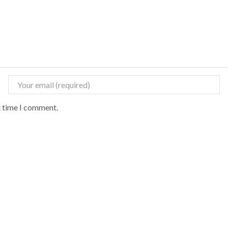
t time I comment.