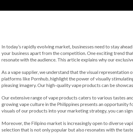
In today’s rapidly evolving market, businesses need to stay ahead 
your business apart from the competition. One exciting trend tha
resonate with the audience. This article explains why our exclusiv
As a vape supplier, we understand that the visual representation 
platforms like Pornhub, highlight the power of visually stimulatin
pleasing imagery. Our high-quality vape products can be showcased
Our extensive range of vape products caters to various tastes an
growing vape culture in the Philippines presents an opportunity 
visuals of our products into your marketing strategy, you can sign
Moreover, the Filipino market is increasingly open to diverse vap
selection that is not only popular but also resonates with the ta