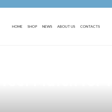
HOME
SHOP
NEWS
ABOUT US
CONTACTS
rand with Our Ex
fect Match for t