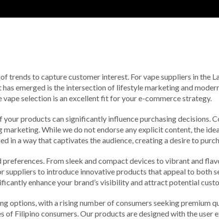
of trends to capture customer interest. For vape suppliers in the L
t has emerged is the intersection of lifestyle marketing and mode
e vape selection is an excellent fit for your e-commerce strategy.
of your products can significantly influence purchasing decisions.
g marketing. While we do not endorse any explicit content, the idea
 in a way that captivates the audience, creating a desire to purch
d preferences. From sleek and compact devices to vibrant and flavo
for suppliers to introduce innovative products that appeal to both
ificantly enhance your brand’s visibility and attract potential cust
ing options, with a rising number of consumers seeking premium qua
stes of Filipino consumers. Our products are designed with the use