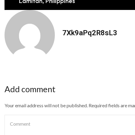
Lamitan, Philippines
7Xk9aPq2R8sL3
Add comment
Your email address will not be published. Required fields are m