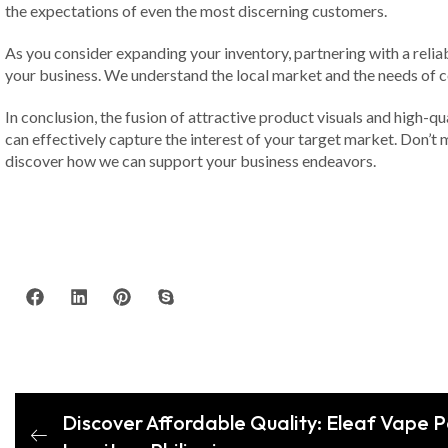
the expectations of even the most discerning customers.
As you consider expanding your inventory, partnering with a reliabl
your business. We understand the local market and the needs of 
In conclusion, the fusion of attractive product visuals and high-qu
can effectively capture the interest of your target market. Don’t 
discover how we can support your business endeavors.
Discover Affordable Quality: Eleaf Vape 