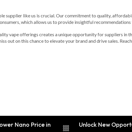
e supplier like us is crucial. Our commitment to quality, affordabil
consumers, which allows us to provide insightful recommendations 
ality vape offerings creates a unique opportunity for suppliers in 
miss out on this chance to elevate your brand and drive sales. Reac
Power Nano Price in
Unlock New Opportu