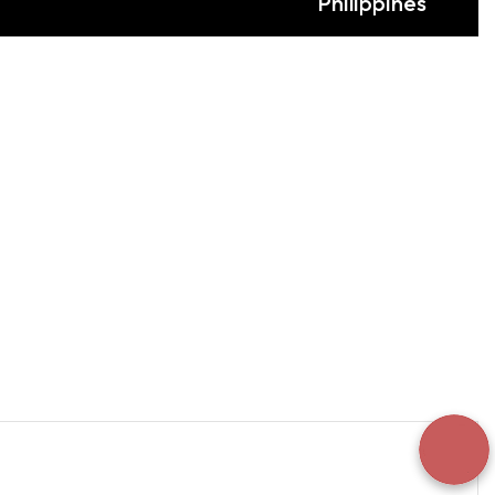
Philippines