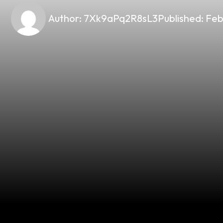
Author:
7Xk9aPq2R8sL3
Published:
Feb