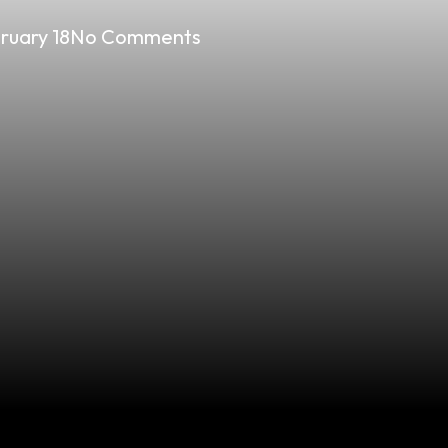
ruary 18
No Comments