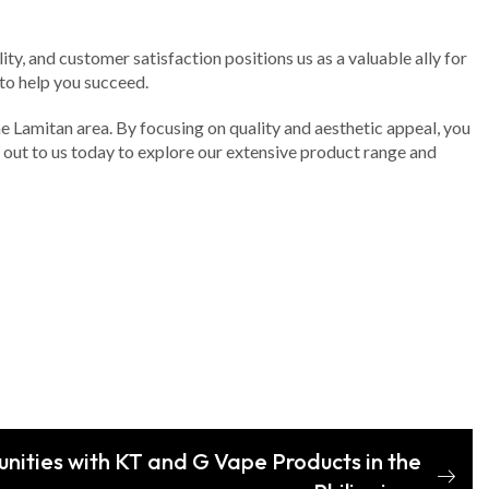
ity, and customer satisfaction positions us as a valuable ally for
to help you succeed.
the Lamitan area. By focusing on quality and aesthetic appeal, you
h out to us today to explore our extensive product range and
nities with KT and G Vape Products in the