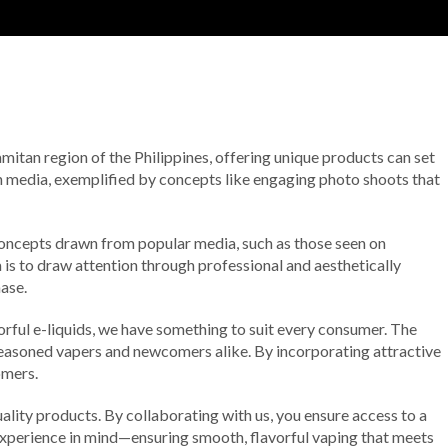
amitan region of the Philippines, offering unique products can set
rn media, exemplified by concepts like engaging photo shoots that
 Concepts drawn from popular media, such as those seen on
 is to draw attention through professional and aesthetically
ase.
rful e-liquids, we have something to suit every consumer. The
 seasoned vapers and newcomers alike. By incorporating attractive
omers.
lity products. By collaborating with us, you ensure access to a
r experience in mind—ensuring smooth, flavorful vaping that meets