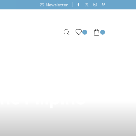
Newsletter
0
0
clusive Vape
he Filipino