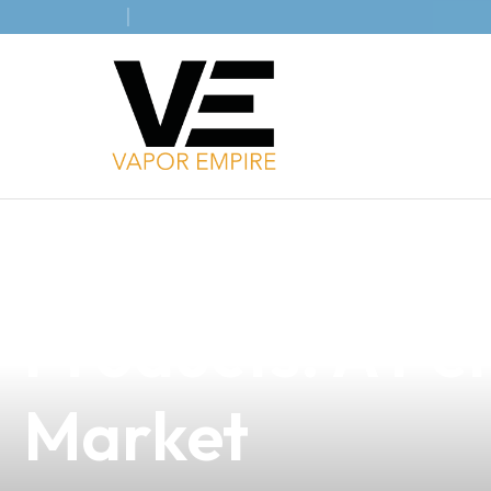
news
4 min read
Elevate Your B
Products: A Per
Market