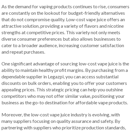
As the demand for vaping products continues to rise, consumers
are constantly on the lookout for budget-friendly alternatives
that do not compromise quality. Low-cost vape juice offers an
attractive solution, providing a variety of flavors and nicotine
strengths at competitive prices. This variety not only meets
diverse consumer preferences but also allows businesses to
cater to a broader audience, increasing customer satisfaction
and repeat purchases.
One significant advantage of sourcing low-cost vape juice is the
ability to maintain healthy profit margins. By purchasing from a
dependable supplier in Legazpi, you can access substantial
discounts on bulk orders, enabling you to offer your customers
appealing prices. This strategic pricing can help you outshine
competitors who may not offer similar value, positioning your
business as the go-to destination for affordable vape products.
Moreover, the low-cost vape juice industry is evolving, with
many suppliers focusing on quality assurance and safety. By
partnering with suppliers who prioritize production standards,