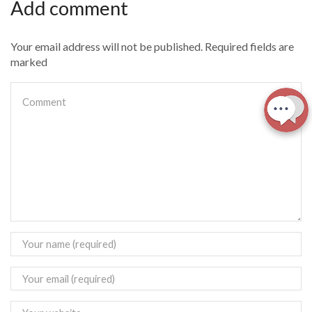
Add comment
Your email address will not be published. Required fields are
marked