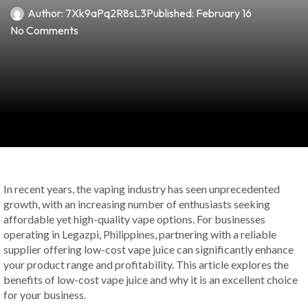
Author:
7Xk9aPq2R8sL3
Published:
February 16
No Comments
In recent years, the vaping industry has seen unprecedented
growth, with an increasing number of enthusiasts seeking
affordable yet high-quality vape options. For businesses
operating in Legazpi, Philippines, partnering with a reliable
supplier offering low-cost vape juice can significantly enhance
your product range and profitability. This article explores the
benefits of low-cost vape juice and why it is an excellent choice
for your business.