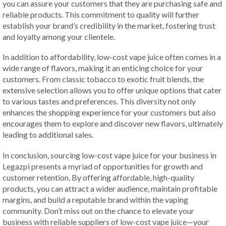
you can assure your customers that they are purchasing safe and
reliable products. This commitment to quality will further
establish your brand’s credibility in the market, fostering trust
and loyalty among your clientele.
In addition to affordability, low-cost vape juice often comes in a
wide range of flavors, making it an enticing choice for your
customers. From classic tobacco to exotic fruit blends, the
extensive selection allows you to offer unique options that cater
to various tastes and preferences. This diversity not only
enhances the shopping experience for your customers but also
encourages them to explore and discover new flavors, ultimately
leading to additional sales.
In conclusion, sourcing low-cost vape juice for your business in
Legazpi presents a myriad of opportunities for growth and
customer retention. By offering affordable, high-quality
products, you can attract a wider audience, maintain profitable
margins, and build a reputable brand within the vaping
community. Don’t miss out on the chance to elevate your
business with reliable suppliers of low-cost vape juice—your