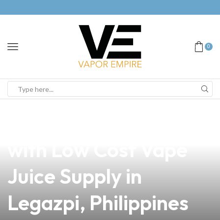
0
news
4 min read
Elevate Your Business
with Low Cost Vape
Juice Supply in
Legazpi, Philippines