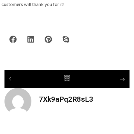
customers will thank you for it!
7Xk9aPq2R8sL3