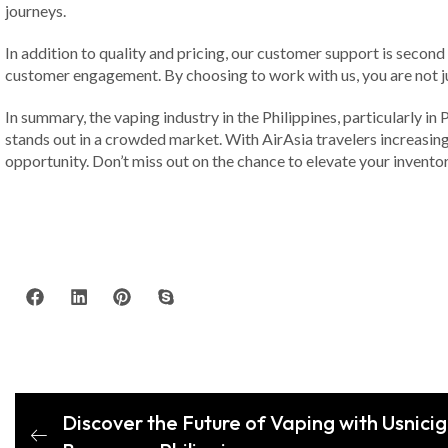
journeys.
In addition to quality and pricing, our customer support is secon
customer engagement. By choosing to work with us, you are not ju
In summary, the vaping industry in the Philippines, particularly in
stands out in a crowded market. With AirAsia travelers increasing
opportunity. Don’t miss out on the chance to elevate your invento
Discover the Future of Vaping with Usnicig