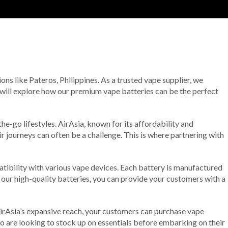
ions like Pateros, Philippines. As a trusted vape supplier, we
e will explore how our premium vape batteries can be the perfect
he-go lifestyles. AirAsia, known for its affordability and
r journeys can often be a challenge. This is where partnering with
atibility with various vape devices. Each battery is manufactured
 our high-quality batteries, you can provide your customers with a
irAsia’s expansive reach, your customers can purchase vape
ho are looking to stock up on essentials before embarking on their