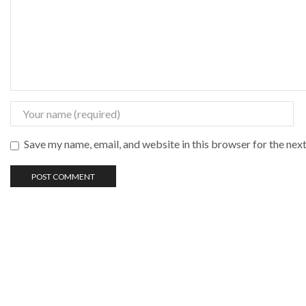
Save my name, email, and website in this browser for the nex