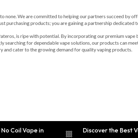
d to none. We are committed to helping our partners succeed by of
st purchasing products; you are gaining a partnership dedicated t
 Pateros, is ripe with potential. By incorporating our premium vape 
ly searching for dependable vape solutions, our products can meet 
ry and cater to the growing demand for quality vaping products.
 No Coil Vape in
Discover the Best V