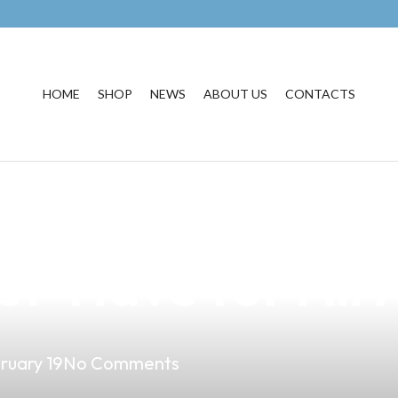
HOME
SHOP
NEWS
ABOUT US
CONTACTS
usiness with Pr
st-Have for Air
ruary 19
No Comments