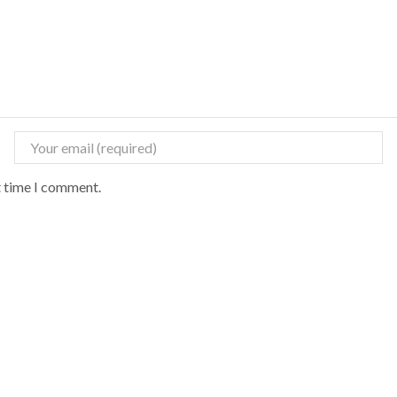
t time I comment.