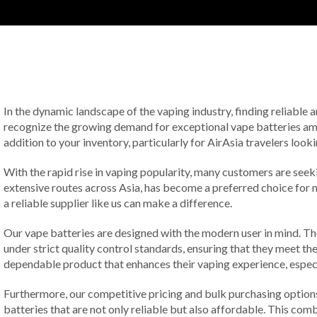
In the dynamic landscape of the vaping industry, finding reliable an
recognize the growing demand for exceptional vape batteries among
addition to your inventory, particularly for AirAsia travelers look
With the rapid rise in vaping popularity, many customers are seeki
extensive routes across Asia, has become a preferred choice for m
a reliable supplier like us can make a difference.
Our vape batteries are designed with the modern user in mind. The
under strict quality control standards, ensuring that they meet t
dependable product that enhances their vaping experience, especia
Furthermore, our competitive pricing and bulk purchasing option
batteries that are not only reliable but also affordable. This com