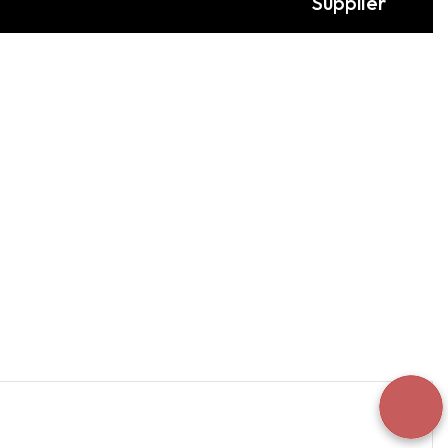
Supplier