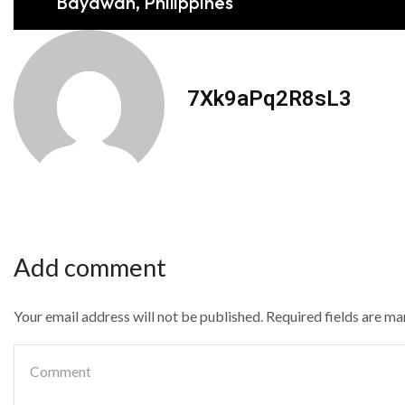
Bayawan, Philippines
7Xk9aPq2R8sL3
Add comment
Your email address will not be published. Required fields are m