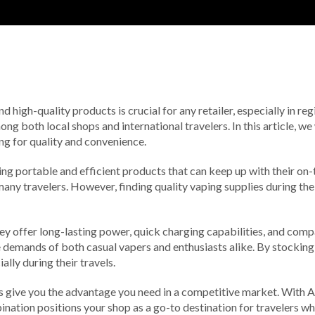
d high-quality products is crucial for any retailer, especially in reg
 both local shops and international travelers. In this article, w
ing for quality and convenience.
ng portable and efficient products that can keep up with their on-t
any travelers. However, finding quality vaping supplies during thei
y offer long-lasting power, quick charging capabilities, and comp
he demands of both casual vapers and enthusiasts alike. By stocking
lly during their travels.
s give you the advantage you need in a competitive market. With A
bination positions your shop as a go-to destination for travelers w