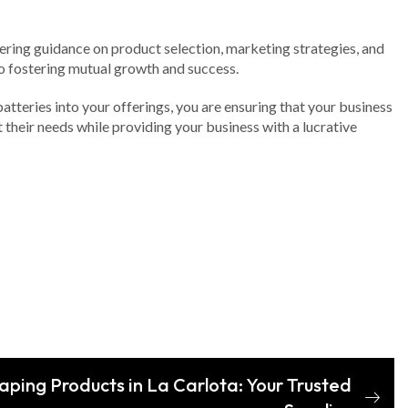
fering guidance on product selection, marketing strategies, and
o fostering mutual growth and success.
batteries into your offerings, you are ensuring that your business
their needs while providing your business with a lucrative
aping Products in La Carlota: Your Trusted