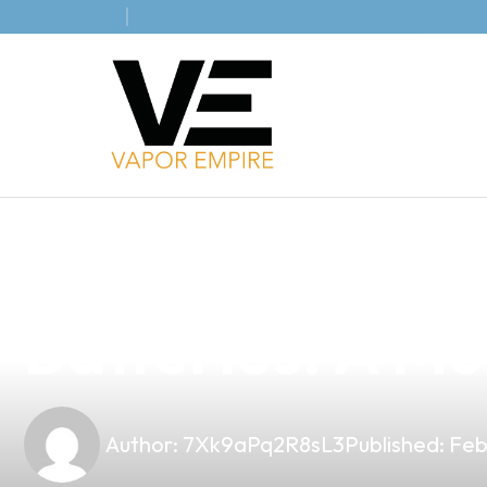
news
4 min read
Elevate Your B
Batteries: A Mu
Author:
7Xk9aPq2R8sL3
Published:
Feb