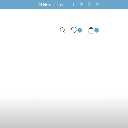
Newsletter
0
0
emium Vape
Asia Travelers