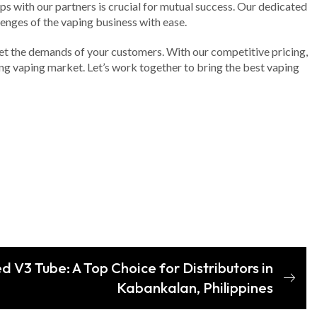
ps with our partners is crucial for mutual success. Our dedicated
enges of the vaping business with ease.
eet the demands of your customers. With our competitive pricing,
ng vaping market. Let’s work together to bring the best vaping
 V3 Tube: A Top Choice for Distributors in
Kabankalan, Philippines