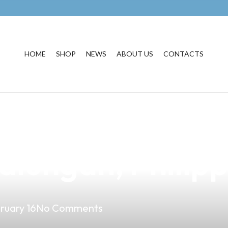
HOME
SHOP
NEWS
ABOUT US
CONTACTS
usiness with Pr
alungan, Philipp
ruary 16
No Comments