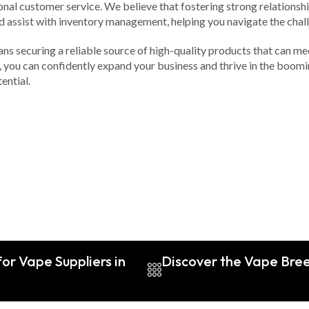
onal customer service. We believe that fostering strong relationshi
d assist with inventory management, helping you navigate the chall
ans securing a reliable source of high-quality products that can m
you can confidently expand your business and thrive in the boomi
ential.
or Vape Suppliers in
Discover the Vape Breed