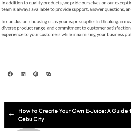
In addition to quality products, we pride ourselves on our excepti
team is always available to provide support, answer questions, an
In conclusion, choosing us as your vape supplier in Dinalungan me
diverse product range, and commitment to customer satisfaction, 
experience to your customers while maximizing your business pot
How to Create Your Own E-Juice: A Guide f
Cebu City