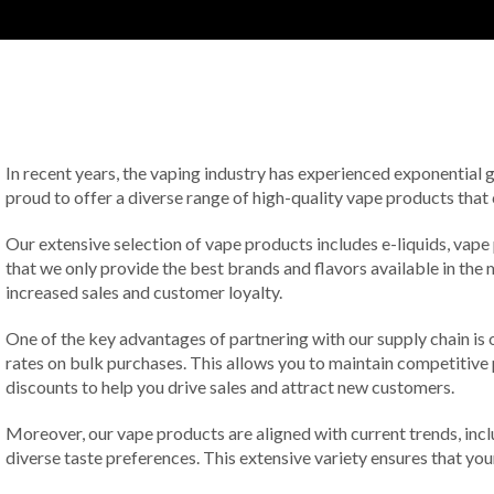
In recent years, the vaping industry has experienced exponential
proud to offer a diverse range of high-quality vape products that
Our extensive selection of vape products includes e-liquids, vape
that we only provide the best brands and flavors available in the 
increased sales and customer loyalty.
One of the key advantages of partnering with our supply chain is 
rates on bulk purchases. This allows you to maintain competitive p
discounts to help you drive sales and attract new customers.
Moreover, our vape products are aligned with current trends, inclu
diverse taste preferences. This extensive variety ensures that y