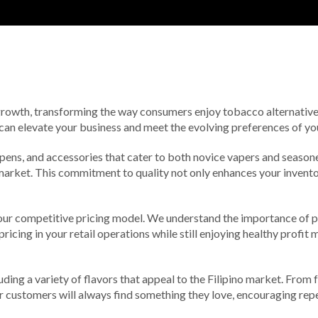
 growth, transforming the way consumers enjoy tobacco alternatives
 can elevate your business and meet the evolving preferences of y
 pens, and accessories that cater to both novice vapers and season
market. This commitment to quality not only enhances your inventory
our competitive pricing model. We understand the importance of pr
ricing in your retail operations while still enjoying healthy profit
ding a variety of flavors that appeal to the Filipino market. From f
our customers will always find something they love, encouraging re