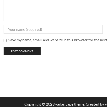
Save my name, email, and website in this browser for the nex
Copyright © 2023 vadas
vape
theme. Created by 