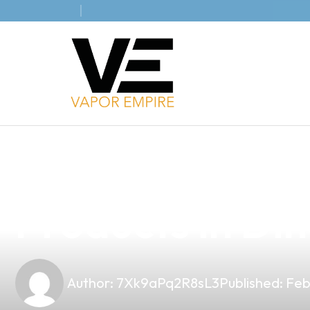
news
4 min read
Elevate Your B
Products in Din
Author:
7Xk9aPq2R8sL3
Published:
Feb