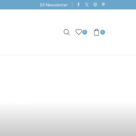
Newsletter
0
0
emium Vape
ines