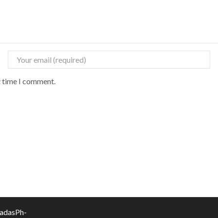
t time I comment.
vadasPh-