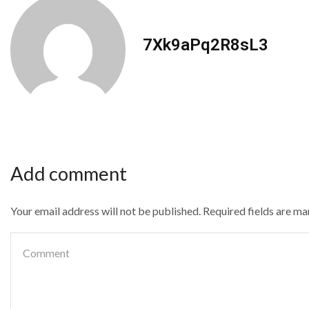
7Xk9aPq2R8sL3
Add comment
Your email address will not be published. Required fields are m