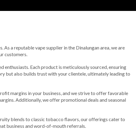
. As a reputable vape supplier in the Dinalungan area, we are
our customers.
ed enthusiasts. Each product is meticulously sourced, ensuring
 but also builds trust with your clientele, ultimately leading to
ofit margins in your business, and we strive to offer favorable
 margins. Additionally, we offer promotional deals and seasonal
ruity blends to classic tobacco flavors, our offerings cater to
peat business and word-of-mouth referrals.