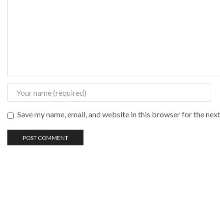
Save my name, email, and website in this browser for the nex