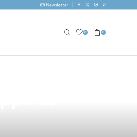
Newsletter
0
0
 Height of Vape
ippines