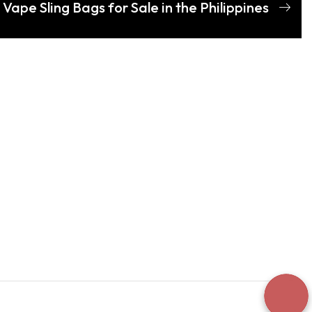
Vape Sling Bags for Sale in the Philippines