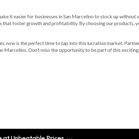
ake it easier for businesses in San Marcelino to stock up without s
s that foster growth and profitability. By choosing our products, you
nes, now is the perfect time to tap into this lucrative market. Partn
San Marcelino. Don’t miss the opportunity to be part of this excitin
e at Unbeatable Prices