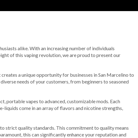
husiasts alike. With an increasing number of individuals
height of this vaping revolution, we are proud to present our
t creates a unique opportunity for businesses in San Marcelino to
e diverse needs of your customers, from beginners to seasoned
mpact, portable vapes to advanced, customizable mods. Each
 e-liquids come in an array of flavors and nicotine strengths,
to strict quality standards. This commitment to quality means
 paramount, this can significantly enhance your reputation and