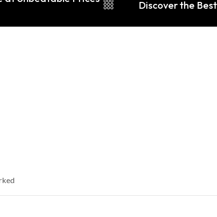
Discover the Best 
arked