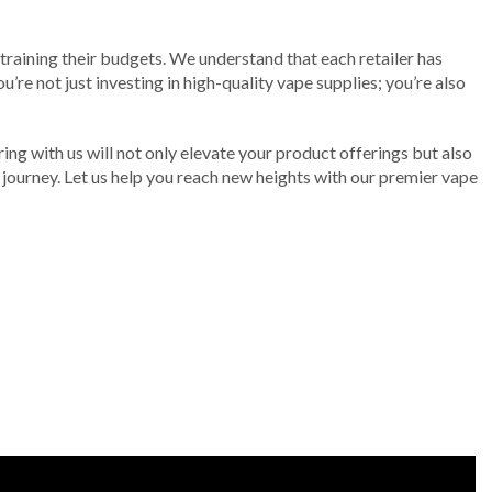
training their budgets. We understand that each retailer has
’re not just investing in high-quality vape supplies; you’re also
ering with us will not only elevate your product offerings but also
g journey. Let us help you reach new heights with our premier vape