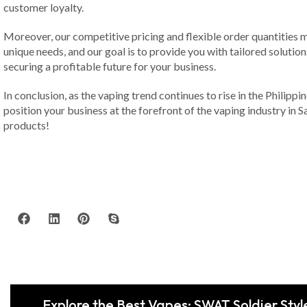
customer loyalty.
Moreover, our competitive pricing and flexible order quantities m
unique needs, and our goal is to provide you with tailored solution
securing a profitable future for your business.
In conclusion, as the vaping trend continues to rise in the Philippi
position your business at the forefront of the vaping industry in 
products!
Explore the Best Vapes: SWAT Soldier Styl