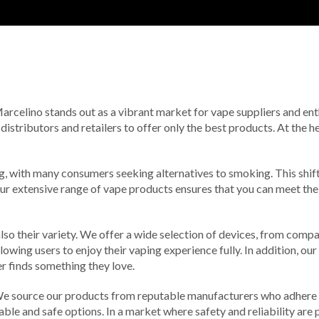
 Marcelino stands out as a vibrant market for vape suppliers and ent
 distributors and retailers to offer only the best products. At the 
ing, with many consumers seeking alternatives to smoking. This shif
Our extensive range of vape products ensures that you can meet th
t also their variety. We offer a wide selection of devices, from co
lowing users to enjoy their vaping experience fully. In addition, our
r finds something they love.
. We source our products from reputable manufacturers who adhere 
able and safe options. In a market where safety and reliability are