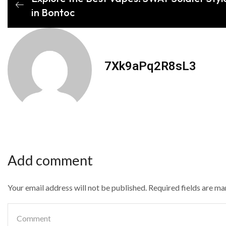
in Bontoc
7Xk9aPq2R8sL3
Add comment
Your email address will not be published. Required fields are m