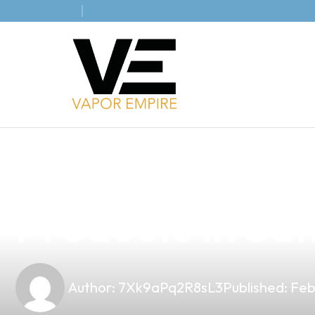
news
4 min read
Elevate Your Bu
Products in San
Author:
7Xk9aPq2R8sL3
Published:
Feb