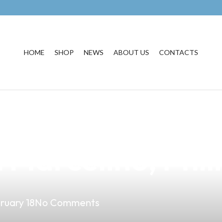
HOME
SHOP
NEWS
ABOUT US
CONTACTS
siness with the
 Marcelino, Phil
ruary 18
No Comments