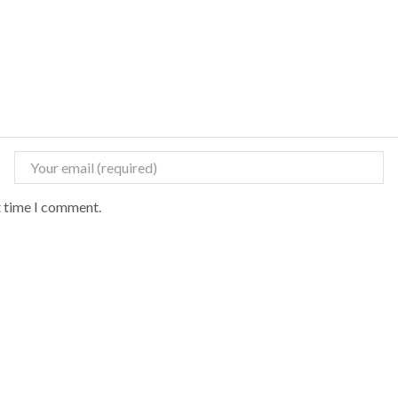
t time I comment.