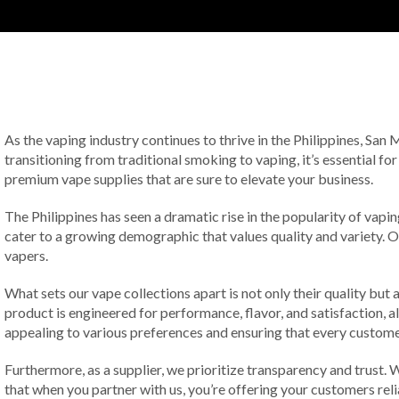
As the vaping industry continues to thrive in the Philippines, San
transitioning from traditional smoking to vaping, it’s essential for
premium vape supplies that are sure to elevate your business.
The Philippines has seen a dramatic rise in the popularity of vap
cater to a growing demographic that values quality and variety. 
vapers.
What sets our vape collections apart is not only their quality bu
product is engineered for performance, flavor, and satisfaction, al
appealing to various preferences and ensuring that every custome
Furthermore, as a supplier, we prioritize transparency and trust
that when you partner with us, you’re offering your customers reli