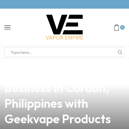
0
news
4 min read
Elevate Your Vape
Business in Cordon,
Philippines with
Geekvape Products