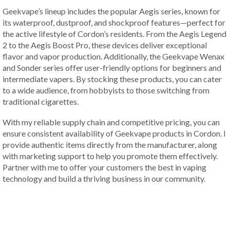
Geekvape’s lineup includes the popular Aegis series, known for
its waterproof, dustproof, and shockproof features—perfect for
the active lifestyle of Cordon’s residents. From the Aegis Legend
2 to the Aegis Boost Pro, these devices deliver exceptional
flavor and vapor production. Additionally, the Geekvape Wenax
and Sonder series offer user-friendly options for beginners and
intermediate vapers. By stocking these products, you can cater
to a wide audience, from hobbyists to those switching from
traditional cigarettes.
With my reliable supply chain and competitive pricing, you can
ensure consistent availability of Geekvape products in Cordon. I
provide authentic items directly from the manufacturer, along
with marketing support to help you promote them effectively.
Partner with me to offer your customers the best in vaping
technology and build a thriving business in our community.