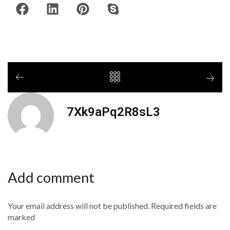
7Xk9aPq2R8sL3
Add comment
Your email address will not be published. Required fields are
marked