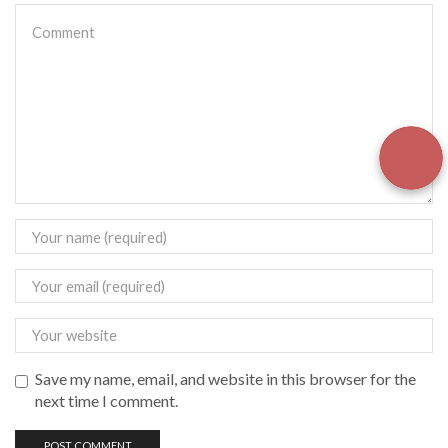
Save my name, email, and website in this browser for the
next time I comment.