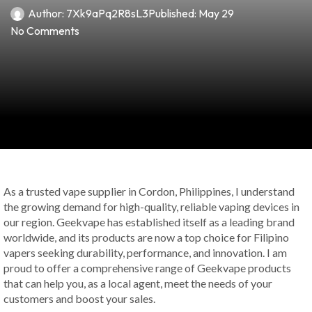
Author:
7Xk9aPq2R8sL3
Published:
May 29
No Comments
As a trusted vape supplier in Cordon, Philippines, I understand
the growing demand for high-quality, reliable vaping devices in
our region. Geekvape has established itself as a leading brand
worldwide, and its products are now a top choice for Filipino
vapers seeking durability, performance, and innovation. I am
proud to offer a comprehensive range of Geekvape products
that can help you, as a local agent, meet the needs of your
customers and boost your sales.